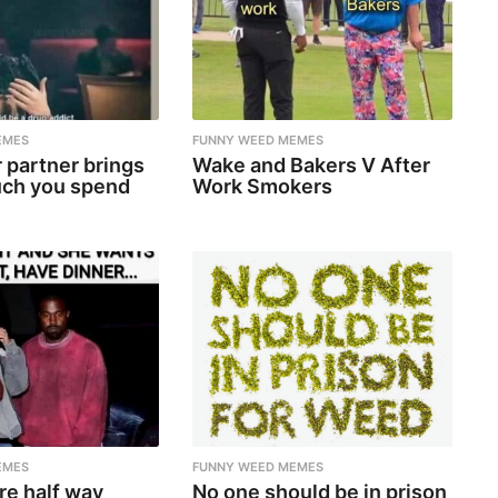
EMES
FUNNY WEED MEMES
 partner brings
Wake and Bakers V After
ch you spend
Work Smokers
EMES
FUNNY WEED MEMES
re half way
No one should be in prison