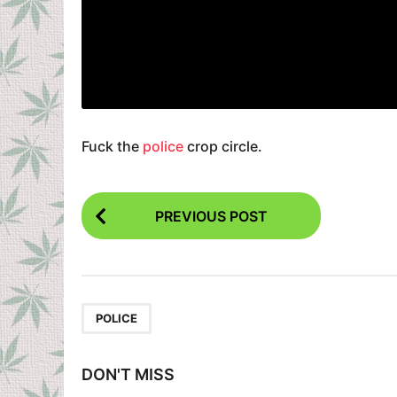
Fuck the
police
crop circle.
P
PREVIOUS POST
o
s
t
P
POLICE
a
g
DON'T MISS