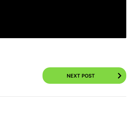
NEXT POST