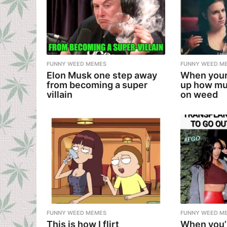
FUNNY WEED MEMES
FUNNY WEED M
Elon Musk one step away
When your
from becoming a super
up how mu
villain
on weed
FUNNY WEED MEMES
FUNNY WEED M
This is how I flirt
When you’