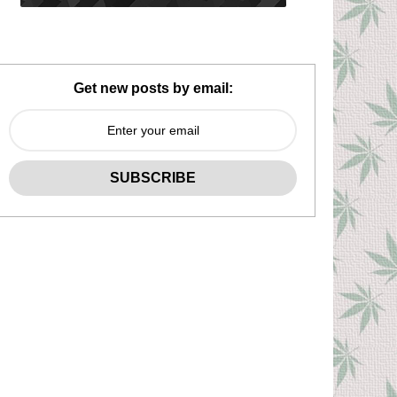
Get new posts by email: