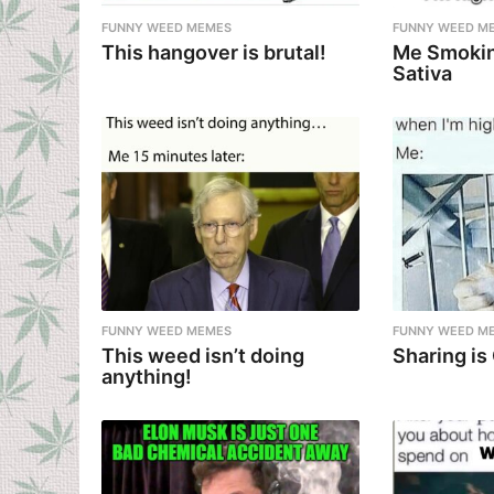
FUNNY WEED MEMES
FUNNY WEED M
This hangover is brutal!
Me Smokin
Sativa
FUNNY WEED MEMES
FUNNY WEED M
This weed isn’t doing
Sharing is
anything!