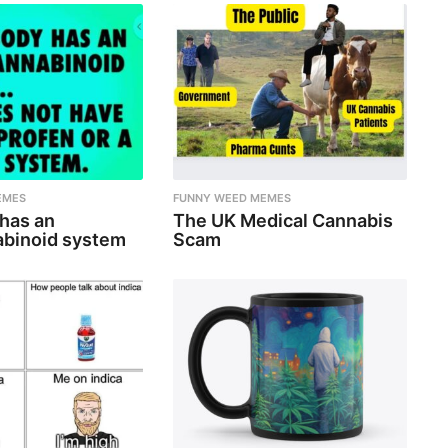
EMES
FUNNY WEED MEMES
 has an
The UK Medical Cannabis
binoid system
Scam