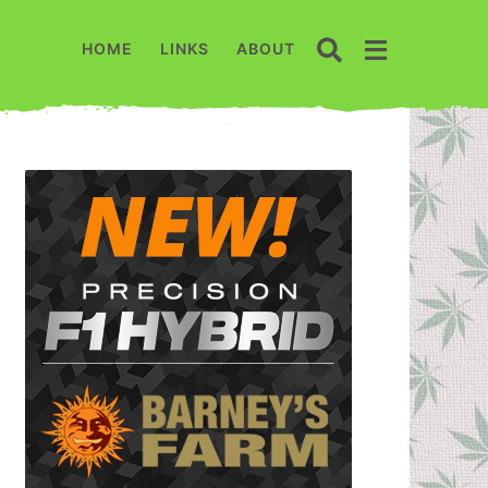
HOME
LINKS
ABOUT