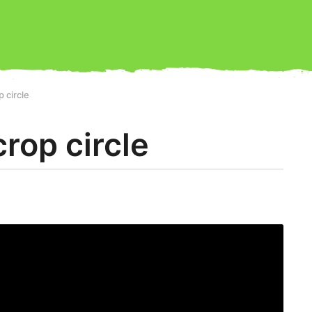
p circle
crop circle