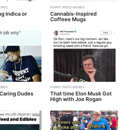
EMES
FUNNY WEED MEMES
g Indica or
Cannabis-Inspired
Coffeee Mugs
EMES
FUNNY WEED MEMES
 Caring Dudes
That time Elon Musk Got
High with Joe Rogan