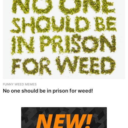
FUNNY WEED MEMES
No one should be in prison for weed!