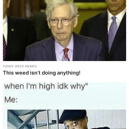
FUNNY WEED MEMES
This weed isn’t doing anything!