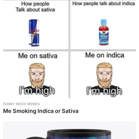
FUNNY WEED MEMES
Me Smoking Indica or Sativa