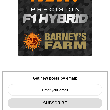
Get new posts by email: