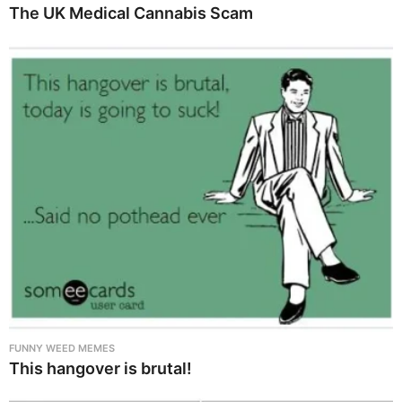
The UK Medical Cannabis Scam
FUNNY WEED MEMES
This hangover is brutal!