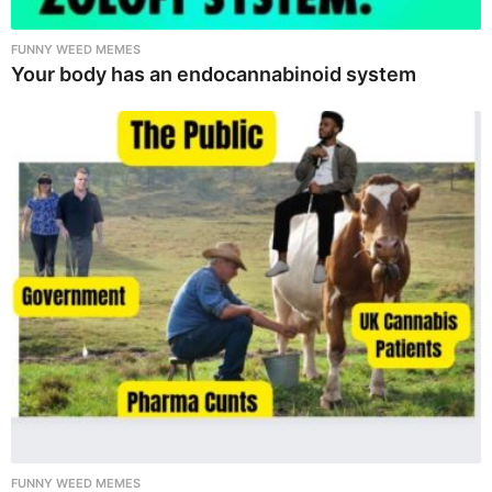
FUNNY WEED MEMES
Your body has an endocannabinoid system
FUNNY WEED MEMES