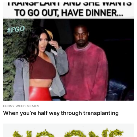
FUNNY WEED MEMES
When you’re half way through transplanting