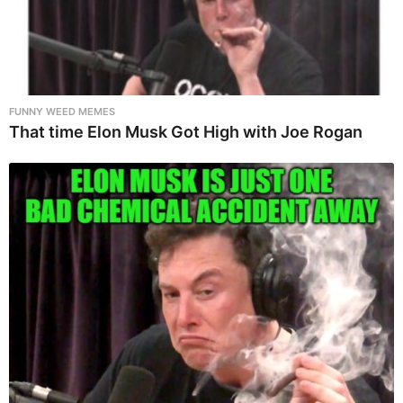
FUNNY WEED MEMES
That time Elon Musk Got High with Joe Rogan