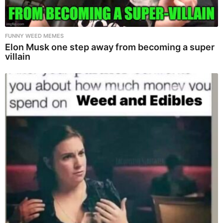
FUNNY WEED MEMES
Elon Musk one step away from becoming a super
villain