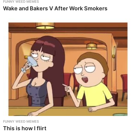
FUNNY WEED MEMES
Wake and Bakers V After Work Smokers
FUNNY WEED MEMES
This is how I flirt