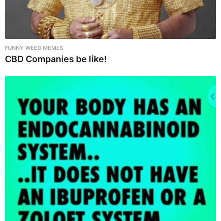
FUNNY WEED MEMES
CBD Companies be like!