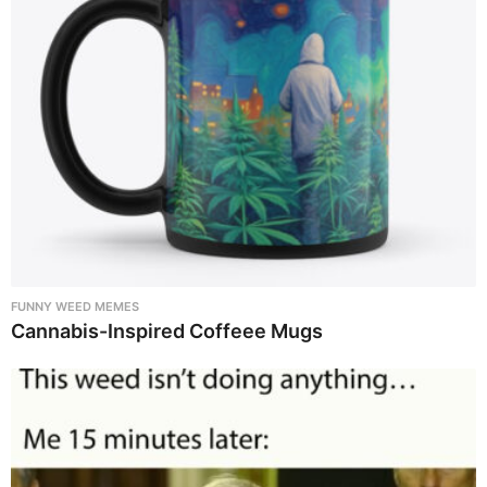
FUNNY WEED MEMES
Cannabis-Inspired Coffeee Mugs