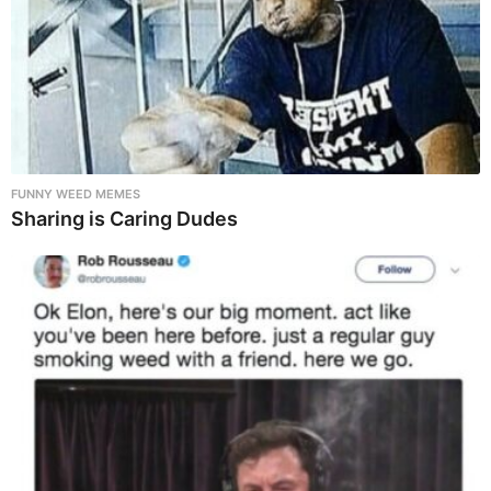
FUNNY WEED MEMES
Sharing is Caring Dudes