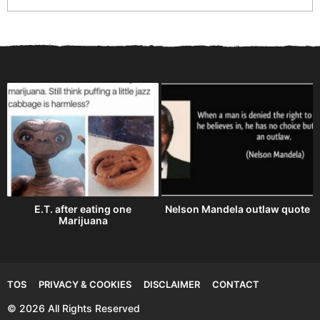
E.T. after eating one
Nelson Mandela outlaw quote
Marijuana
TOS
PRIVACY & COOKIES
DISCLAIMER
CONTACT
© 2026 All Rights Reserved