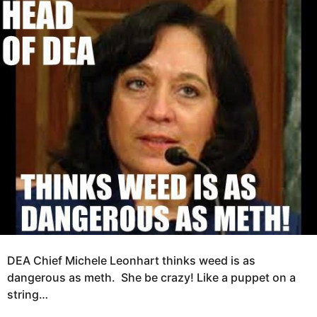
e
g
a
o
r
s
1
a
2
g
y
o
e
a
r
s
a
g
o
DEA Chief Michele Leonhart thinks weed is as
dangerous as meth. She be crazy! Like a puppet on a
string…