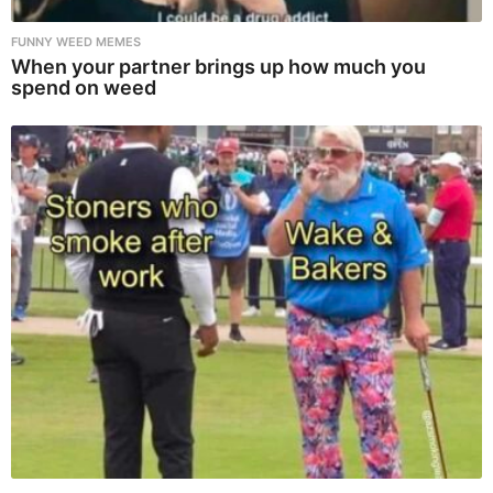
FUNNY WEED MEMES
When your partner brings up how much you
spend on weed