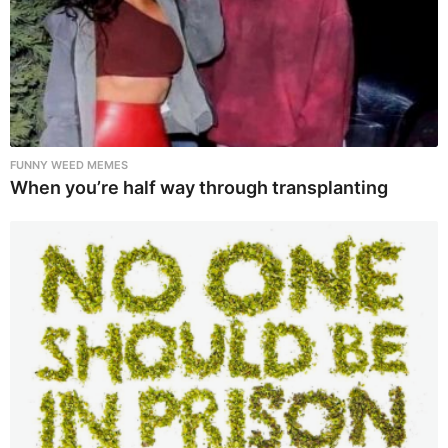
FUNNY WEED MEMES
When you’re half way through transplanting