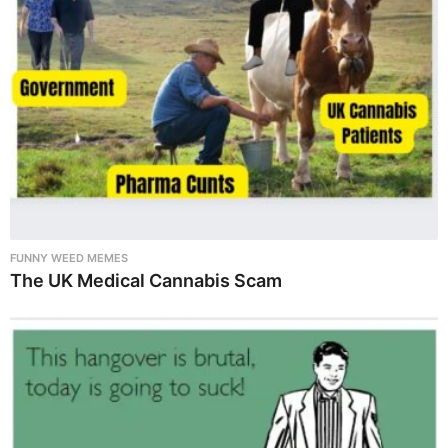
FUNNY WEED MEMES
The UK Medical Cannabis Scam