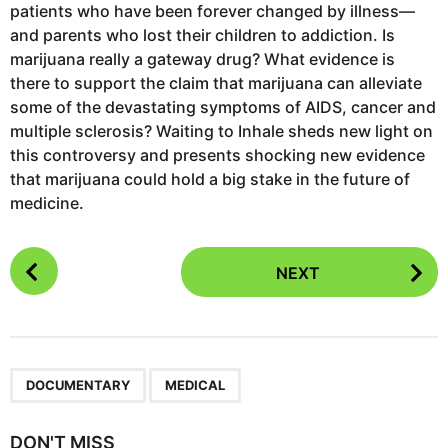
patients who have been forever changed by illness—
and parents who lost their children to addiction. Is
marijuana really a gateway drug? What evidence is
there to support the claim that marijuana can alleviate
some of the devastating symptoms of AIDS, cancer and
multiple sclerosis? Waiting to Inhale sheds new light on
this controversy and presents shocking new evidence
that marijuana could hold a big stake in the future of
medicine.
P
NEXT
o
s
t
P
,
a
DOCUMENTARY
MEDICAL
g
i
DON'T MISS