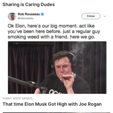
Sharing is Caring Dudes
FUNNY WEED MEMES
That time Elon Musk Got High with Joe Rogan