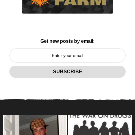
Get new posts by email: