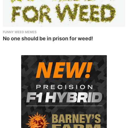
FUNNY WEED MEMES
No one should be in prison for weed!