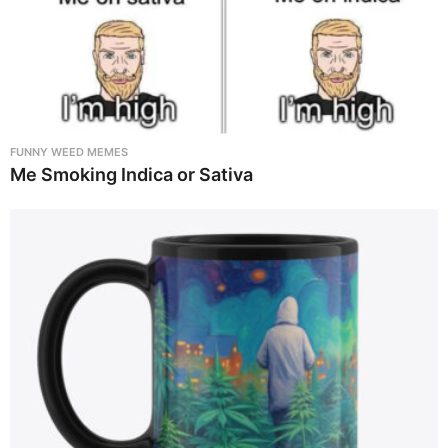
FUNNY WEED MEMES
Me Smoking Indica or Sativa