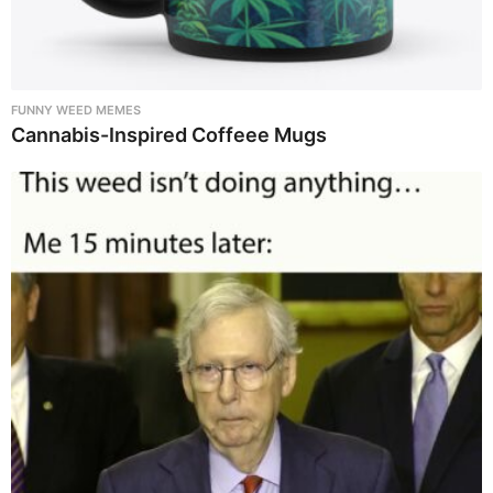
FUNNY WEED MEMES
Cannabis-Inspired Coffeee Mugs