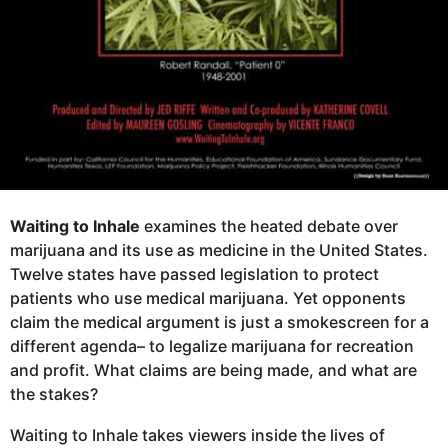
Waiting to Inhale
examines the heated debate over
marijuana and its use as medicine in the United States.
Twelve states have passed legislation to protect
patients who use medical marijuana. Yet opponents
claim the medical argument is just a smokescreen for a
different agenda– to legalize marijuana for recreation
and profit. What claims are being made, and what are
the stakes?
Waiting to Inhale takes viewers inside the lives of