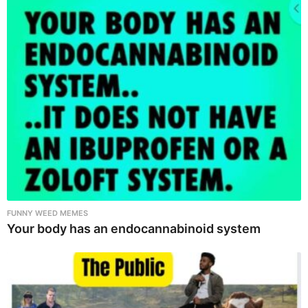
FUNNY WEED MEMES
Your body has an endocannabinoid system