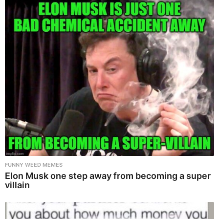
FUNNY WEED MEMES
Elon Musk one step away from becoming a super
villain