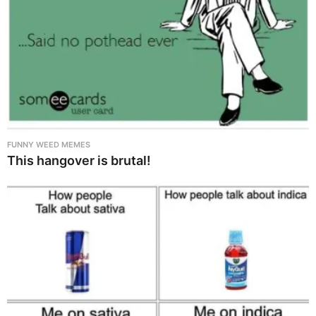
FUNNY WEED MEMES
This hangover is brutal!