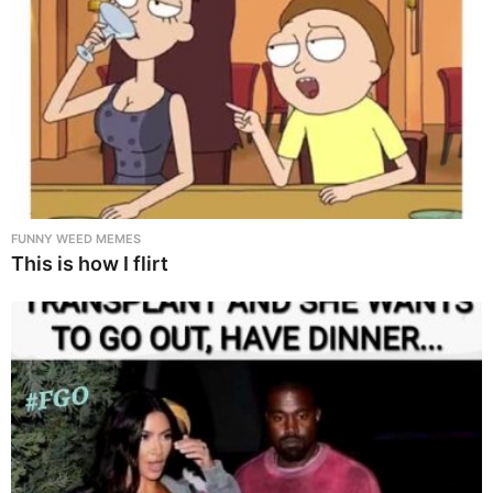
FUNNY WEED MEMES
This is how I flirt