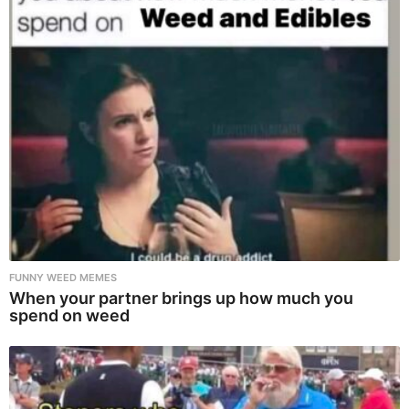
FUNNY WEED MEMES
When your partner brings up how much you
spend on weed