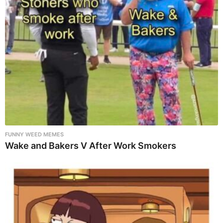
FUNNY WEED MEMES
Wake and Bakers V After Work Smokers