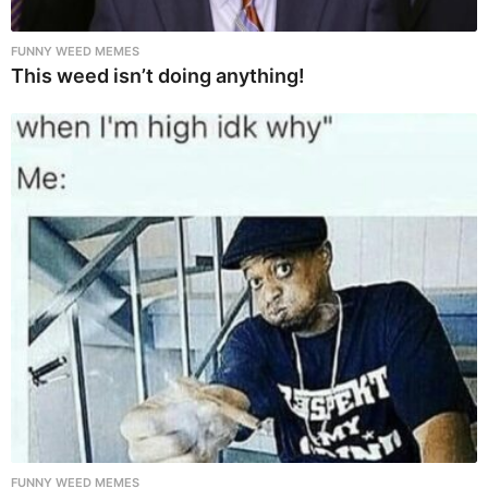
FUNNY WEED MEMES
This weed isn’t doing anything!
FUNNY WEED MEMES