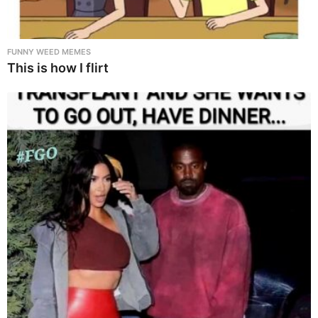
FUNNY WEED MEMES
This is how I flirt