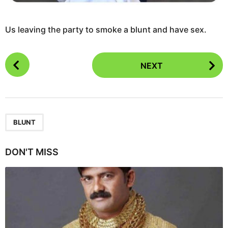
Us leaving the party to smoke a blunt and have sex.
P
NEXT
o
s
t
P
a
BLUNT
g
i
DON'T MISS
n
a
t
i
o