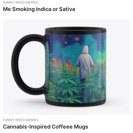
FUNNY WEED MEMES
Me Smoking Indica or Sativa
FUNNY WEED MEMES
Cannabis-Inspired Coffeee Mugs