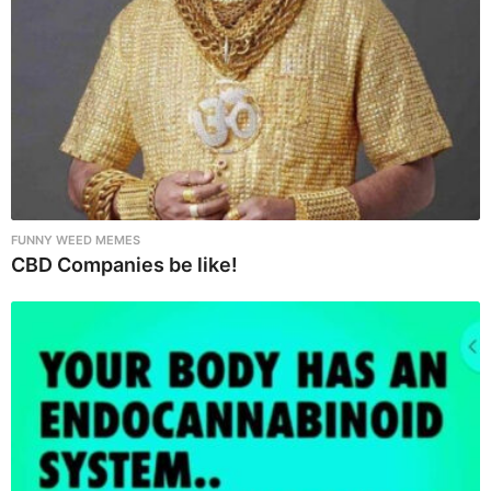
n
FUNNY WEED MEMES
CBD Companies be like!