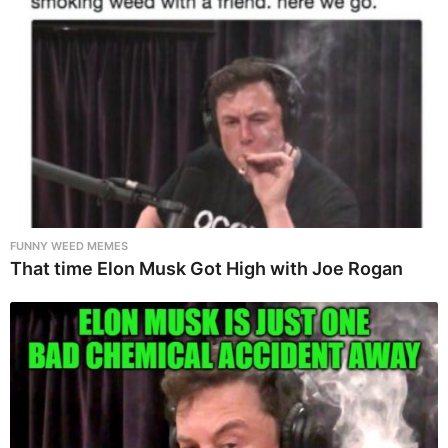
FUNNY WEED MEMES
That time Elon Musk Got High with Joe Rogan