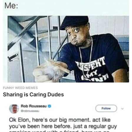
FUNNY WEED MEMES
Sharing is Caring Dudes