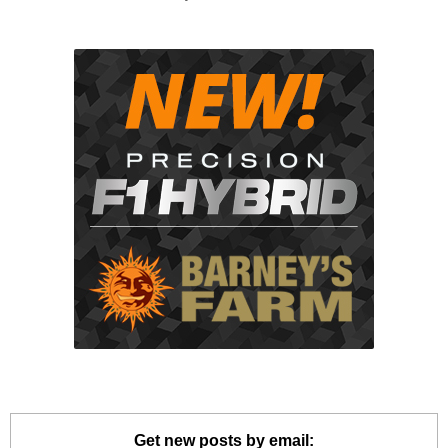
Get new posts by email: