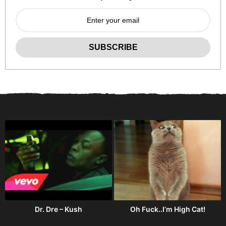
Dr. Dre – Kush
Oh Fuck..I’m High Cat!