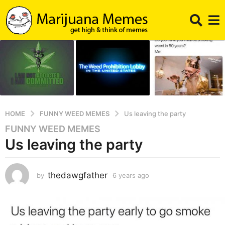
HOME
FUNNY WEED MEMES
Us leaving the party
FUNNY WEED MEMES
6
Us leaving the party
y
e
a
thedawgfather
by
6 years ago
6
r
y
s
e
a
a
g
r
s