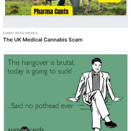
FUNNY WEED MEMES
The UK Medical Cannabis Scam