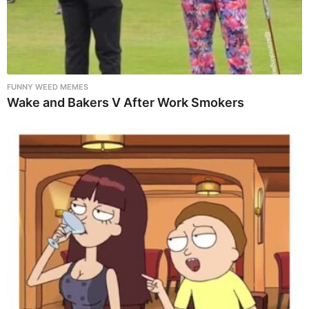
FUNNY WEED MEMES
Wake and Bakers V After Work Smokers