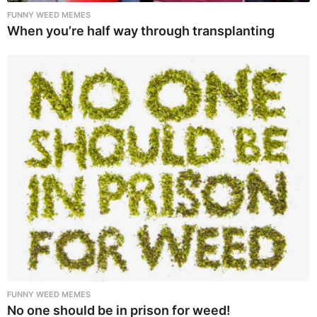
FUNNY WEED MEMES
When you’re half way through transplanting
FUNNY WEED MEMES
No one should be in prison for weed!