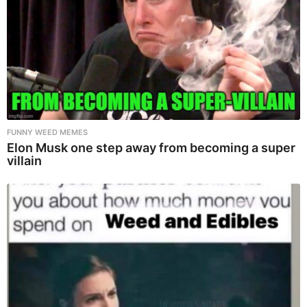
FUNNY WEED MEMES
Elon Musk one step away from becoming a super
villain