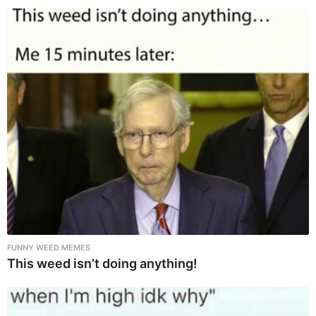
FUNNY WEED MEMES
This weed isn’t doing anything!