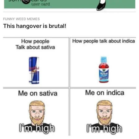
FUNNY WEED MEMES
This hangover is brutal!