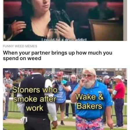
FUNNY WEED MEMES
When your partner brings up how much you
spend on weed