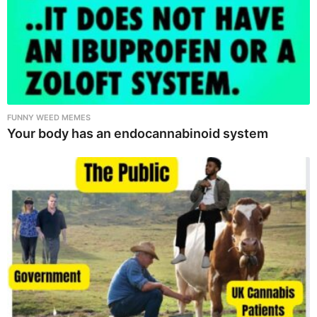
FUNNY WEED MEMES
Your body has an endocannabinoid system