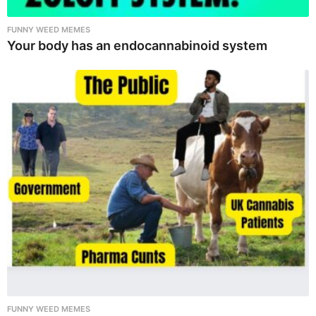
FUNNY WEED MEMES
Your body has an endocannabinoid system
FUNNY WEED MEMES