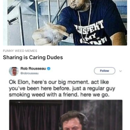
FUNNY WEED MEMES
Sharing is Caring Dudes