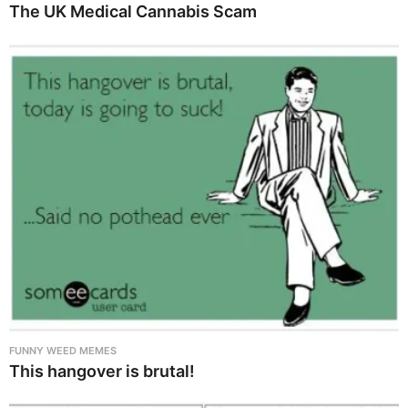
The UK Medical Cannabis Scam
FUNNY WEED MEMES
This hangover is brutal!