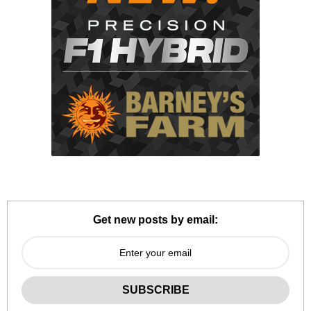
Get new posts by email: