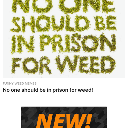
FUNNY WEED MEMES
No one should be in prison for weed!