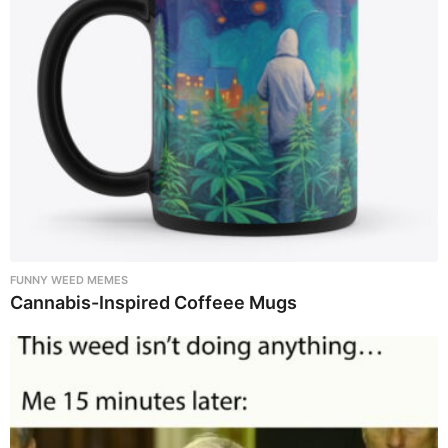
FUNNY WEED MEMES
Cannabis-Inspired Coffeee Mugs