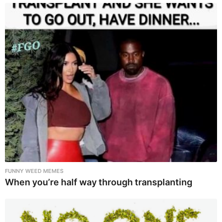
FUNNY WEED MEMES
When you’re half way through transplanting