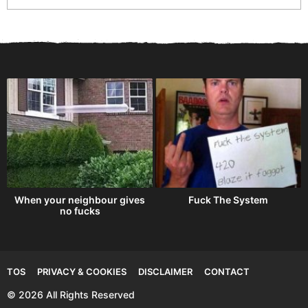
When your neighbour gives
Fuck The System
no fucks
TOS
PRIVACY & COOKIES
DISCLAIMER
CONTACT
© 2026 All Rights Reserved