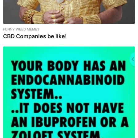
FUNNY WEED MEMES
CBD Companies be like!