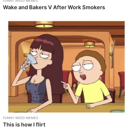
FUNNY WEED MEMES
Wake and Bakers V After Work Smokers
FUNNY WEED MEMES
This is how I flirt