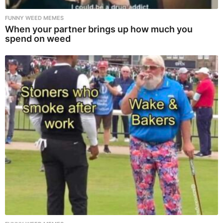
FUNNY WEED MEMES
When your partner brings up how much you
spend on weed