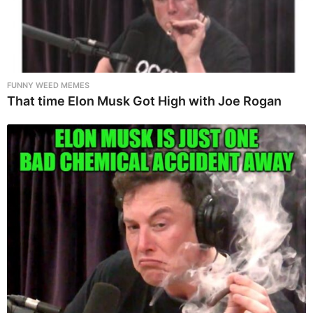
FUNNY WEED MEMES
That time Elon Musk Got High with Joe Rogan