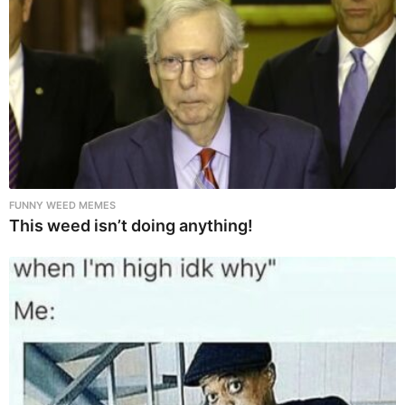
FUNNY WEED MEMES
This weed isn’t doing anything!