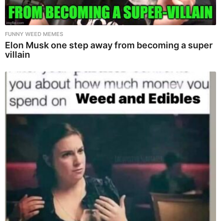
FUNNY WEED MEMES
Elon Musk one step away from becoming a super
villain