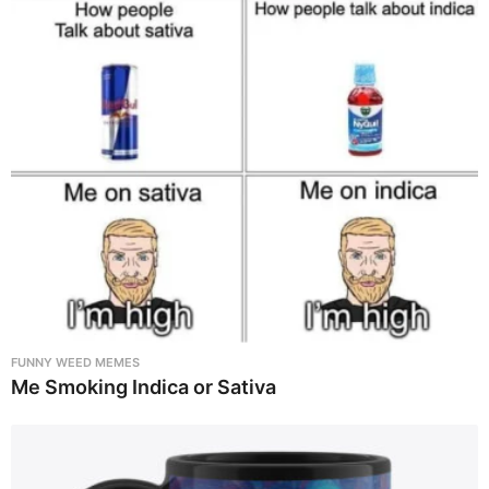
FUNNY WEED MEMES
Me Smoking Indica or Sativa