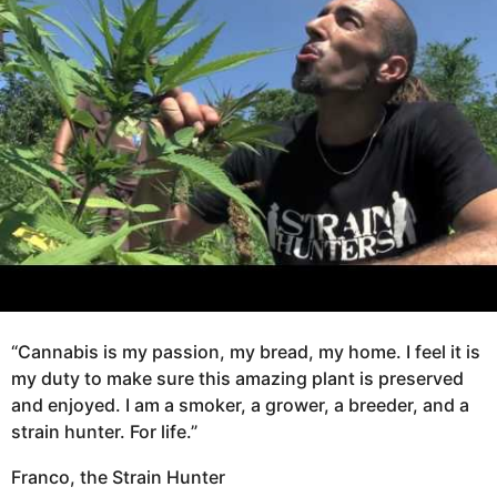
o
a
8
g
y
o
e
a
r
s
a
g
o
“Cannabis is my passion, my bread, my home. I feel it is
my duty to make sure this amazing plant is preserved
and enjoyed. I am a smoker, a grower, a breeder, and a
strain hunter. For life.”
Franco, the Strain Hunter