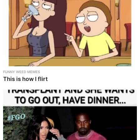
FUNNY WEED MEMES
This is how I flirt