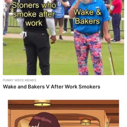
FUNNY WEED MEMES
Wake and Bakers V After Work Smokers