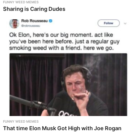
FUNNY WEED MEMES
Sharing is Caring Dudes
FUNNY WEED MEMES
That time Elon Musk Got High with Joe Rogan