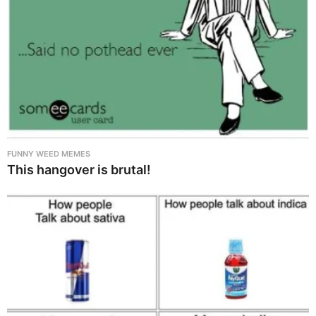
FUNNY WEED MEMES
This hangover is brutal!