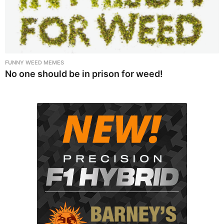
FUNNY WEED MEMES
No one should be in prison for weed!