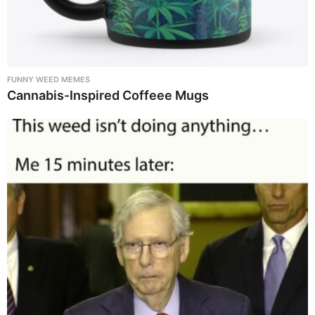
FUNNY WEED MEMES
Cannabis-Inspired Coffeee Mugs