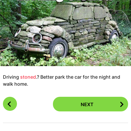
g
s
o
a
1
g
2
o
y
e
a
r
s
a
g
Driving
stoned
.? Better park the car for the night and
o
walk home.
P
NEXT
o
s
t