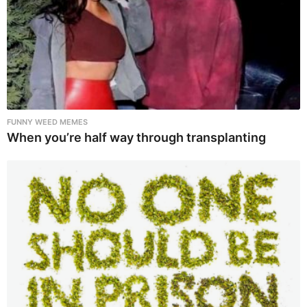
FUNNY WEED MEMES
When you’re half way through transplanting