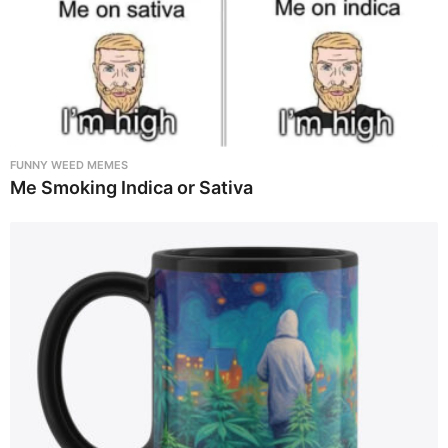
FUNNY WEED MEMES
Me Smoking Indica or Sativa