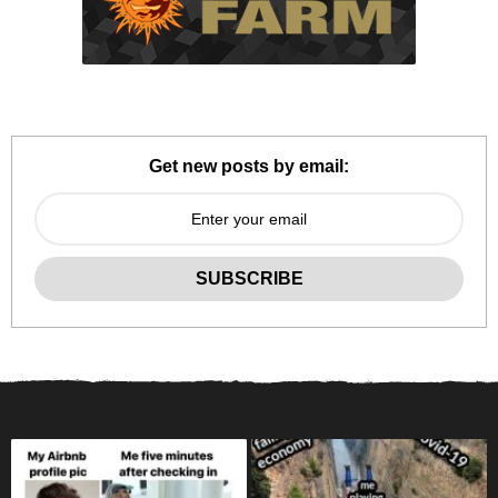
Get new posts by email: