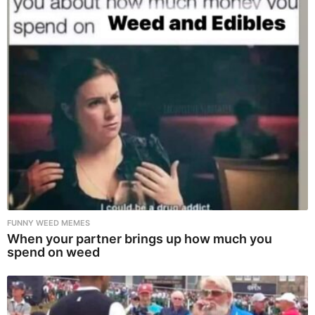
FUNNY WEED MEMES
When your partner brings up how much you
spend on weed