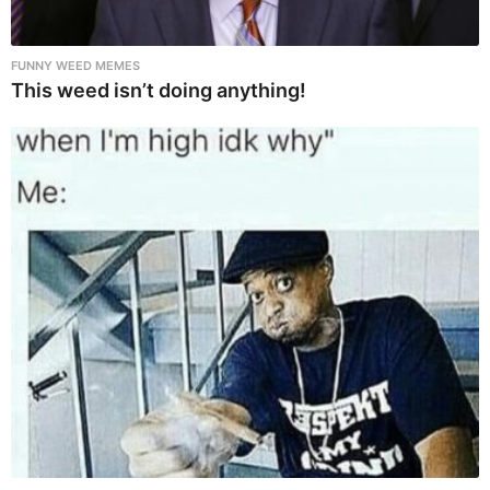
FUNNY WEED MEMES
This weed isn’t doing anything!