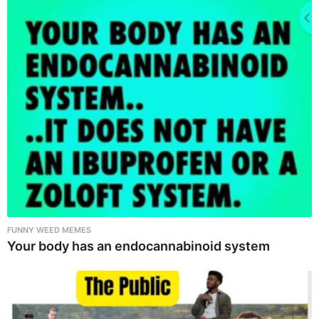
FUNNY WEED MEMES
Your body has an endocannabinoid system