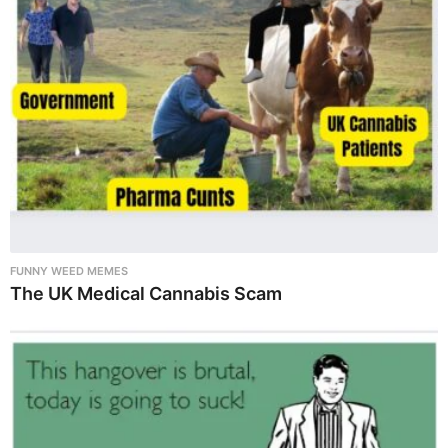
FUNNY WEED MEMES
The UK Medical Cannabis Scam