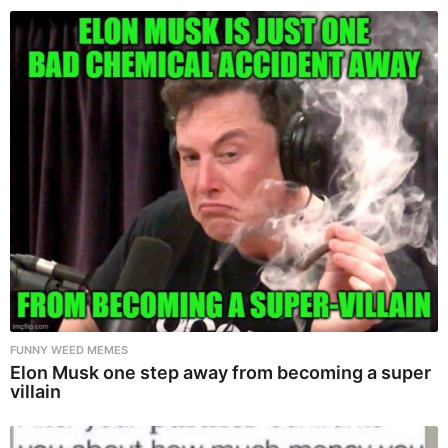
FUNNY WEED MEMES
Elon Musk one step away from becoming a super
villain