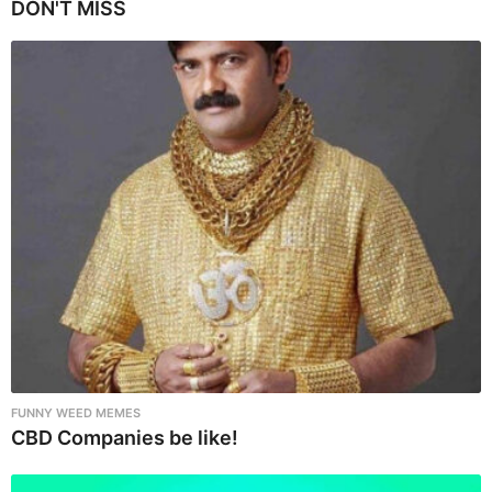
P
DON'T MISS
a
g
i
n
a
t
i
o
n
FUNNY WEED MEMES
CBD Companies be like!