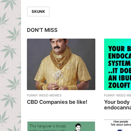
t
P
SKUNK
a
g
DON'T MISS
i
n
a
t
i
o
n
FUNNY WEED MEMES
FUNNY WEED M
CBD Companies be like!
Your body
endocanna