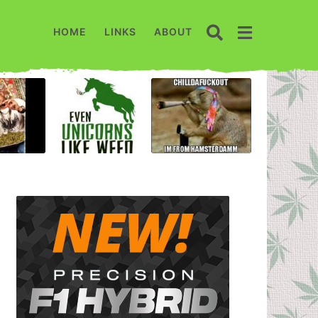
HOME
LINKS
ABOUT