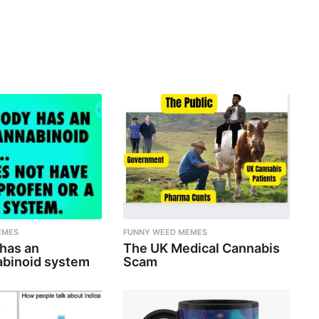
EMES
FUNNY WEED MEMES
 has an
The UK Medical Cannabis
binoid system
Scam