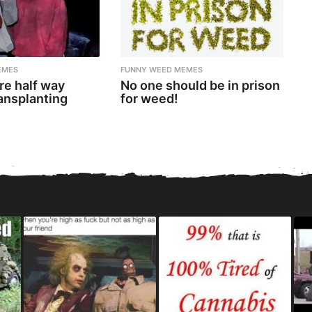
EMES
FUNNY WEED MEMES
re half way
No one should be in prison
ansplanting
for weed!