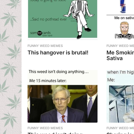
FUNNY WEED MEMES
FUNNY WEED M
This hangover is brutal!
Me Smokin
Sativa
FUNNY WEED MEMES
FUNNY WEED M