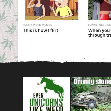
FUNNY WEED MEMES
FUNNY WEED M
This is how I flirt
When you’
through tr