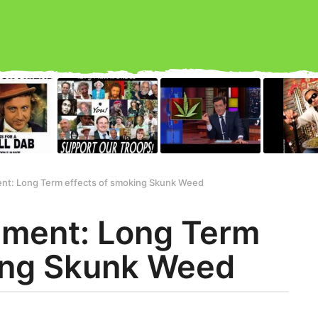
nt: Long Term effects of smoking Skunk Weed
iment: Long Term
ing Skunk Weed