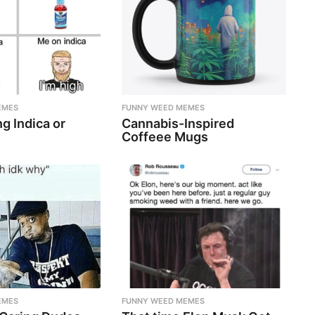
EMES
FUNNY WEED MEMES
g Indica or
Cannabis-Inspired
Coffeee Mugs
EMES
FUNNY WEED MEMES