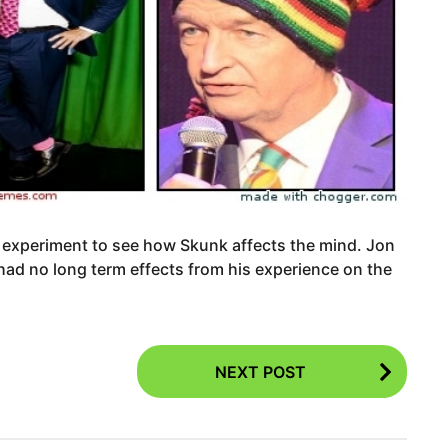
 experiment to see how Skunk affects the mind. Jon
 had no long term effects from his experience on the
NEXT POST