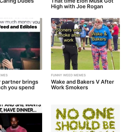
 Caring Dudes
That time Elon Musk Got
High with Joe Rogan
EMES
FUNNY WEED MEMES
 partner brings
Wake and Bakers V After
ch you spend
Work Smokers