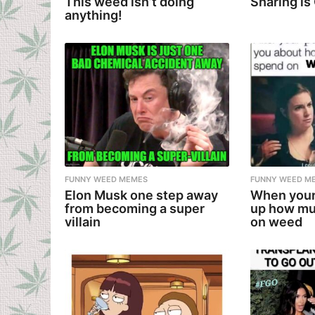
This weed isn’t doing
Sharing is
anything!
FUNNY WEED MEMES
FUNNY WEED M
Elon Musk one step away
When your
from becoming a super
up how mu
villain
on weed