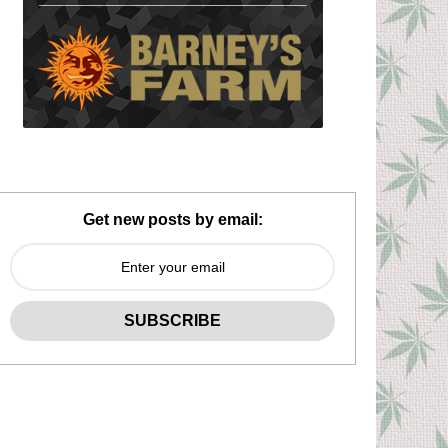
Get new posts by email: