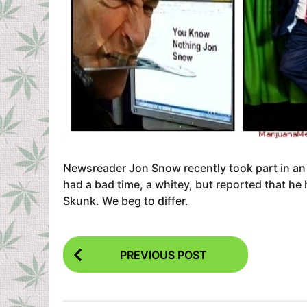
Newsreader Jon Snow recently took part in an
had a bad time, a whitey, but reported that he
Skunk. We beg to differ.
P
PREVIOUS POST
o
s