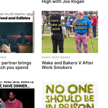
High with Joe Rogan
EMES
FUNNY WEED MEMES
 partner brings
Wake and Bakers V After
ch you spend
Work Smokers