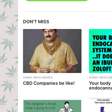
s
t
DON'T MISS
P
a
g
i
n
a
t
i
FUNNY WEED MEMES
FUNNY WEED M
CBD Companies be like!
Your body
o
endocanna
n