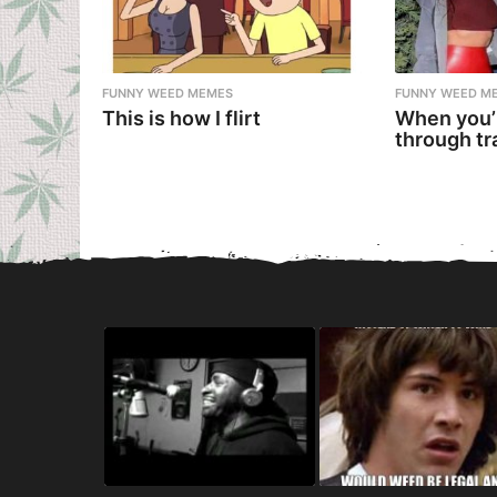
FUNNY WEED MEMES
FUNNY WEED M
This is how I flirt
When you’
through tr