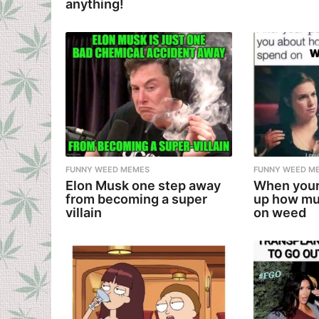
anything!
FUNNY WEED MEMES
FUNNY WEED M
Elon Musk one step away
When your
from becoming a super
up how mu
villain
on weed