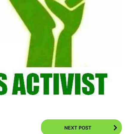
NEXT POST