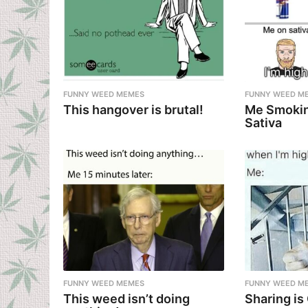
FUNNY WEED MEMES
FUNNY WEED M
This hangover is brutal!
Me Smokin
Sativa
FUNNY WEED MEMES
FUNNY WEED M
This weed isn’t doing
Sharing is