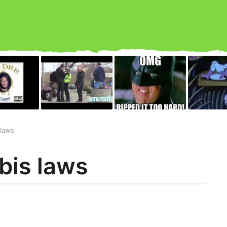
 laws
bis laws