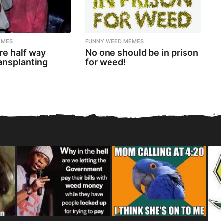
EMES
FUNNY WEED MEMES
re half way
No one should be in prison
ansplanting
for weed!