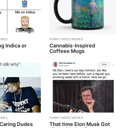
EMES
FUNNY WEED MEMES
g Indica or
Cannabis-Inspired
Coffeee Mugs
EMES
FUNNY WEED MEMES
 Caring Dudes
That time Elon Musk Got