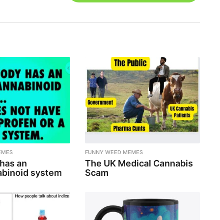
EMES
FUNNY WEED MEMES
 has an
The UK Medical Cannabis
binoid system
Scam