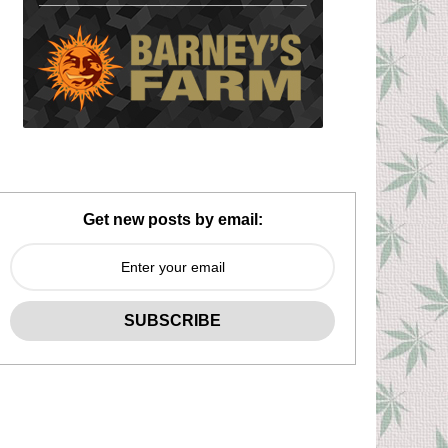
Get new posts by email: