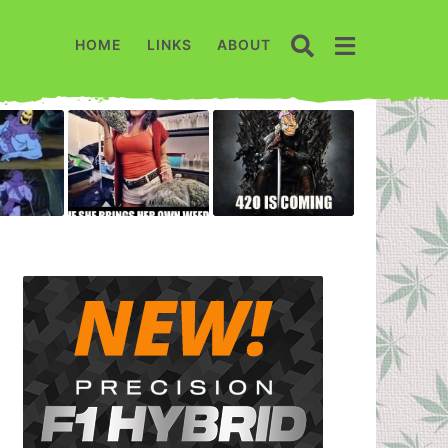
HOME
LINKS
ABOUT