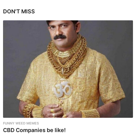
g
i
DON'T MISS
n
a
t
i
o
n
FUNNY WEED MEMES
CBD Companies be like!