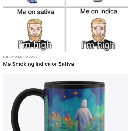
FUNNY WEED MEMES
Me Smoking Indica or Sativa