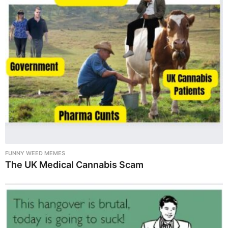
FUNNY WEED MEMES
The UK Medical Cannabis Scam