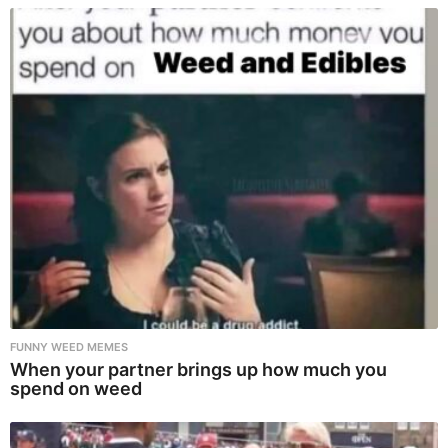
FUNNY WEED MEMES
When your partner brings up how much you
spend on weed