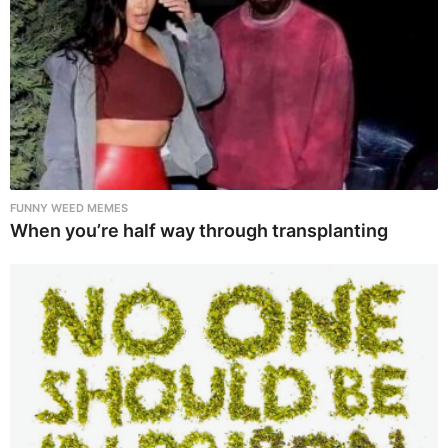
FUNNY WEED MEMES
When you’re half way through transplanting