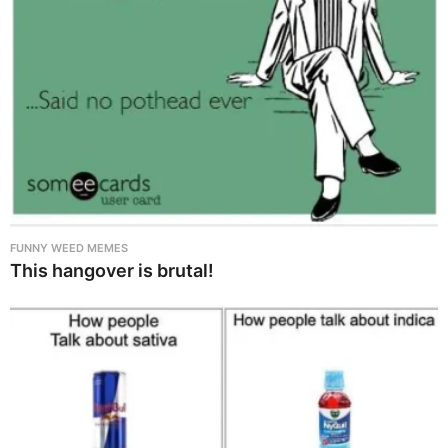
FUNNY WEED MEMES
This hangover is brutal!