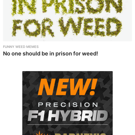
FUNNY WEED MEMES
No one should be in prison for weed!