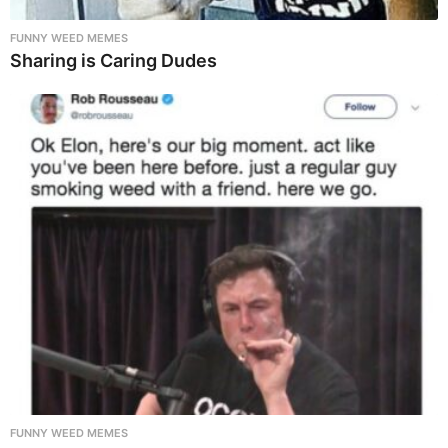
FUNNY WEED MEMES
Sharing is Caring Dudes
FUNNY WEED MEMES