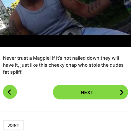
a
r
s
a
g
o
Never trust a Magpie! If it’s not nailed down they will
have it, just like this cheeky chap who stole the dudes
fat spliff.
P
NEXT
o
s
t
P
a
JOINT