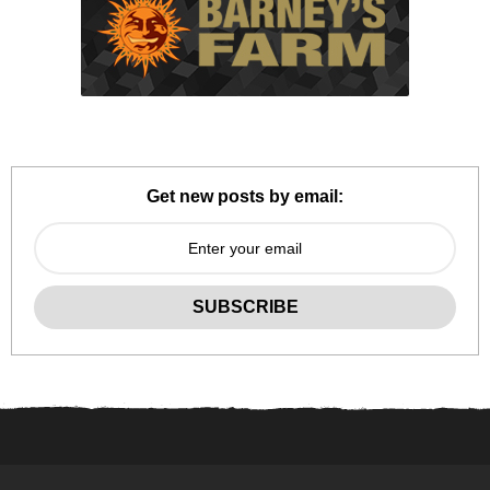
Get new posts by email: