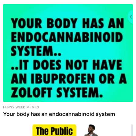
FUNNY WEED MEMES
Your body has an endocannabinoid system