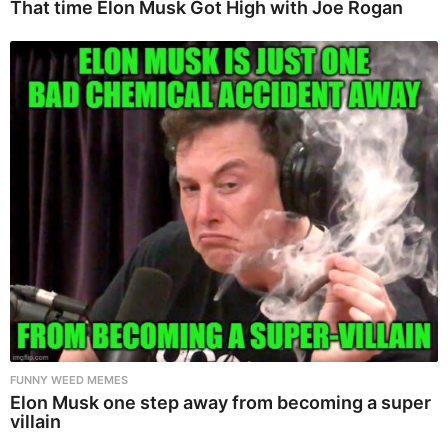
That time Elon Musk Got High with Joe Rogan
FUNNY WEED MEMES
Elon Musk one step away from becoming a super
villain