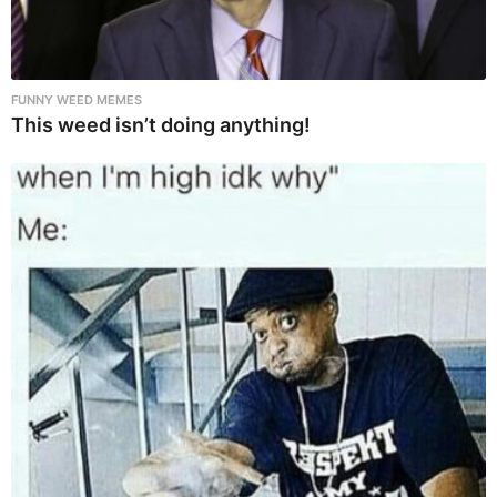
FUNNY WEED MEMES
This weed isn’t doing anything!