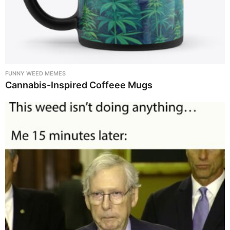
FUNNY WEED MEMES
Cannabis-Inspired Coffeee Mugs