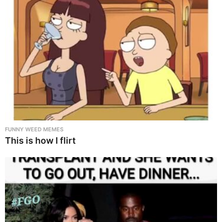
FUNNY WEED MEMES
This is how I flirt