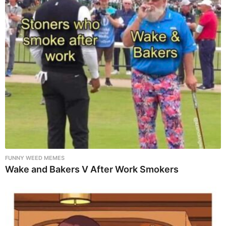
FUNNY WEED MEMES
Wake and Bakers V After Work Smokers