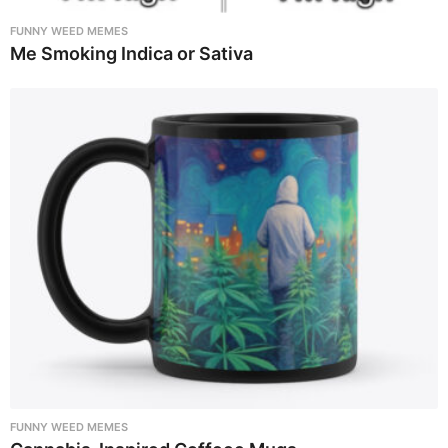
FUNNY WEED MEMES
Me Smoking Indica or Sativa
FUNNY WEED MEMES