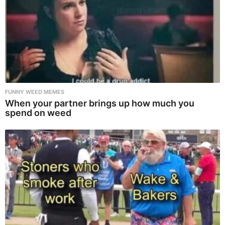
FUNNY WEED MEMES
When your partner brings up how much you
spend on weed