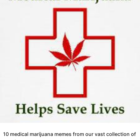
o
a
6
g
y
o
e
a
r
s
a
g
o
10 medical marijuana memes from our vast collection of