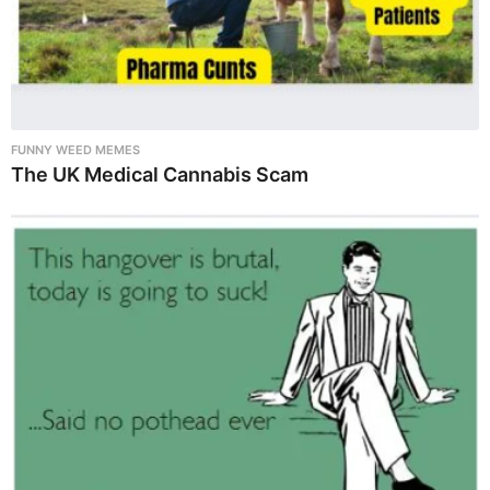
FUNNY WEED MEMES
The UK Medical Cannabis Scam