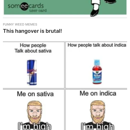
FUNNY WEED MEMES
This hangover is brutal!