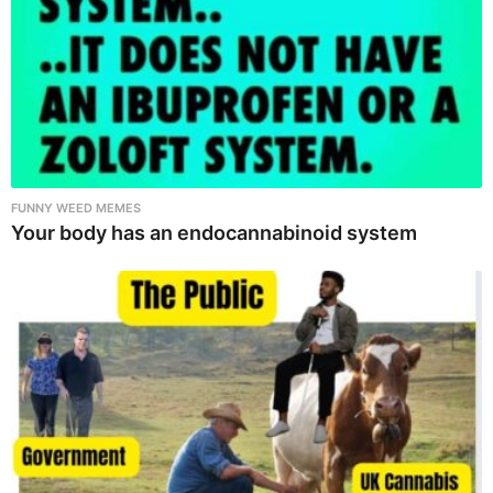
FUNNY WEED MEMES
Your body has an endocannabinoid system