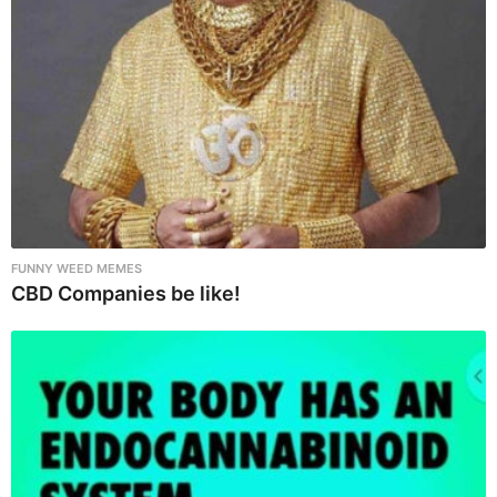
t
i
o
n
FUNNY WEED MEMES
CBD Companies be like!