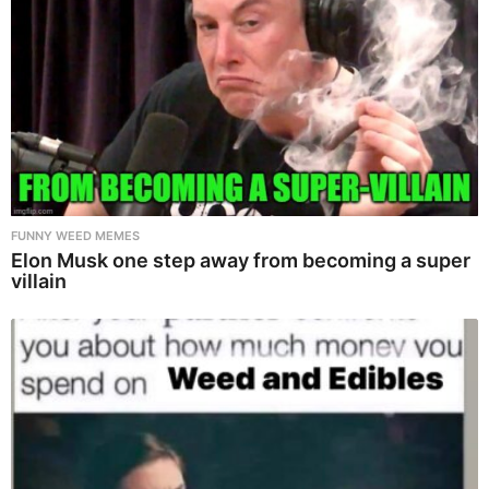
FUNNY WEED MEMES
Elon Musk one step away from becoming a super
villain