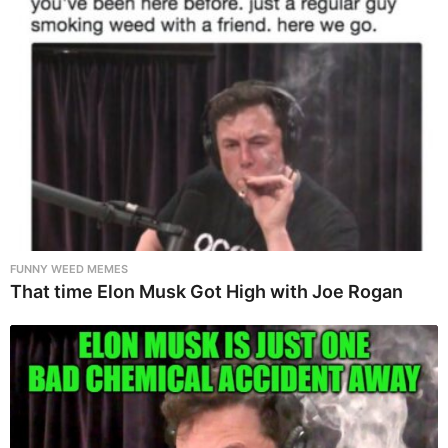
FUNNY WEED MEMES
That time Elon Musk Got High with Joe Rogan