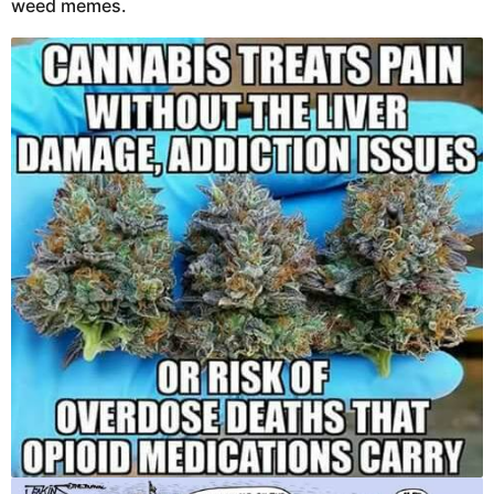
weed memes.