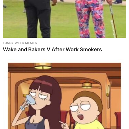
FUNNY WEED MEMES
Wake and Bakers V After Work Smokers