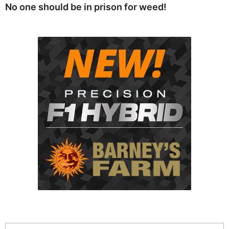
No one should be in prison for weed!