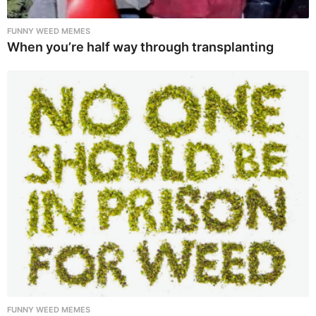
FUNNY WEED MEMES
When you’re half way through transplanting
FUNNY WEED MEMES