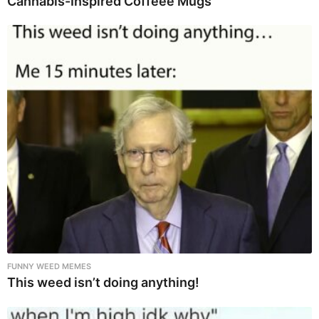
Cannabis-Inspired Coffeee Mugs
FUNNY WEED MEMES
This weed isn’t doing anything!