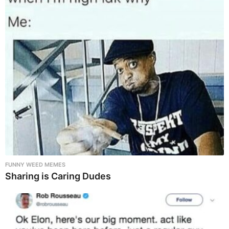
FUNNY WEED MEMES
Sharing is Caring Dudes