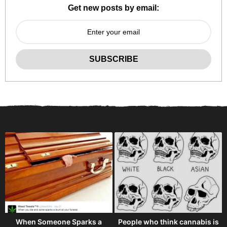
Get new posts by email:
When Someone Sparks a
People who think cannabis is