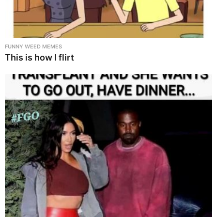
FUNNY WEED MEMES
This is how I flirt