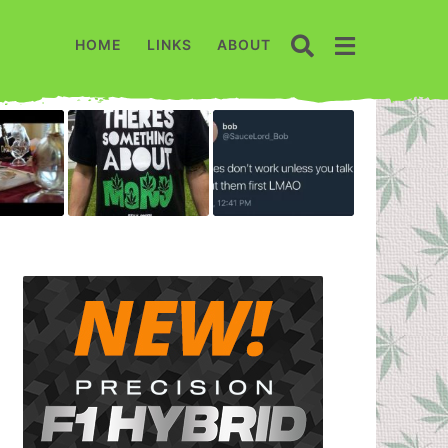
HOME
LINKS
ABOUT