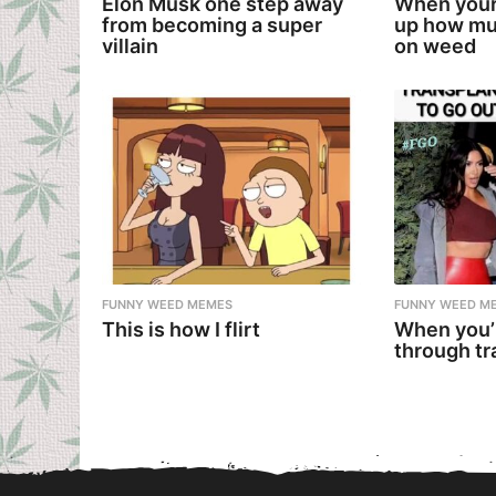
Elon Musk one step away
When your
from becoming a super
up how mu
villain
on weed
FUNNY WEED MEMES
FUNNY WEED M
This is how I flirt
When you’
through tr