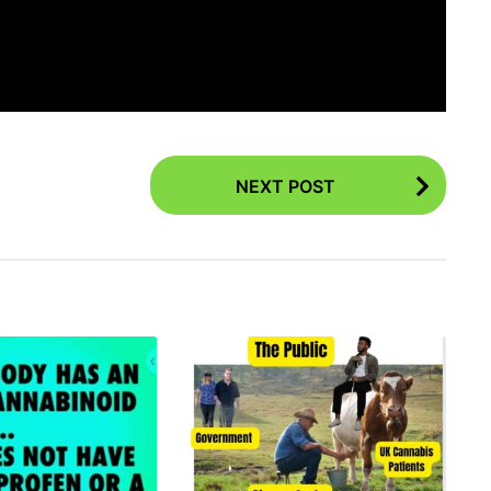
NEXT POST