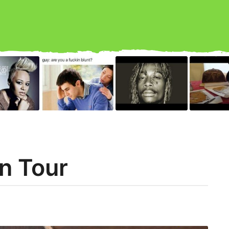
n Tour