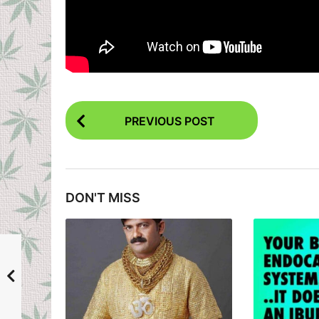
P
PREVIOUS POST
o
s
t
DON'T MISS
P
a
g
i
n
a