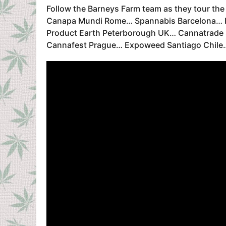
Follow the Barneys Farm team as they tour th
Canapa Mundi Rome… Spannabis Barcelona… In
Product Earth Peterborough UK… Cannatrade 
Cannafest Prague… Expoweed Santiago Chile