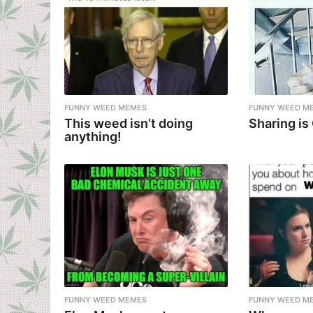
FUNNY WEED MEMES
FUNNY WEED M
This weed isn’t doing
Sharing is
anything!
FUNNY WEED MEMES
FUNNY WEED M