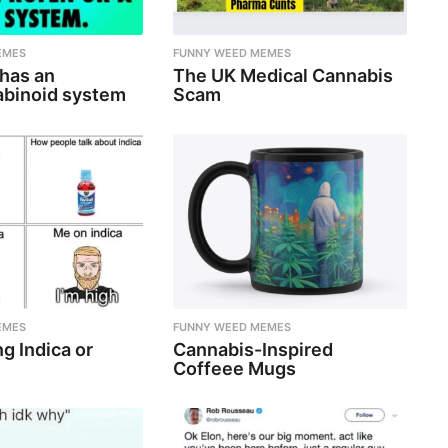
EMES
FUNNY WEED MEMES
 has an
The UK Medical Cannabis
binoid system
Scam
EMES
FUNNY WEED MEMES
g Indica or
Cannabis-Inspired
Coffeee Mugs