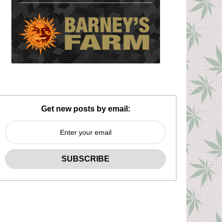
Get new posts by email: