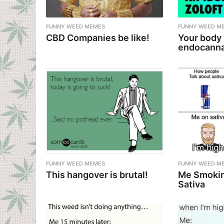
t
i
FUNNY WEED MEMES
FUNNY WEED M
CBD Companies be like!
Your body
o
endocanna
n
FUNNY WEED MEMES
FUNNY WEED M
This hangover is brutal!
Me Smokin
Sativa