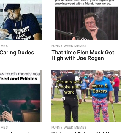
EMES
FUNNY WEED MEMES
 Caring Dudes
That time Elon Musk Got
High with Joe Rogan
EMES
FUNNY WEED MEMES