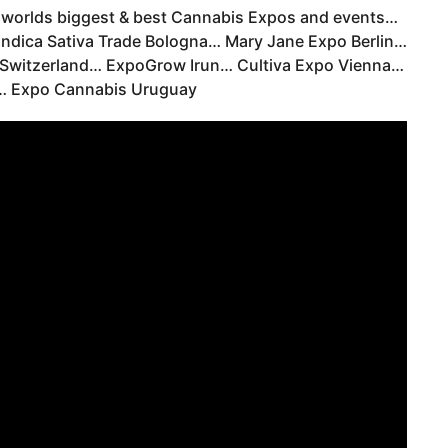
e worlds biggest & best Cannabis Expos and events…
dica Sativa Trade Bologna… Mary Jane Expo Berlin…
Switzerland… ExpoGrow Irun… Cultiva Expo Vienna…
… Expo Cannabis Uruguay