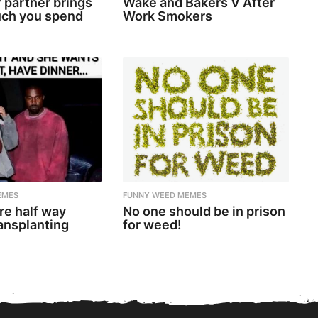
 partner brings
Wake and Bakers V After
ch you spend
Work Smokers
EMES
FUNNY WEED MEMES
re half way
No one should be in prison
ansplanting
for weed!