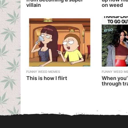
villain
on weed
FUNNY WEED MEMES
FUNNY WEED M
This is how I flirt
When you’
through tr