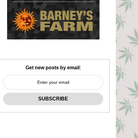
Get new posts by email: