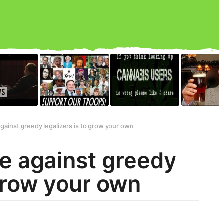
gainst greedy legalizers is to grow your own
e against greedy
 grow your own