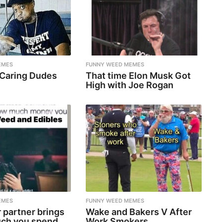
EMES
FUNNY WEED MEMES
 Caring Dudes
That time Elon Musk Got
High with Joe Rogan
EMES
FUNNY WEED MEMES
 partner brings
Wake and Bakers V After
ch you spend
Work Smokers