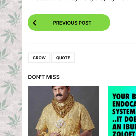
P
PREVIOUS POST
o
s
t
P
,
GROW
QUOTE
a
g
DON'T MISS
i
n
a
t
i
o