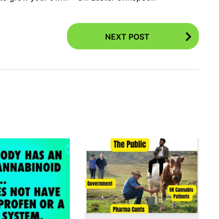
NEXT POST