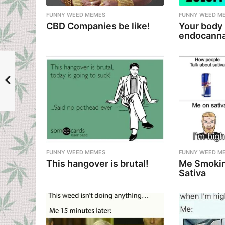
n
FUNNY WEED MEMES
FUNNY WEED M
CBD Companies be like!
Your body
endocanna
FUNNY WEED MEMES
FUNNY WEED M
This hangover is brutal!
Me Smokin
Sativa