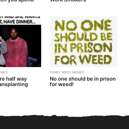
EMES
FUNNY WEED MEMES
re half way
No one should be in prison
ansplanting
for weed!