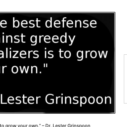
 to grow your own.” – Dr. Lester Grinspoon