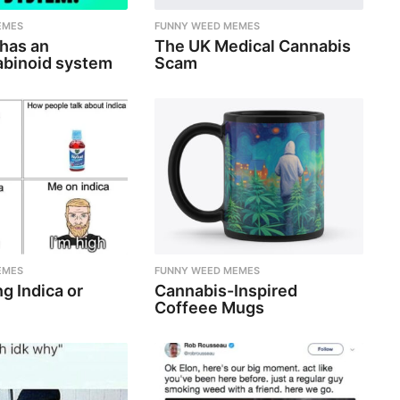
EMES
FUNNY WEED MEMES
 has an
The UK Medical Cannabis
binoid system
Scam
EMES
FUNNY WEED MEMES
g Indica or
Cannabis-Inspired
Coffeee Mugs