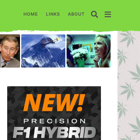
HOME
LINKS
ABOUT