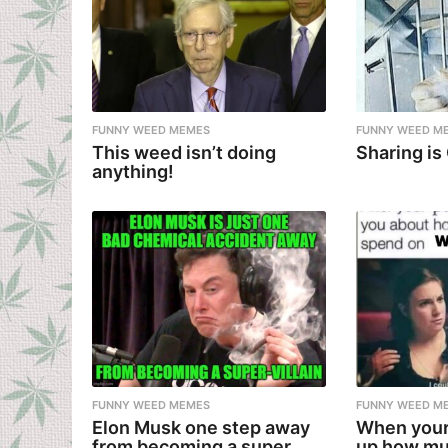
FUNNY WEED MEMES
FUNNY WEED M
This weed isn’t doing
Sharing is
anything!
FUNNY WEED MEMES
FUNNY WEED M
Elon Musk one step away
When your
from becoming a super
up how mu