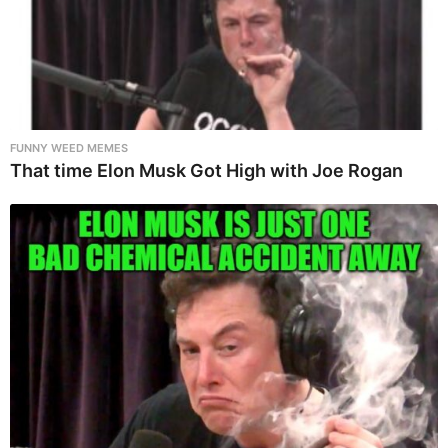
FUNNY WEED MEMES
That time Elon Musk Got High with Joe Rogan