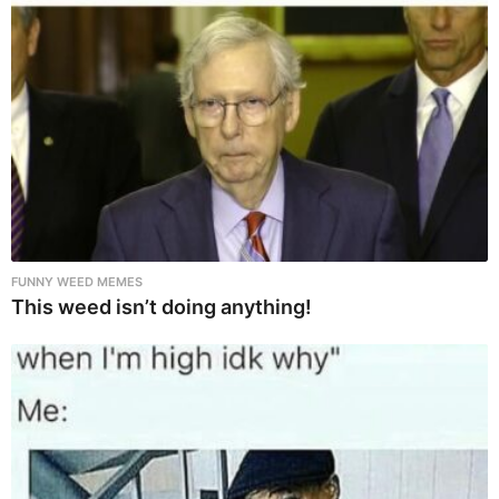
FUNNY WEED MEMES
This weed isn’t doing anything!