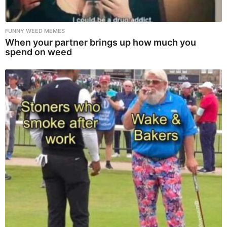
FUNNY WEED MEMES
When your partner brings up how much you
spend on weed