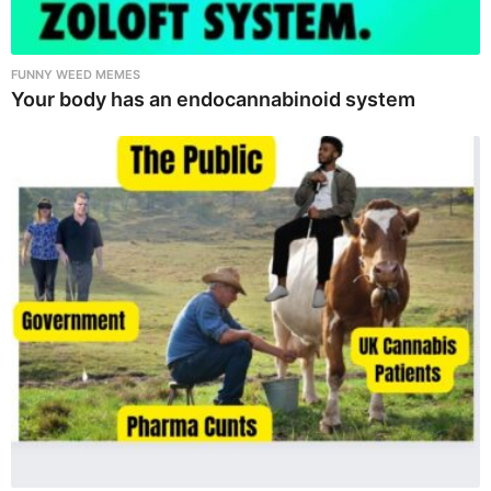
FUNNY WEED MEMES
Your body has an endocannabinoid system