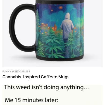
FUNNY WEED MEMES
Cannabis-Inspired Coffeee Mugs