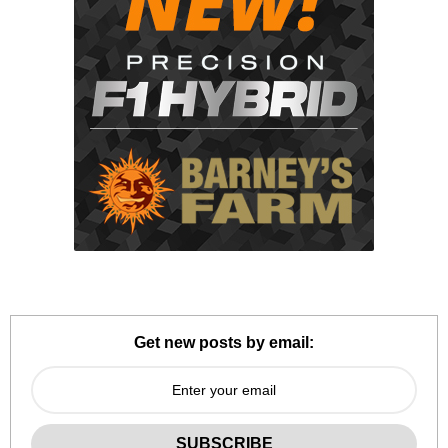
Get new posts by email: