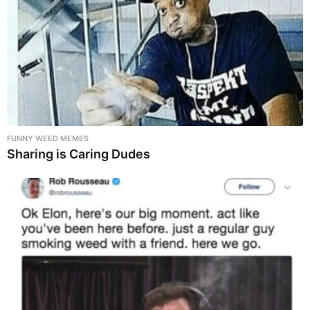
FUNNY WEED MEMES
Sharing is Caring Dudes