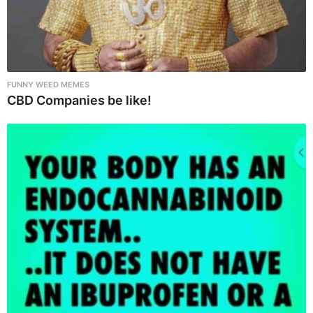
FUNNY WEED MEMES
CBD Companies be like!