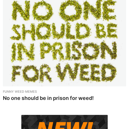
FUNNY WEED MEMES
No one should be in prison for weed!