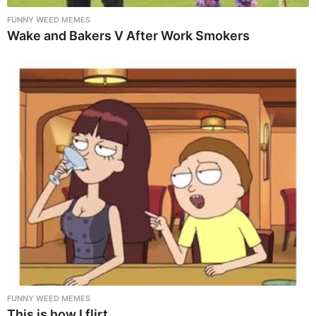
FUNNY WEED MEMES
Wake and Bakers V After Work Smokers
FUNNY WEED MEMES
This is how I flirt