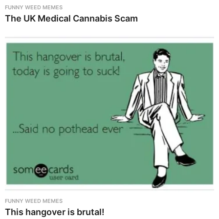
FUNNY WEED MEMES
The UK Medical Cannabis Scam
FUNNY WEED MEMES
This hangover is brutal!