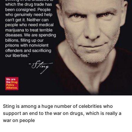
r
s
a
g
o
Sting is among a huge number of celebrities who
support an end to the war on drugs, which is really a
war on people