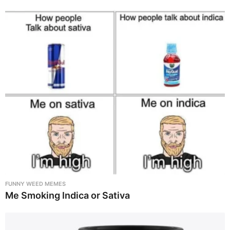
FUNNY WEED MEMES
Me Smoking Indica or Sativa