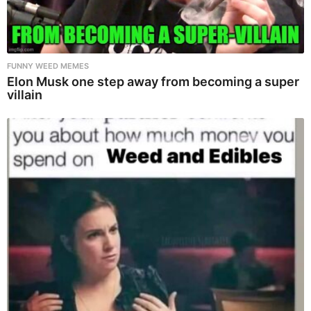
FUNNY WEED MEMES
Elon Musk one step away from becoming a super
villain