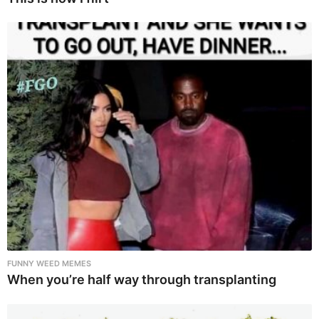
FUNNY WEED MEMES
When you’re half way through transplanting