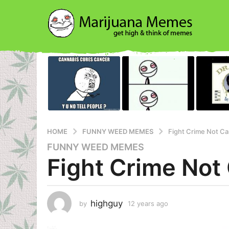
HOME
FUNNY WEED MEMES
Fight Crime Not C
FUNNY WEED MEMES
1
Fight Crime Not
2
y
e
a
highguy
by
12 years ago
1
r
2
s
y