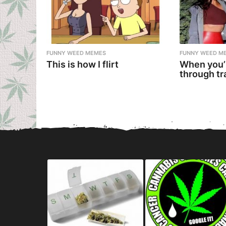
FUNNY WEED MEMES
FUNNY WEED M
This is how I flirt
When you’
through tr