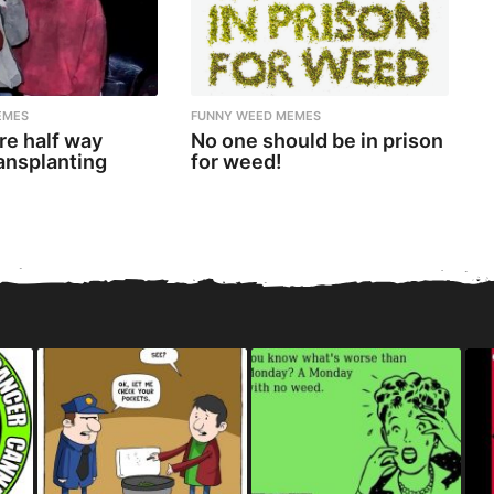
EMES
FUNNY WEED MEMES
re half way
No one should be in prison
ansplanting
for weed!