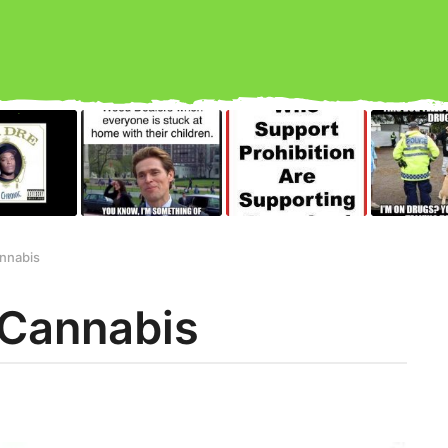
annabis
 Cannabis