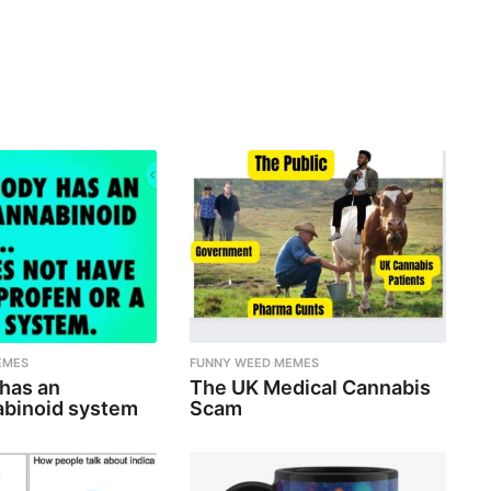
EMES
FUNNY WEED MEMES
 has an
The UK Medical Cannabis
binoid system
Scam