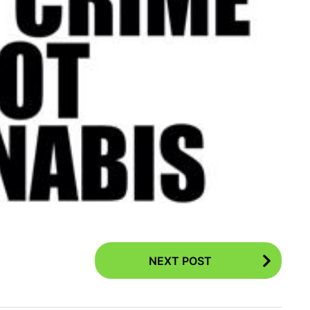
NEXT POST