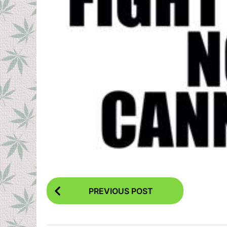
P
PREVIOUS POST
o
s