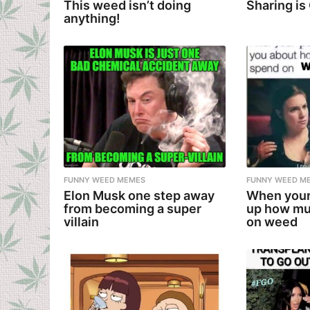
This weed isn’t doing
Sharing is
anything!
FUNNY WEED MEMES
FUNNY WEED M
Elon Musk one step away
When your
from becoming a super
up how mu
villain
on weed