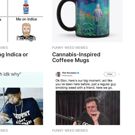
EMES
FUNNY WEED MEMES
g Indica or
Cannabis-Inspired
Coffeee Mugs
EMES
FUNNY WEED MEMES