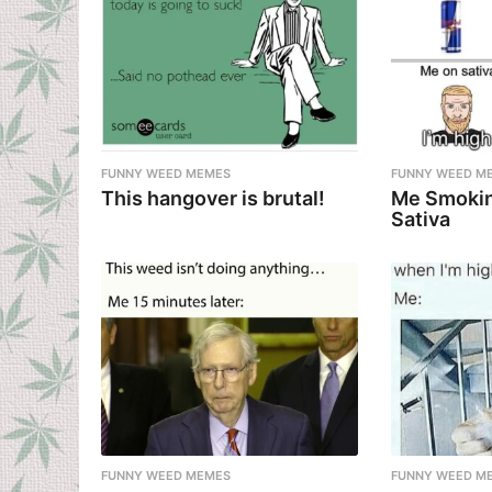
FUNNY WEED MEMES
FUNNY WEED M
This hangover is brutal!
Me Smokin
Sativa
FUNNY WEED MEMES
FUNNY WEED M