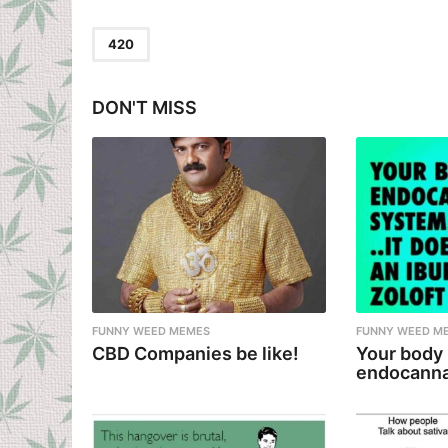
t
P
420
a
g
DON'T MISS
i
n
a
t
i
o
n
FUNNY WEED MEMES
FUNNY WEED M
CBD Companies be like!
Your body
endocanna