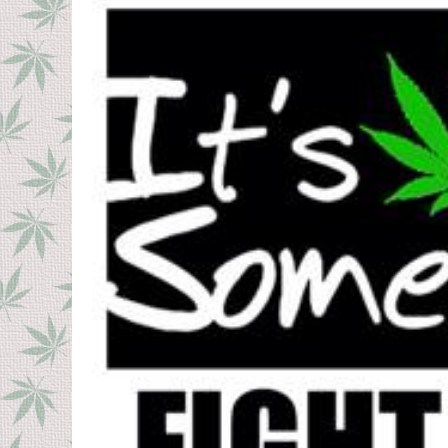
a
e
a
g
r
o
s
1
a
g
2
o
y
e
a
r
s
a
g
o