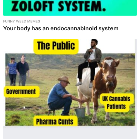
FUNNY WEED MEMES
Your body has an endocannabinoid system