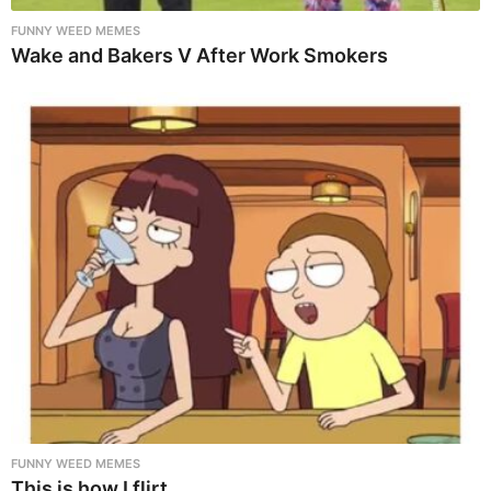
FUNNY WEED MEMES
Wake and Bakers V After Work Smokers
FUNNY WEED MEMES
This is how I flirt