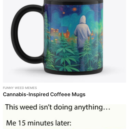
FUNNY WEED MEMES
Cannabis-Inspired Coffeee Mugs