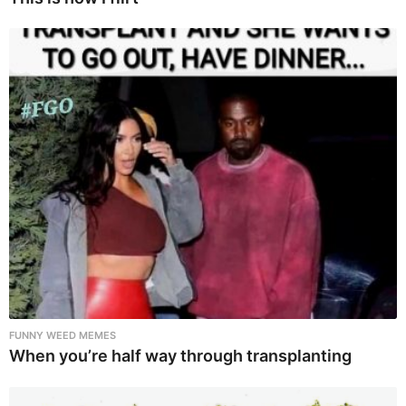
FUNNY WEED MEMES
When you’re half way through transplanting