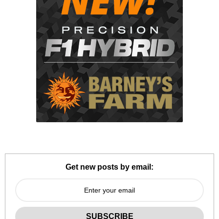
Get new posts by email: