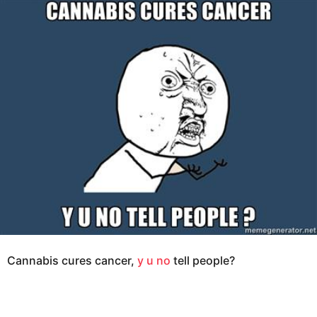
e
g
a
o
r
s
1
a
2
g
y
o
e
a
r
s
a
g
o
Cannabis cures cancer,
y u no
tell people?