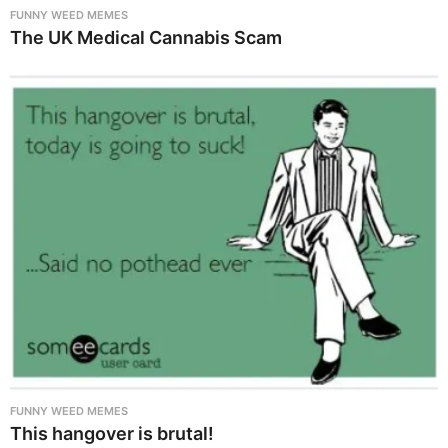
FUNNY WEED MEMES
The UK Medical Cannabis Scam
FUNNY WEED MEMES
This hangover is brutal!