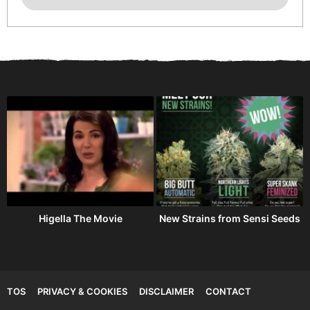
Higella The Movie
New Strains from Sensi Seeds
TOS
PRIVACY & COOKIES
DISCLAIMER
CONTACT