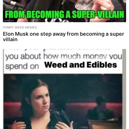
FUNNY WEED MEMES
Elon Musk one step away from becoming a super
villain