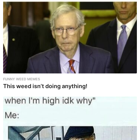
FUNNY WEED MEMES
This weed isn’t doing anything!