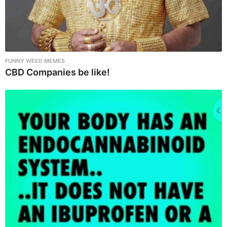
FUNNY WEED MEMES
CBD Companies be like!