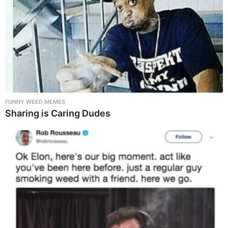
FUNNY WEED MEMES
Sharing is Caring Dudes