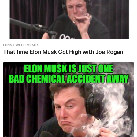
FUNNY WEED MEMES
That time Elon Musk Got High with Joe Rogan