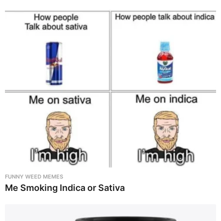
FUNNY WEED MEMES
Me Smoking Indica or Sativa