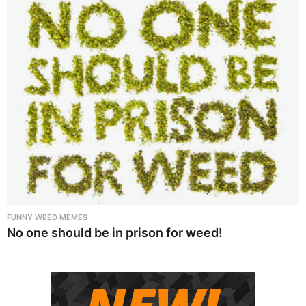
FUNNY WEED MEMES
No one should be in prison for weed!