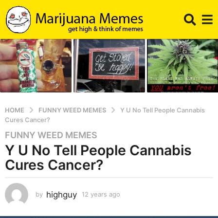
HOME
FUNNY WEED MEMES
Y U No Tell People Cannabis
Cures Cancer?
FUNNY WEED MEMES
1
Y U No Tell People Cannabis
2
y
Cures Cancer?
e
a
r
highguy
by
12 years ago
1
2
s
y
a