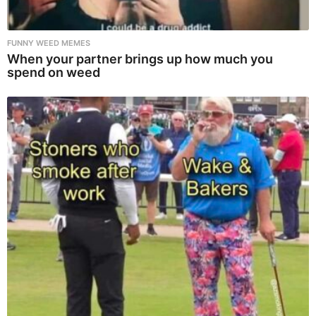
FUNNY WEED MEMES
When your partner brings up how much you
spend on weed