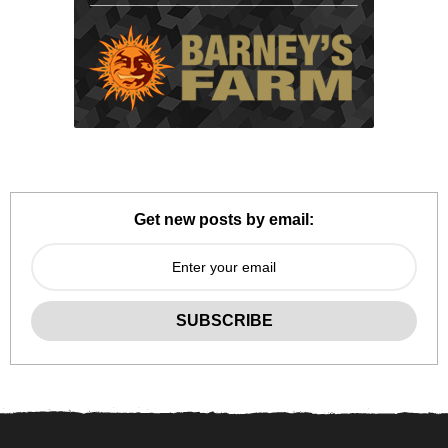
Get new posts by email: