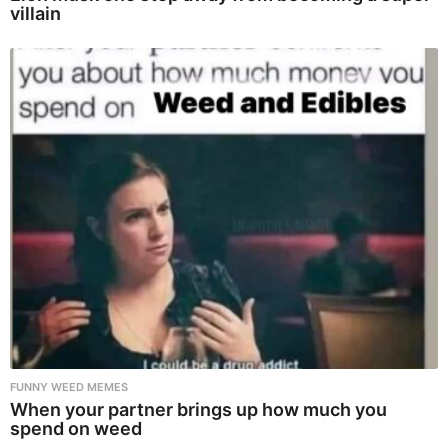
villain
FUNNY WEED MEMES
When your partner brings up how much you
spend on weed