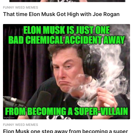
FUNNY WEED MEMES
That time Elon Musk Got High with Joe Rogan
FUNNY WEED MEMES
Elon Musk one step away from becoming a super