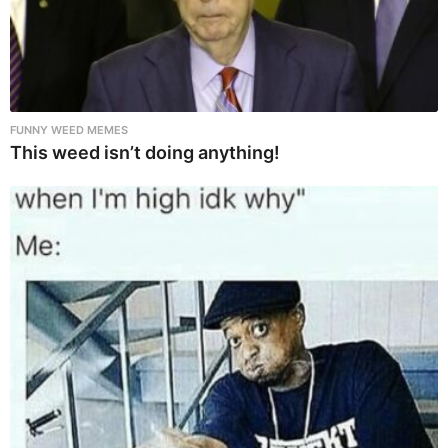
FUNNY WEED MEMES
This weed isn’t doing anything!