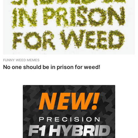
FUNNY WEED MEMES
No one should be in prison for weed!