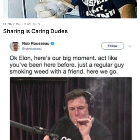
FUNNY WEED MEMES
Sharing is Caring Dudes