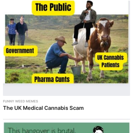
FUNNY WEED MEMES
The UK Medical Cannabis Scam