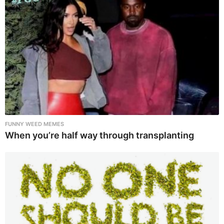
FUNNY WEED MEMES
When you’re half way through transplanting