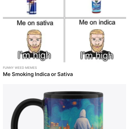
FUNNY WEED MEMES
Me Smoking Indica or Sativa