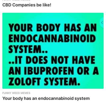
CBD Companies be like!
FUNNY WEED MEMES
Your body has an endocannabinoid system