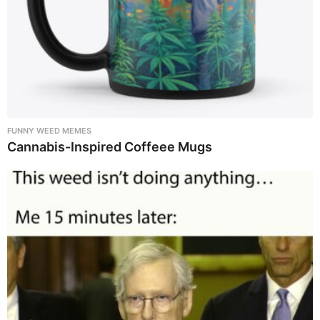
FUNNY WEED MEMES
Cannabis-Inspired Coffeee Mugs