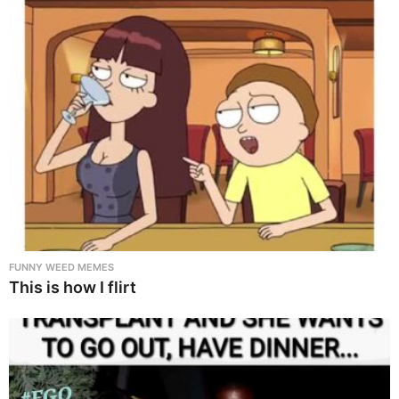
FUNNY WEED MEMES
This is how I flirt