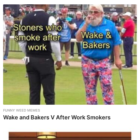
FUNNY WEED MEMES
Wake and Bakers V After Work Smokers