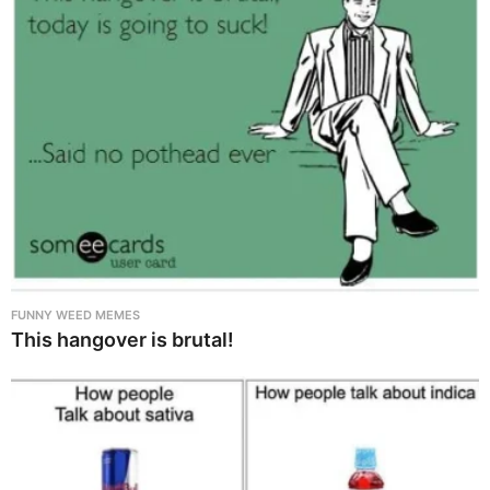
FUNNY WEED MEMES
This hangover is brutal!