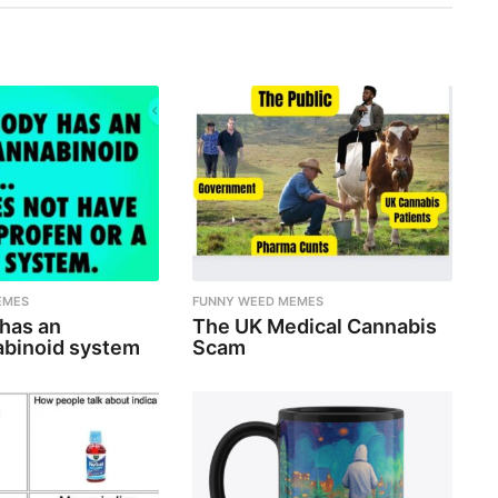
EMES
FUNNY WEED MEMES
 has an
The UK Medical Cannabis
binoid system
Scam