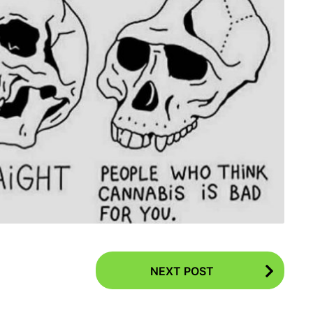
NEXT POST