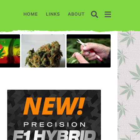
HOME
LINKS
ABOUT