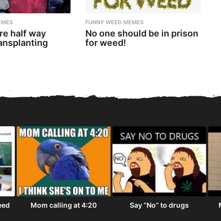
EMES
FUNNY WEED MEMES
re half way
No one should be in prison
ansplanting
for weed!
eed
Mom calling at 4:20
Say “No” to drugs