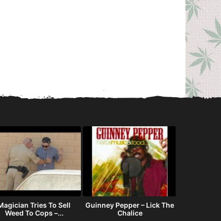
Magician Tries To Sell
Guinney Pepper – Lick The
How fam
Weed To Cops –...
Chalice