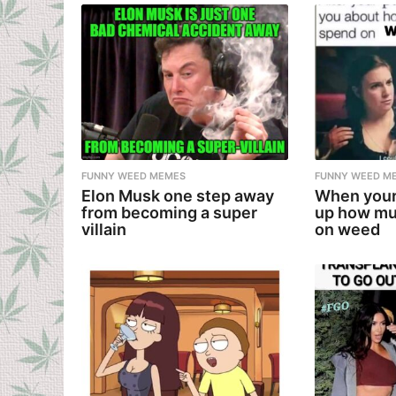
FUNNY WEED MEMES
FUNNY WEED M
Elon Musk one step away
When your
from becoming a super
up how mu
villain
on weed