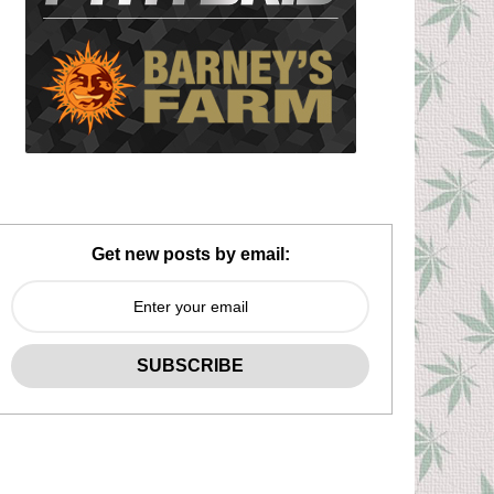
Get new posts by email: