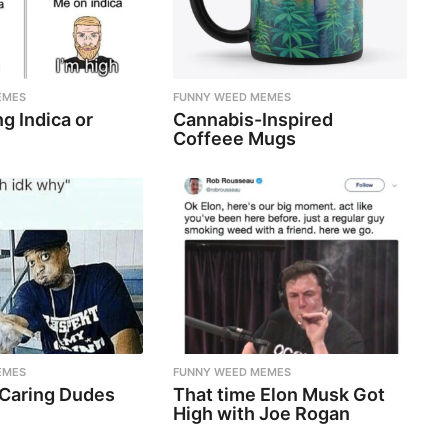
EMES
FUNNY WEED MEMES
g Indica or
Cannabis-Inspired
Coffeee Mugs
EMES
FUNNY WEED MEMES
 Caring Dudes
That time Elon Musk Got
High with Joe Rogan