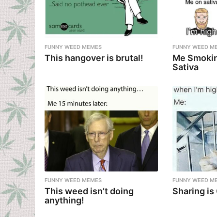
FUNNY WEED MEMES
FUNNY WEED M
This hangover is brutal!
Me Smokin
Sativa
FUNNY WEED MEMES
FUNNY WEED M
This weed isn’t doing
Sharing is
anything!