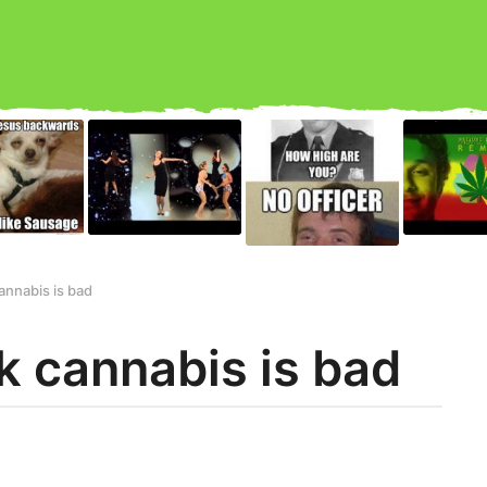
annabis is bad
k cannabis is bad