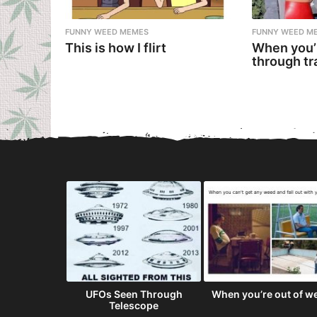
FUNNY WEED MEMES
FUNNY WEED M
This is how I flirt
When you’
through tr
ot Simply
UFOs Seen Through
When you’re out of w
terdam For...
Telescope