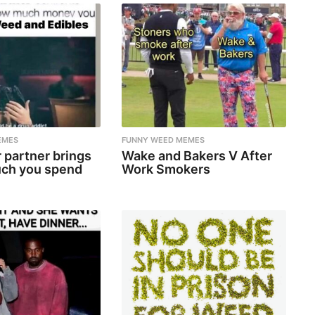
EMES
FUNNY WEED MEMES
 partner brings
Wake and Bakers V After
ch you spend
Work Smokers