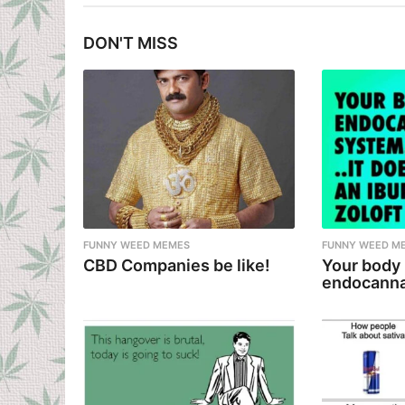
t
DON'T MISS
P
a
g
i
n
a
t
i
FUNNY WEED MEMES
FUNNY WEED M
CBD Companies be like!
Your body
o
endocanna
n