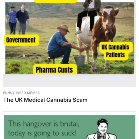
FUNNY WEED MEMES
The UK Medical Cannabis Scam