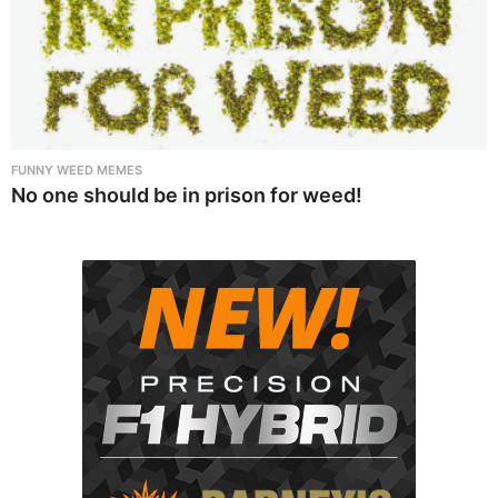
FUNNY WEED MEMES
No one should be in prison for weed!