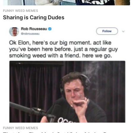
FUNNY WEED MEMES
Sharing is Caring Dudes
FUNNY WEED MEMES