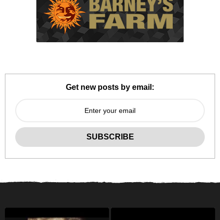
Get new posts by email: