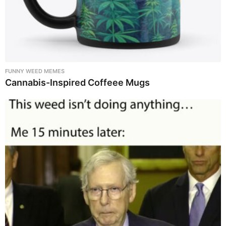
FUNNY WEED MEMES
Cannabis-Inspired Coffeee Mugs