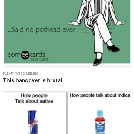
FUNNY WEED MEMES
This hangover is brutal!