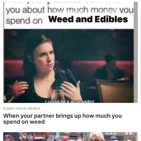
FUNNY WEED MEMES
When your partner brings up how much you
spend on weed