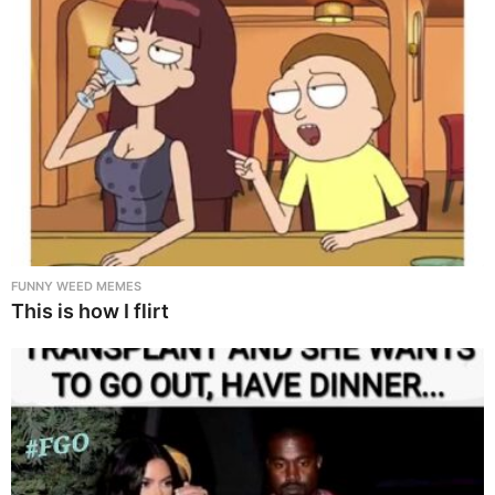
FUNNY WEED MEMES
This is how I flirt