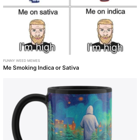
FUNNY WEED MEMES
Me Smoking Indica or Sativa