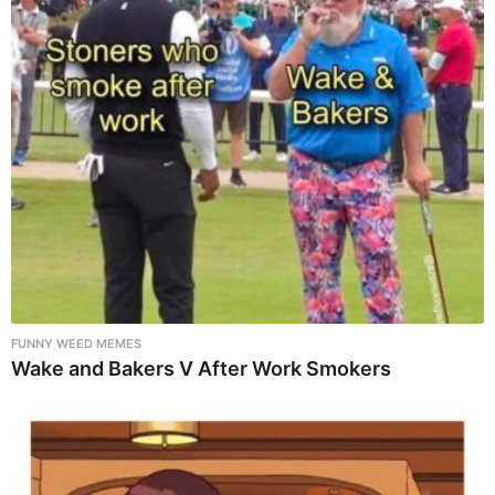
FUNNY WEED MEMES
Wake and Bakers V After Work Smokers