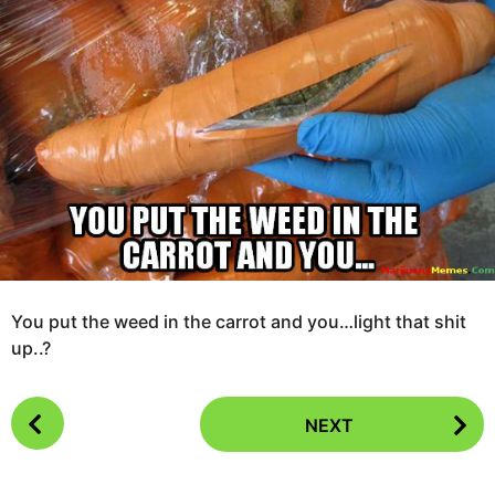
e
g
a
o
r
s
1
a
0
g
y
o
e
a
r
s
a
g
o
You put the weed in the carrot and you…light that shit
up..?
P
NEXT
o
s