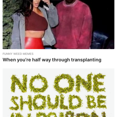
FUNNY WEED MEMES
When you’re half way through transplanting