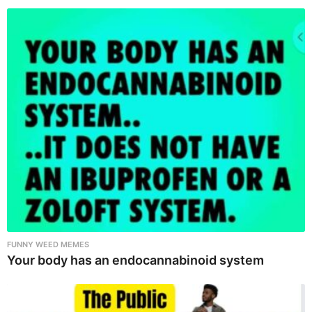
FUNNY WEED MEMES
Your body has an endocannabinoid system