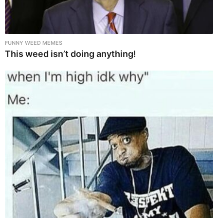
FUNNY WEED MEMES
This weed isn’t doing anything!