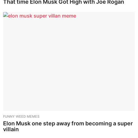
That time Elon Musk Got High with Joe Rogan
FUNNY WEED MEMES
Elon Musk one step away from becoming a super
villain