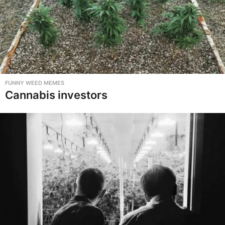
FUNNY WEED MEMES
Cannabis investors