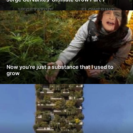
Now you’re just a substance that I used to
grow