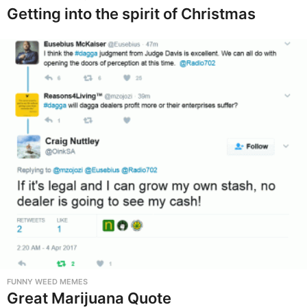
Getting into the spirit of Christmas
FUNNY WEED MEMES
Great Marijuana Quote