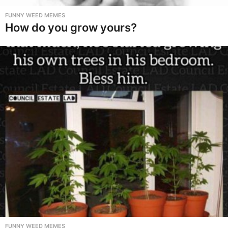
FUNNY WEED MEMES
How do you grow yours?
FUNNY WEED MEMES