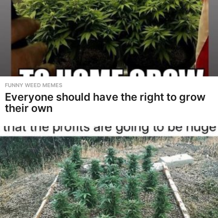
FUNNY WEED MEMES
Everyone should have the right to grow
their own