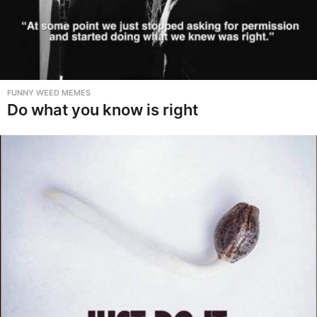
FUNNY WEED MEMES
Do what you know is right