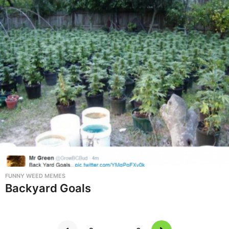
FUNNY WEED MEMES
Backyard Goals
…