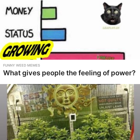
FUNNY WEED MEMES
What gives people the feeling of power?