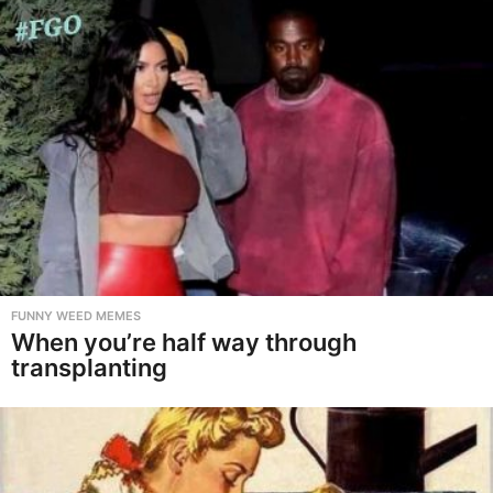
o
w
i
n
g
FUNNY WEED MEMES
When you’re half way through
transplanting