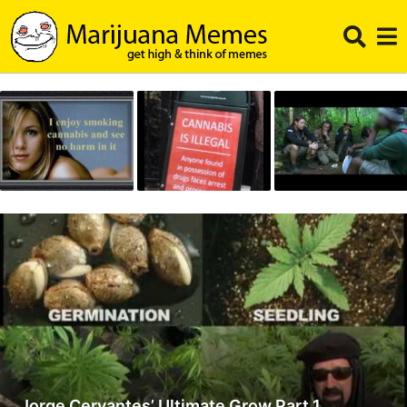
Jorge Cervantes’ Ultimate Grow Part 1