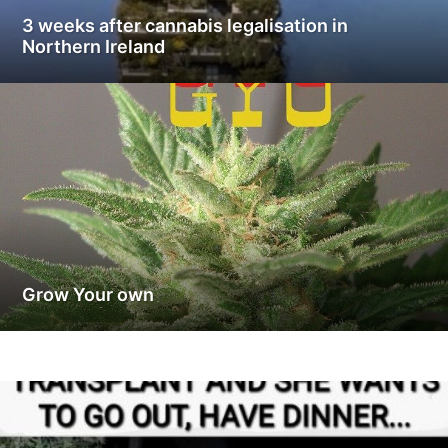
3 weeks after cannabis legalisation in
Northern Ireland
Grow Your own
G
r