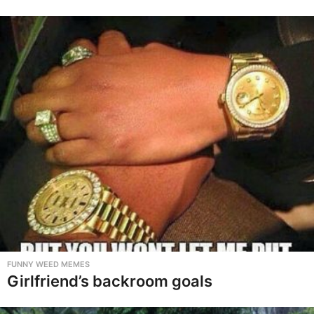
FUNNY WEED MEMES
Girlfriend’s backroom goals