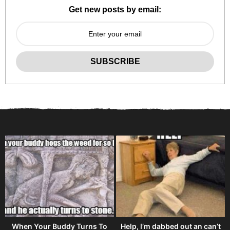
Get new posts by email:
When Your Buddy Turns To
Help, I’m dabbed out an can’t