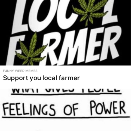
FUNNY WEED MEMES
Support you local farmer