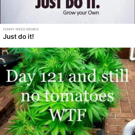
FUNNY WEED MEMES
Just do it!