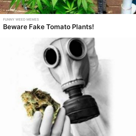
FUNNY WEED MEMES
Beware Fake Tomato Plants!