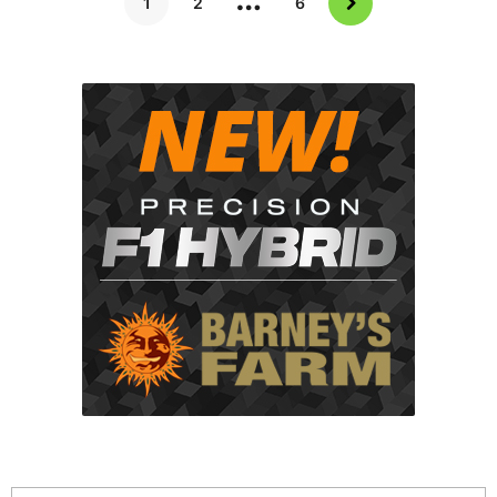
1
2
6