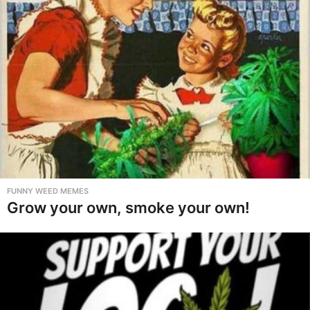
FUNNY WEED MEMES
Grow your own, smoke your own!