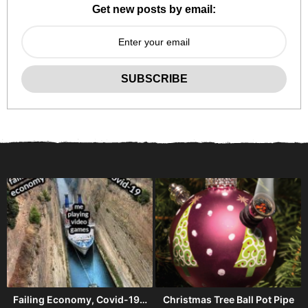
Get new posts by email:
Failing Economy, Covid-19…
Christmas Tree Ball Pot Pipe