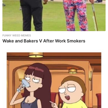
FUNNY WEED MEMES
Wake and Bakers V After Work Smokers