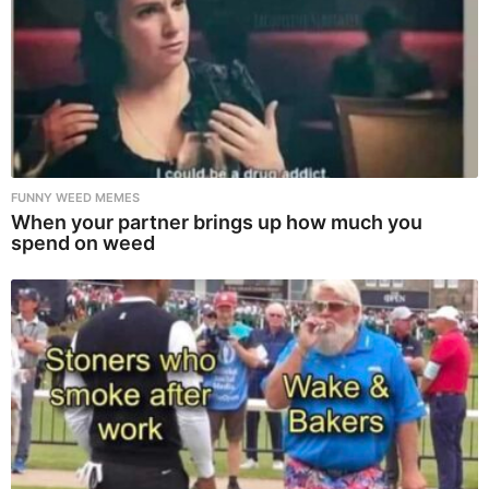
FUNNY WEED MEMES
When your partner brings up how much you
spend on weed