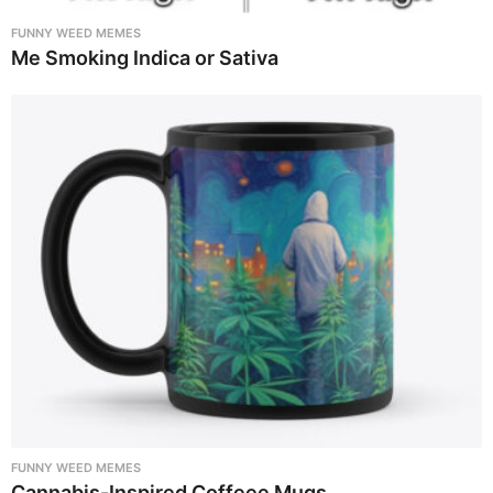
FUNNY WEED MEMES
Me Smoking Indica or Sativa
FUNNY WEED MEMES
Cannabis-Inspired Coffeee Mugs