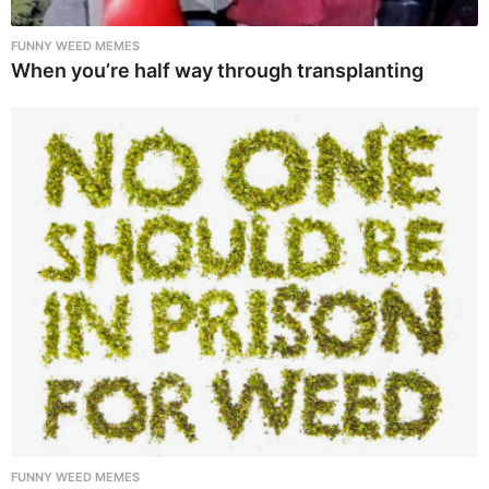
FUNNY WEED MEMES
When you’re half way through transplanting
FUNNY WEED MEMES