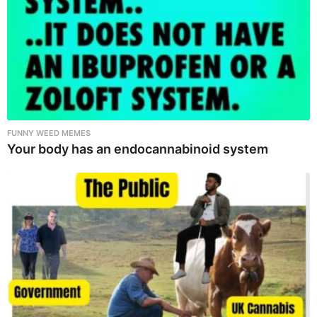
FUNNY WEED MEMES
Your body has an endocannabinoid system