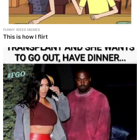
FUNNY WEED MEMES
This is how I flirt