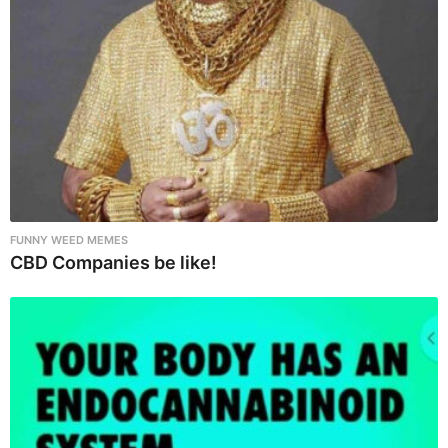
o
n
FUNNY WEED MEMES
CBD Companies be like!