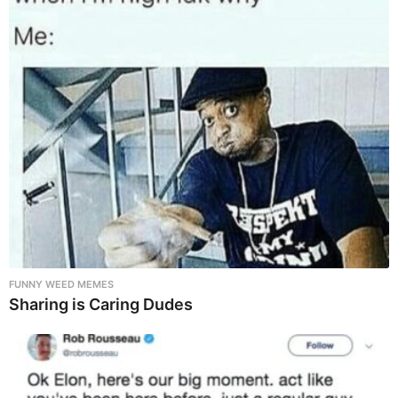
FUNNY WEED MEMES
Sharing is Caring Dudes