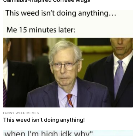
FUNNY WEED MEMES
This weed isn’t doing anything!