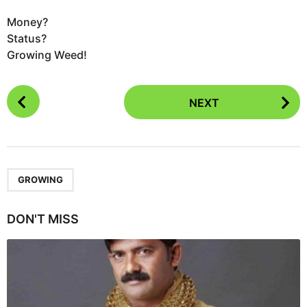
Money?
Status?
Growing Weed!
P
NEXT
o
s
t
P
a
GROWING
g
i
DON'T MISS
n
a
t
i