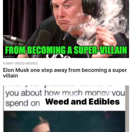
FUNNY WEED MEMES
Elon Musk one step away from becoming a super
villain