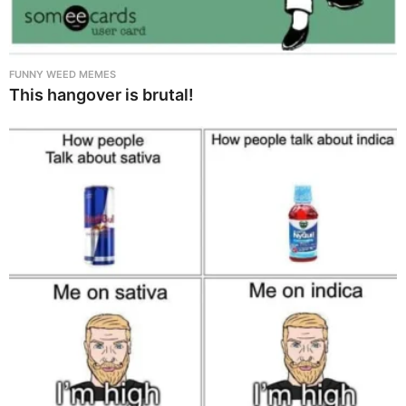
FUNNY WEED MEMES
This hangover is brutal!