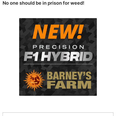
No one should be in prison for weed!