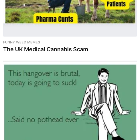
FUNNY WEED MEMES
The UK Medical Cannabis Scam