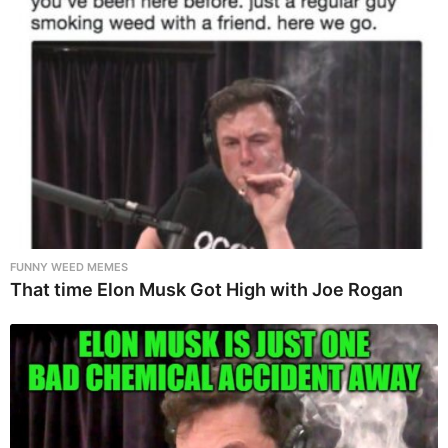
FUNNY WEED MEMES
That time Elon Musk Got High with Joe Rogan