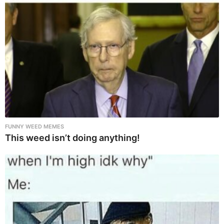
FUNNY WEED MEMES
This weed isn’t doing anything!