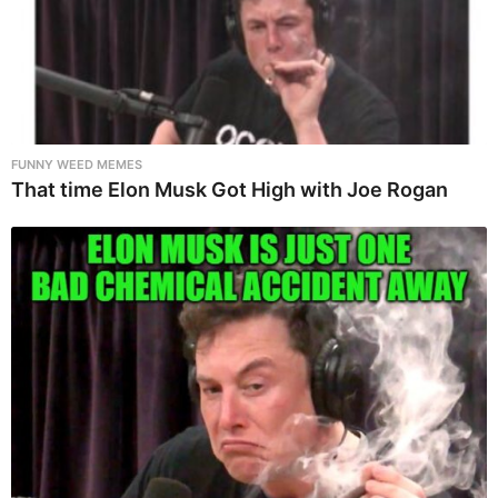
FUNNY WEED MEMES
That time Elon Musk Got High with Joe Rogan