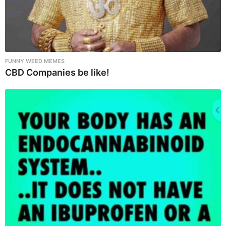
FUNNY WEED MEMES
CBD Companies be like!