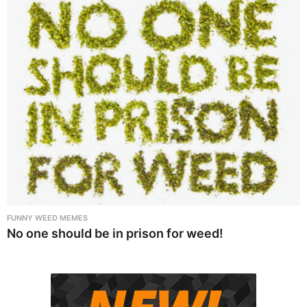
FUNNY WEED MEMES
No one should be in prison for weed!