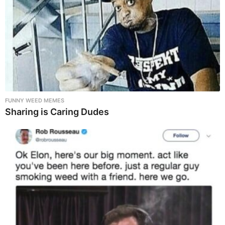
FUNNY WEED MEMES
Sharing is Caring Dudes