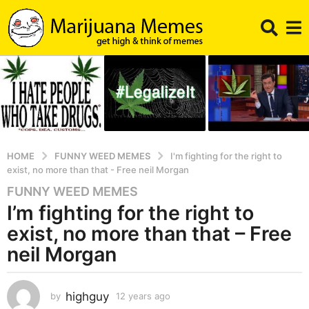
HOME
FUNNY WEED MEMES
I'm fighting for the right to
exist, no more than that - Free neil Morgan
FUNNY WEED MEMES
1
I’m fighting for the right to
2
y
exist, no more than that – Free
e
neil Morgan
a
r
s
highguy
by
12 years ago
5
a