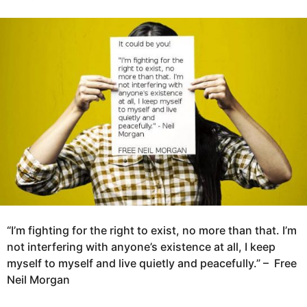
y
e
g
a
o
r
5
s
y
a
g
e
o
a
r
s
a
g
o
“I’m fighting for the right to exist, no more than that. I’m
not interfering with anyone’s existence at all, I keep
myself to myself and live quietly and peacefully.” –
Free
Neil Morgan