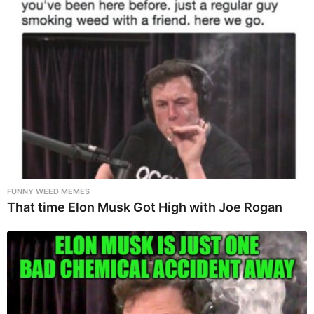
FUNNY WEED MEMES
That time Elon Musk Got High with Joe Rogan