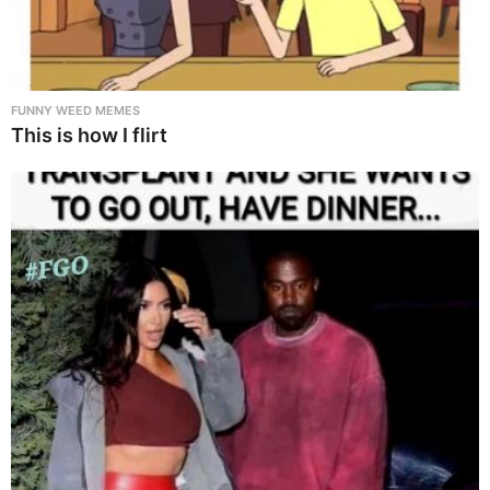
FUNNY WEED MEMES
This is how I flirt