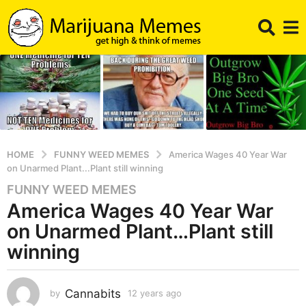
HOME
FUNNY WEED MEMES
America Wages 40 Year War
on Unarmed Plant...Plant still winning
FUNNY WEED MEMES
1
America Wages 40 Year War
2
y
on Unarmed Plant…Plant still
e
winning
a
r
s
Cannabits
by
12 years ago
1
a