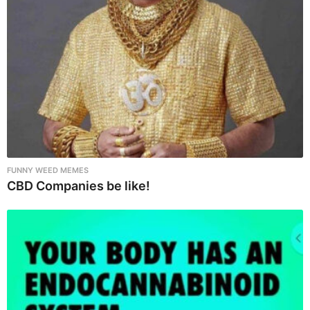
o
n
FUNNY WEED MEMES
CBD Companies be like!