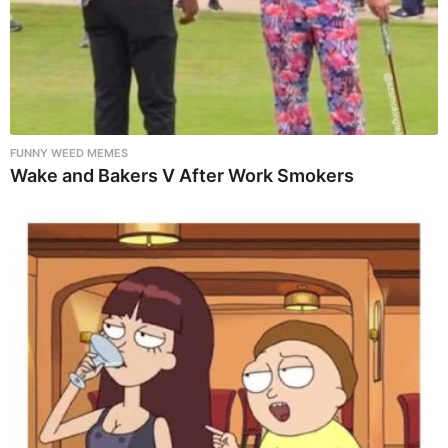
FUNNY WEED MEMES
Wake and Bakers V After Work Smokers