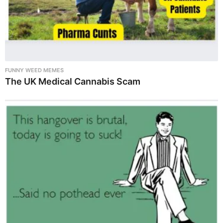
FUNNY WEED MEMES
The UK Medical Cannabis Scam