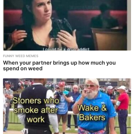
FUNNY WEED MEMES
When your partner brings up how much you
spend on weed