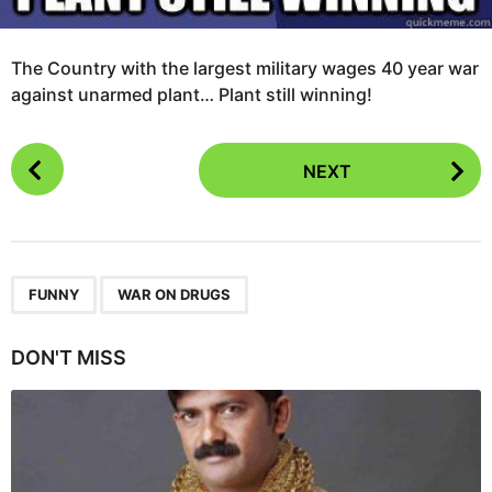
The Country with the largest military wages 40 year war
against unarmed plant… Plant still winning!
P
NEXT
o
s
t
P
,
a
FUNNY
WAR ON DRUGS
g
i
DON'T MISS
n
a
t
i