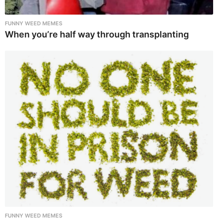
FUNNY WEED MEMES
When you’re half way through transplanting
FUNNY WEED MEMES