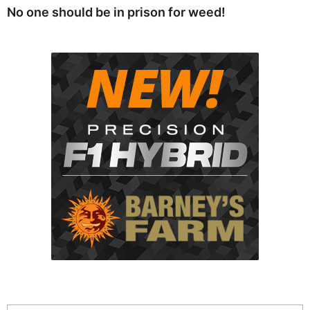
No one should be in prison for weed!