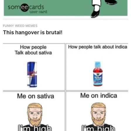
FUNNY WEED MEMES
This hangover is brutal!