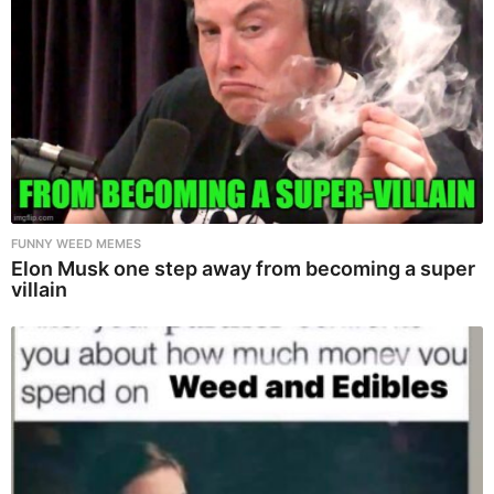
FUNNY WEED MEMES
Elon Musk one step away from becoming a super
villain