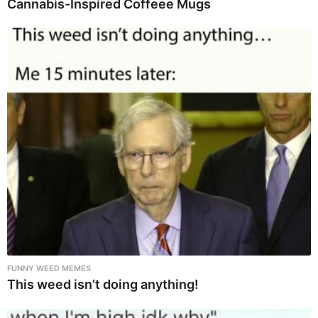
Cannabis-Inspired Coffeee Mugs
FUNNY WEED MEMES
This weed isn’t doing anything!