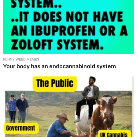
FUNNY WEED MEMES
Your body has an endocannabinoid system