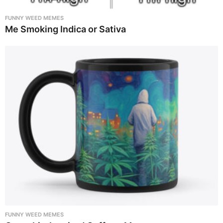
FUNNY WEED MEMES
Me Smoking Indica or Sativa
FUNNY WEED MEMES