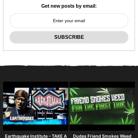
Get new posts by email:
Earthquake Institute – TAKE A
Dudes Friend Smokes Weed