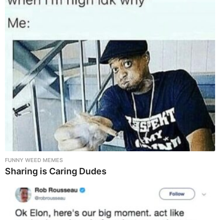
FUNNY WEED MEMES
Sharing is Caring Dudes