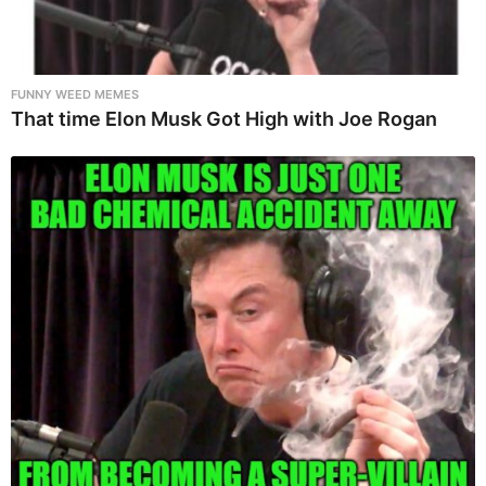
FUNNY WEED MEMES
That time Elon Musk Got High with Joe Rogan