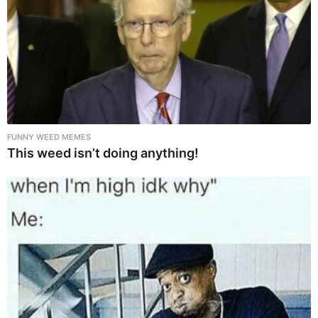
FUNNY WEED MEMES
This weed isn’t doing anything!