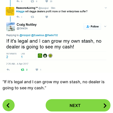
o
a
9
g
y
o
e
a
r
s
a
g
o
“If it’s legal and I can grow my own stash, no dealer is
going to see my cash.”
P
NEXT
o