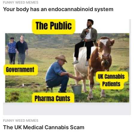
FUNNY WEED MEMES
Your body has an endocannabinoid system
FUNNY WEED MEMES
The UK Medical Cannabis Scam