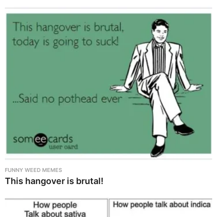
FUNNY WEED MEMES
This hangover is brutal!