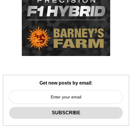
Get new posts by email: