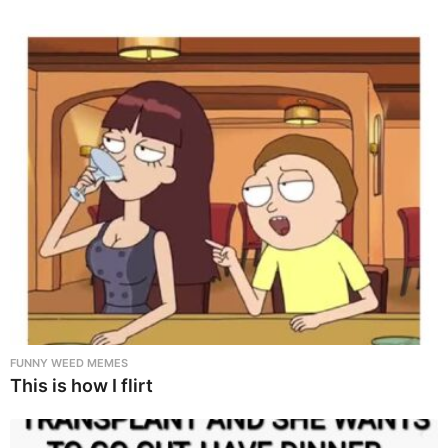
FUNNY WEED MEMES
This is how I flirt