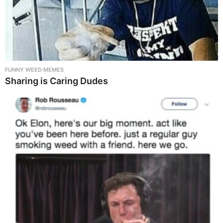
FUNNY WEED MEMES
Sharing is Caring Dudes