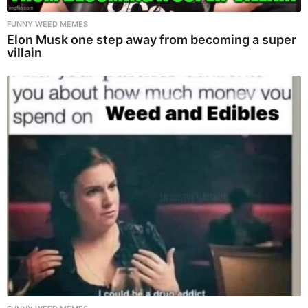
FUNNY WEED MEMES
Elon Musk one step away from becoming a super
villain