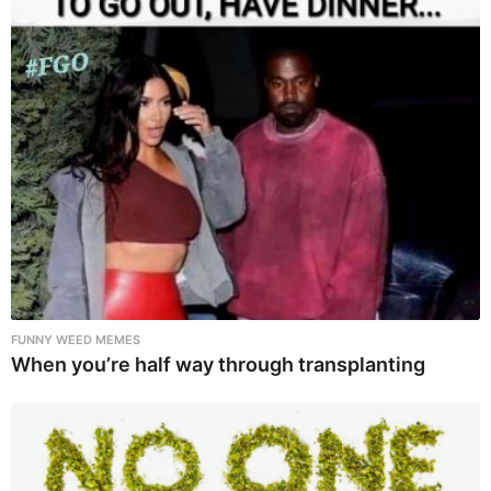
FUNNY WEED MEMES
When you’re half way through transplanting