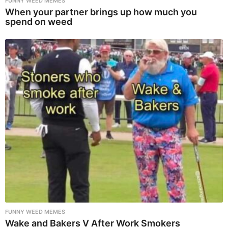
FUNNY WEED MEMES
When your partner brings up how much you
spend on weed
FUNNY WEED MEMES
Wake and Bakers V After Work Smokers