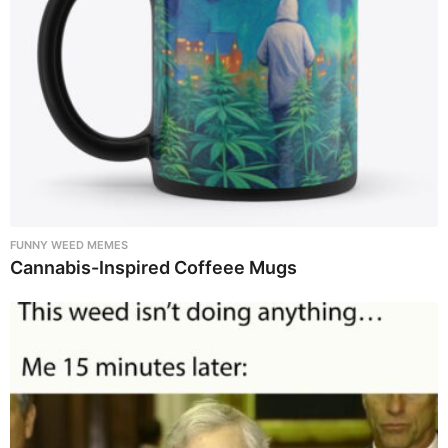
FUNNY WEED MEMES
Cannabis-Inspired Coffeee Mugs