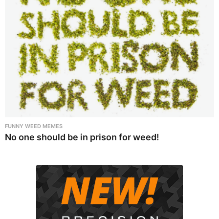
FUNNY WEED MEMES
No one should be in prison for weed!