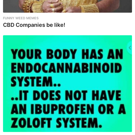
FUNNY WEED MEMES
CBD Companies be like!