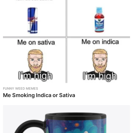
FUNNY WEED MEMES
Me Smoking Indica or Sativa