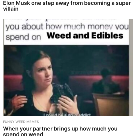
Elon Musk one step away from becoming a super
villain
FUNNY WEED MEMES
When your partner brings up how much you
spend on weed