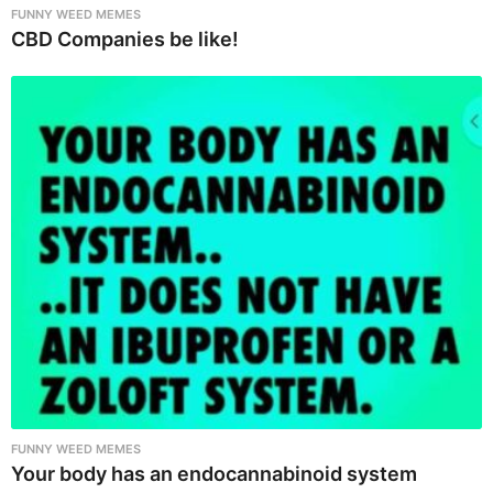
FUNNY WEED MEMES
CBD Companies be like!
FUNNY WEED MEMES
Your body has an endocannabinoid system