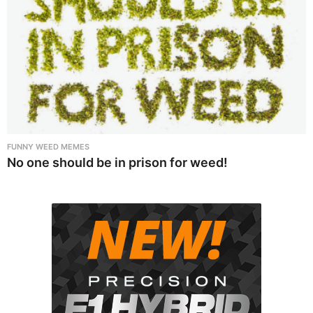
FUNNY WEED MEMES
No one should be in prison for weed!