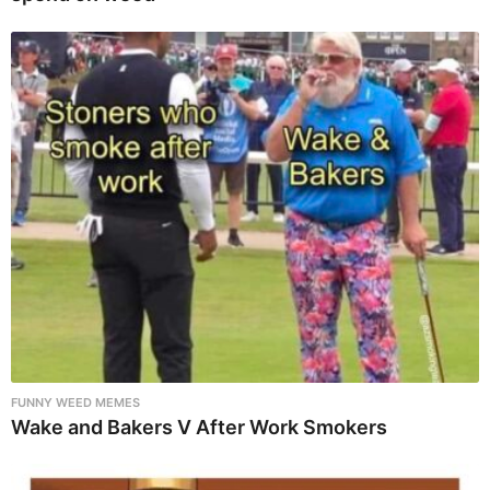
FUNNY WEED MEMES
Wake and Bakers V After Work Smokers