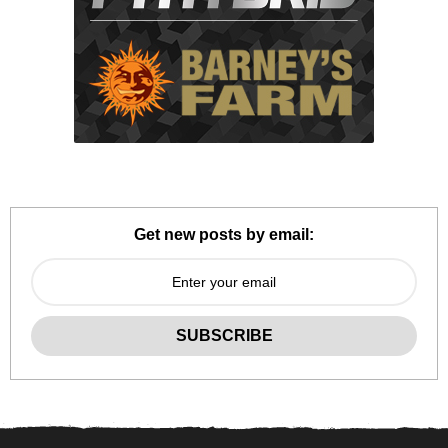
Get new posts by email: