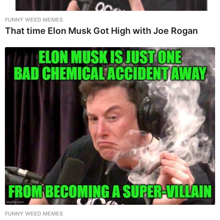
FUNNY WEED MEMES
That time Elon Musk Got High with Joe Rogan
FUNNY WEED MEMES