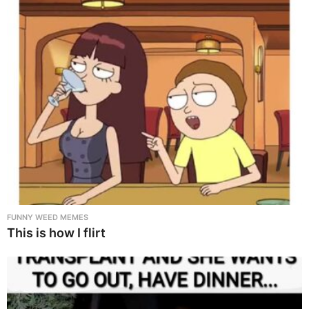
FUNNY WEED MEMES
This is how I flirt