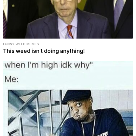
FUNNY WEED MEMES
This weed isn’t doing anything!