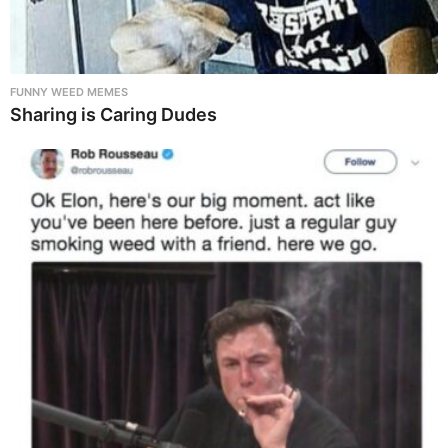
FUNNY WEED MEMES
Sharing is Caring Dudes