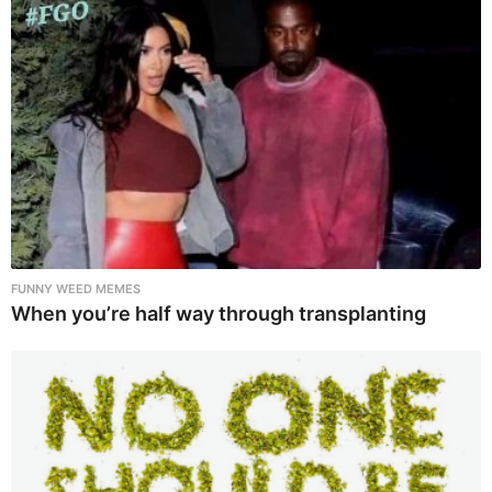
FUNNY WEED MEMES
When you’re half way through transplanting