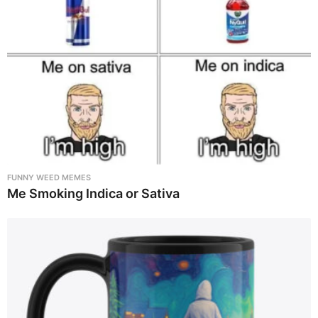
FUNNY WEED MEMES
Me Smoking Indica or Sativa