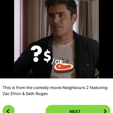
o
r
8
s
a
y
g
e
o
a
r
s
a
g
o
This is from the comedy movie Neighbours 2 featuring
Zac Efron & Seth Rogan
P
NEXT