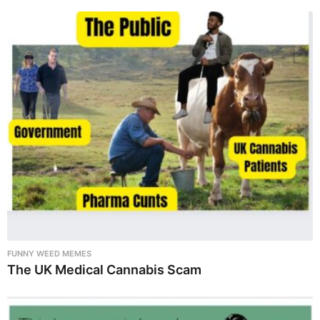
FUNNY WEED MEMES
The UK Medical Cannabis Scam