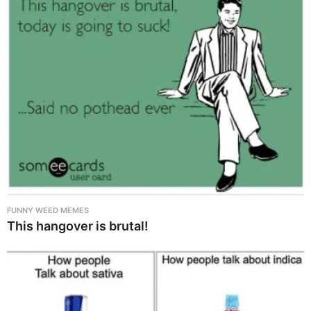
FUNNY WEED MEMES
This hangover is brutal!