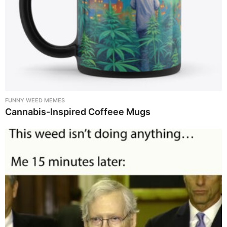
FUNNY WEED MEMES
Cannabis-Inspired Coffeee Mugs