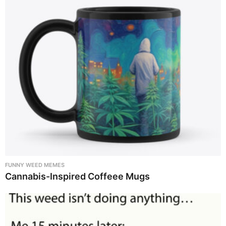
FUNNY WEED MEMES
Cannabis-Inspired Coffeee Mugs