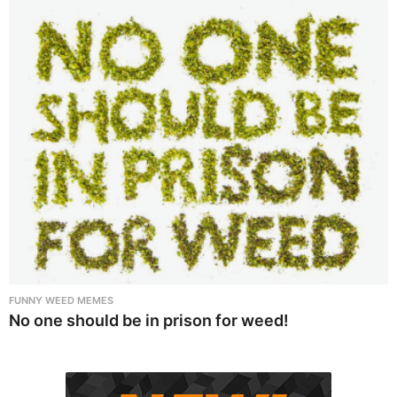
FUNNY WEED MEMES
No one should be in prison for weed!