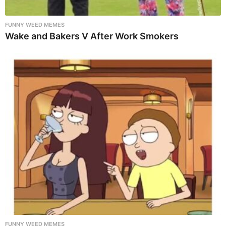
FUNNY WEED MEMES
Wake and Bakers V After Work Smokers
FUNNY WEED MEMES