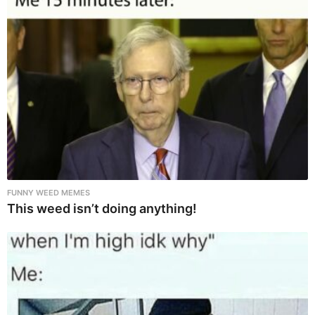
FUNNY WEED MEMES
This weed isn’t doing anything!