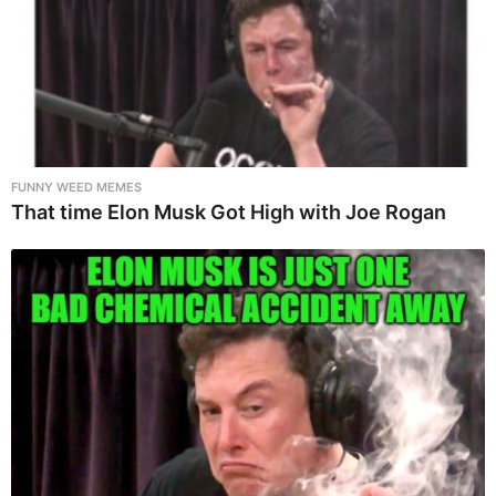
FUNNY WEED MEMES
That time Elon Musk Got High with Joe Rogan