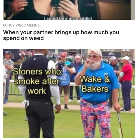
FUNNY WEED MEMES
When your partner brings up how much you
spend on weed