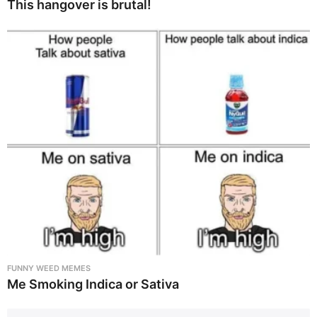
This hangover is brutal!
FUNNY WEED MEMES
Me Smoking Indica or Sativa