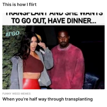
This is how I flirt
FUNNY WEED MEMES
When you’re half way through transplanting