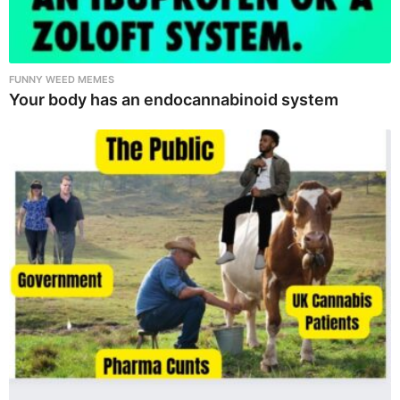
FUNNY WEED MEMES
Your body has an endocannabinoid system