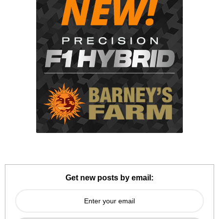
Get new posts by email: