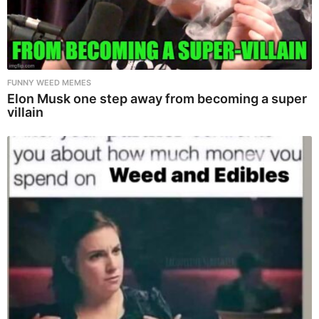
FUNNY WEED MEMES
Elon Musk one step away from becoming a super
villain