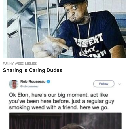
FUNNY WEED MEMES
Sharing is Caring Dudes