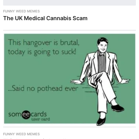
FUNNY WEED MEMES
The UK Medical Cannabis Scam
FUNNY WEED MEMES