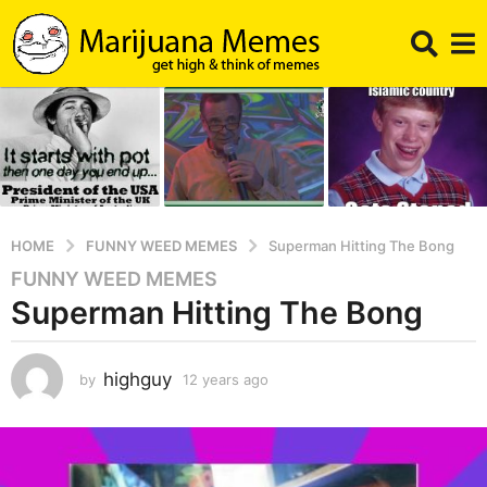
HOME
FUNNY WEED MEMES
Superman Hitting The Bong
FUNNY WEED MEMES
1
Superman Hitting The Bong
2
y
e
highguy
by
12 years ago
1
a
2
r
y
s
e
a
a
r