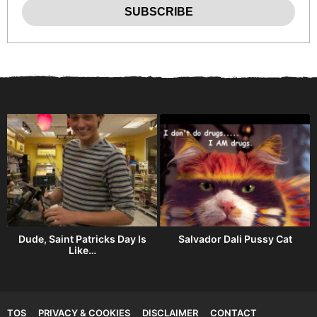
h
Dude, Saint Patricks Day Is
Salvador Dali Pussy Cat
Like…
TOS
PRIVACY & COOKIES
DISCLAIMER
CONTACT