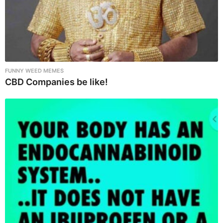
FUNNY WEED MEMES
CBD Companies be like!