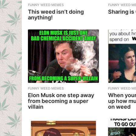
FUNNY WEED MEMES
FUNNY WEED M
This weed isn’t doing
Sharing is
anything!
FUNNY WEED MEMES
FUNNY WEED M
Elon Musk one step away
When your
from becoming a super
up how mu
villain
on weed