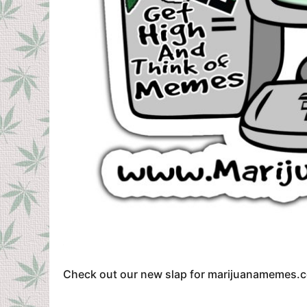
Check out our new slap for marijuanamemes.