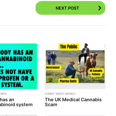
NEXT POST
EMES
FUNNY WEED MEMES
 has an
The UK Medical Cannabis
binoid system
Scam