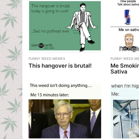
FUNNY WEED MEMES
FUNNY WEED M
This hangover is brutal!
Me Smokin
Sativa