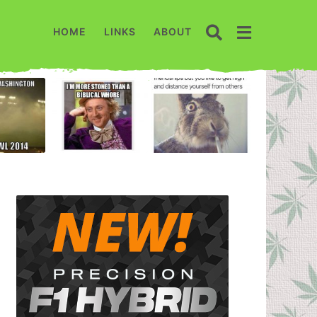
HOME
LINKS
ABOUT