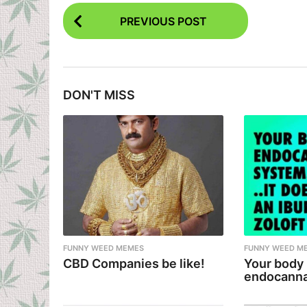
P
PREVIOUS POST
o
s
t
DON'T MISS
P
a
g
i
n
a
t
i
FUNNY WEED MEMES
FUNNY WEED M
CBD Companies be like!
Your body
o
endocanna
n