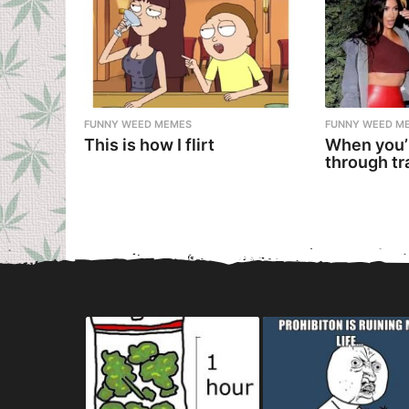
FUNNY WEED MEMES
FUNNY WEED M
This is how I flirt
When you’
through tr