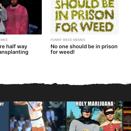
EMES
FUNNY WEED MEMES
re half way
No one should be in prison
ansplanting
for weed!