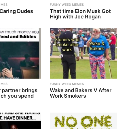
EMES
FUNNY WEED MEMES
 Caring Dudes
That time Elon Musk Got
High with Joe Rogan
EMES
FUNNY WEED MEMES
 partner brings
Wake and Bakers V After
ch you spend
Work Smokers