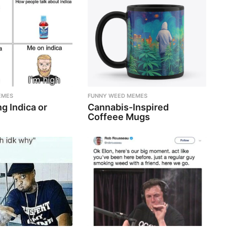
EMES
FUNNY WEED MEMES
g Indica or
Cannabis-Inspired
Coffeee Mugs