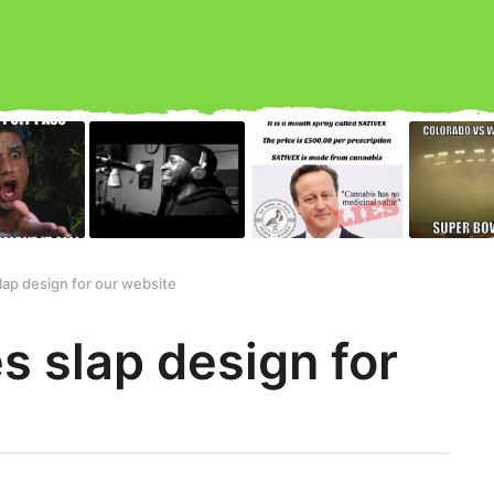
ap design for our website
 slap design for