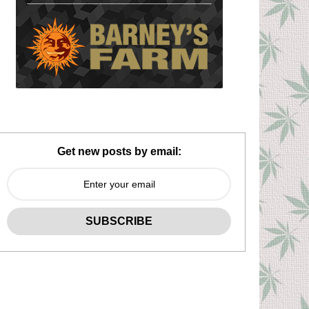
Get new posts by email: