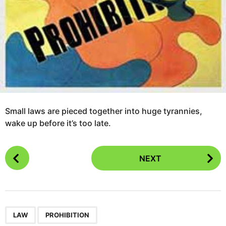
Small laws are pieced together into huge tyrannies,
wake up before it’s too late.
P
NEXT
o
s
t
P
,
a
LAW
PROHIBITION