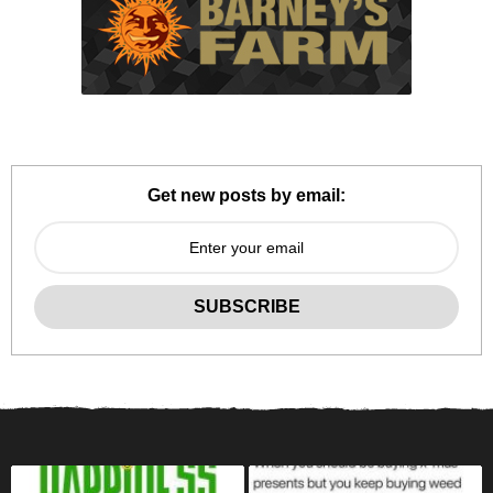
Get new posts by email: