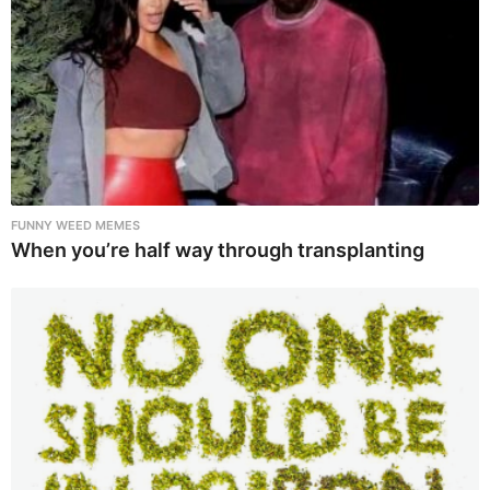
FUNNY WEED MEMES
When you’re half way through transplanting