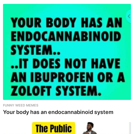
FUNNY WEED MEMES
Your body has an endocannabinoid system