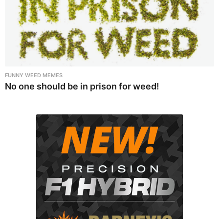
FUNNY WEED MEMES
No one should be in prison for weed!