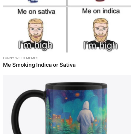
FUNNY WEED MEMES
Me Smoking Indica or Sativa