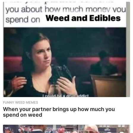
FUNNY WEED MEMES
When your partner brings up how much you
spend on weed