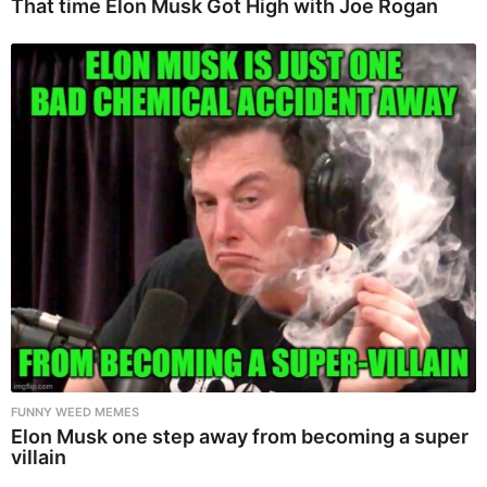
That time Elon Musk Got High with Joe Rogan
FUNNY WEED MEMES
Elon Musk one step away from becoming a super
villain