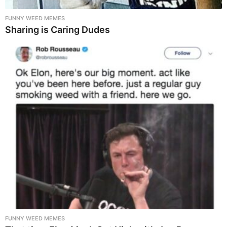
FUNNY WEED MEMES
Sharing is Caring Dudes
FUNNY WEED MEMES