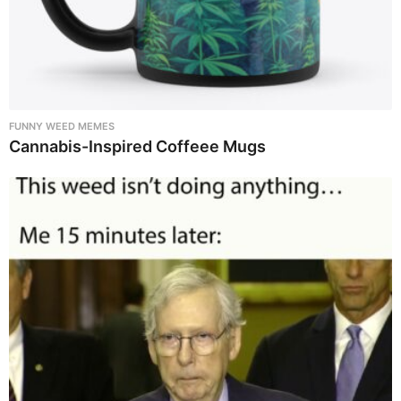
FUNNY WEED MEMES
Cannabis-Inspired Coffeee Mugs