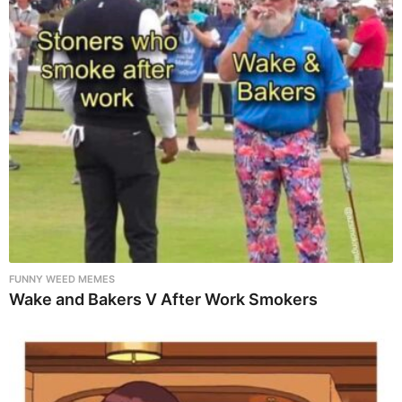
FUNNY WEED MEMES
Wake and Bakers V After Work Smokers