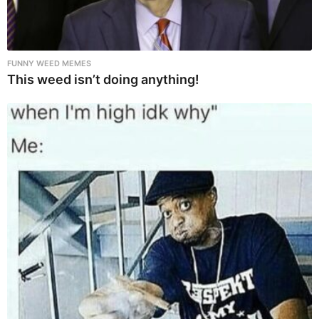
FUNNY WEED MEMES
This weed isn’t doing anything!