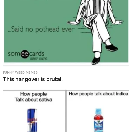
FUNNY WEED MEMES
This hangover is brutal!