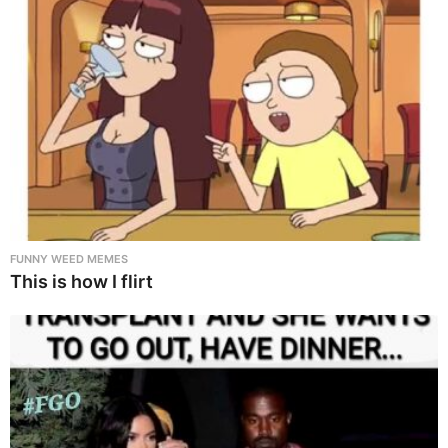
FUNNY WEED MEMES
This is how I flirt