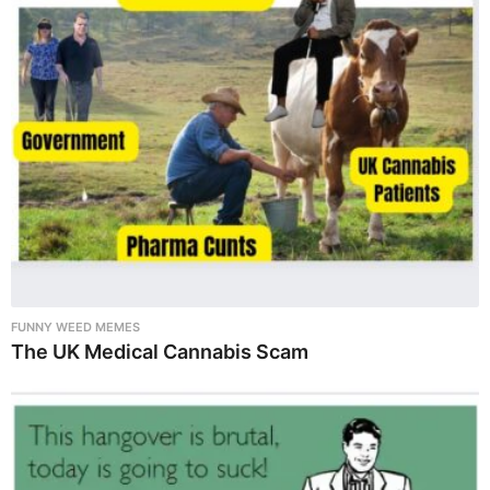
FUNNY WEED MEMES
The UK Medical Cannabis Scam