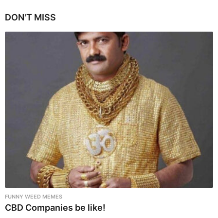
g
i
DON'T MISS
n
a
t
i
o
n
FUNNY WEED MEMES
CBD Companies be like!