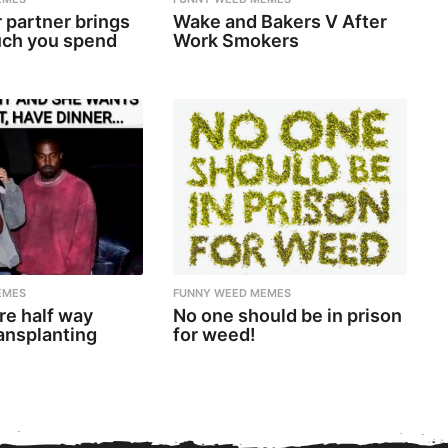
 partner brings
Wake and Bakers V After
ch you spend
Work Smokers
EMES
FUNNY WEED MEMES
re half way
No one should be in prison
ansplanting
for weed!