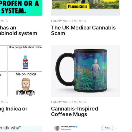
EMES
FUNNY WEED MEMES
 has an
The UK Medical Cannabis
binoid system
Scam
EMES
FUNNY WEED MEMES
g Indica or
Cannabis-Inspired
Coffeee Mugs