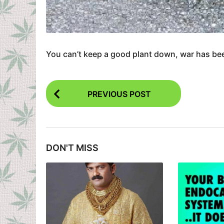
You can’t keep a good plant down, war has been
P
PREVIOUS POST
o
s
t
DON'T MISS
P
a
g
i
n