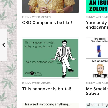
a
t
i
FUNNY WEED MEMES
FUNNY WEED M
CBD Companies be like!
Your body
o
endocanna
n
FUNNY WEED MEMES
FUNNY WEED M
This hangover is brutal!
Me Smokin
Sativa