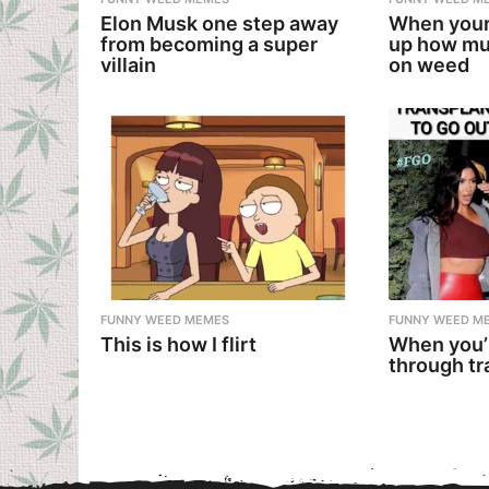
Elon Musk one step away
When your
from becoming a super
up how mu
villain
on weed
FUNNY WEED MEMES
FUNNY WEED M
This is how I flirt
When you’
through tr