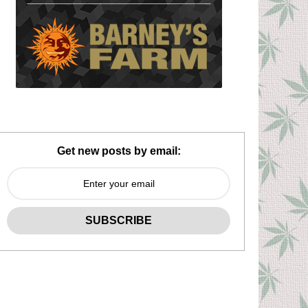
Get new posts by email: