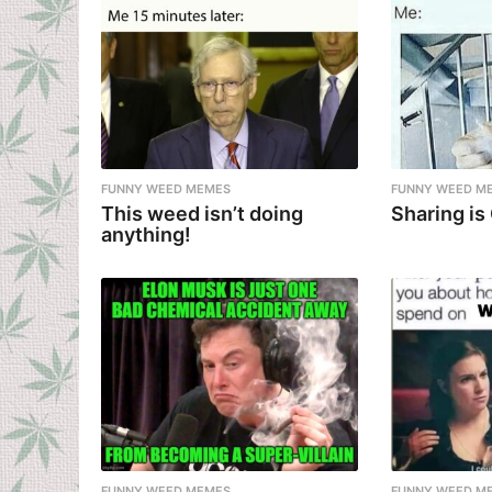
FUNNY WEED MEMES
FUNNY WEED M
This weed isn’t doing
Sharing is
anything!
FUNNY WEED MEMES
FUNNY WEED M