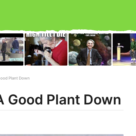
Good Plant Down
A Good Plant Down