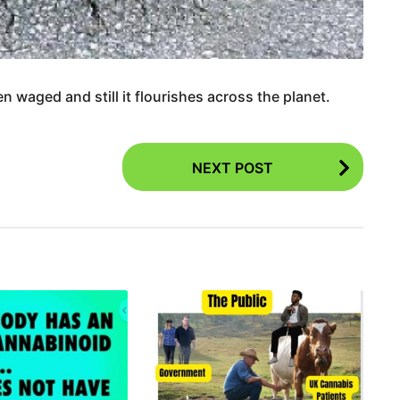
 waged and still it flourishes across the planet.
NEXT POST