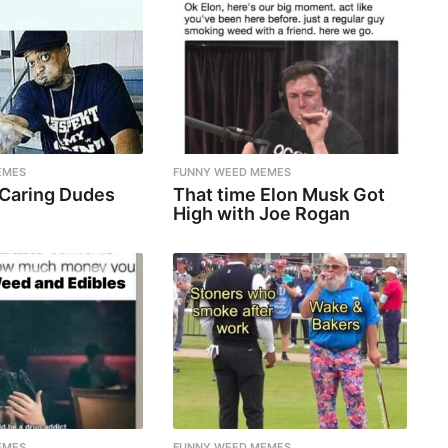
EMES
FUNNY WEED MEMES
 Caring Dudes
That time Elon Musk Got
High with Joe Rogan
EMES
FUNNY WEED MEMES