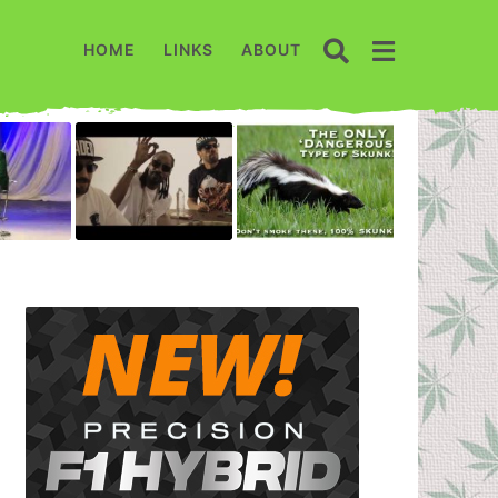
HOME
LINKS
ABOUT