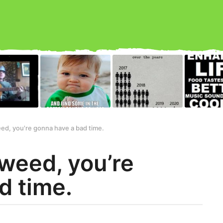
eed, you're gonna have a bad time.
 weed, you’re
d time.