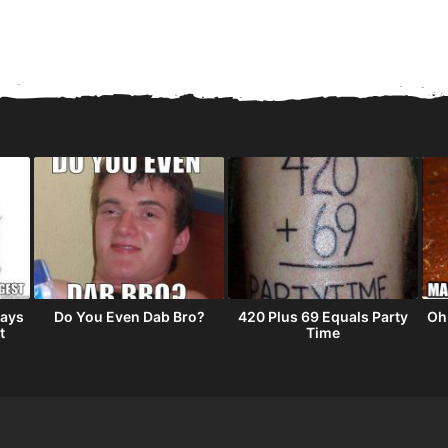
tays
Do You Even Dab Bro?
420 Plus 69 Equals Party
Oh
t
Time