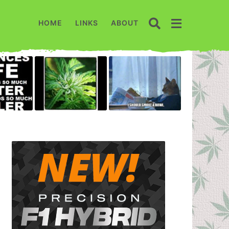
HOME
LINKS
ABOUT