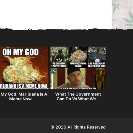
 My God, Marijuana Is A
What The Government
My Airbnb
Meme Now
Can Do Vs What We...
© 2026 All Rights Reserved