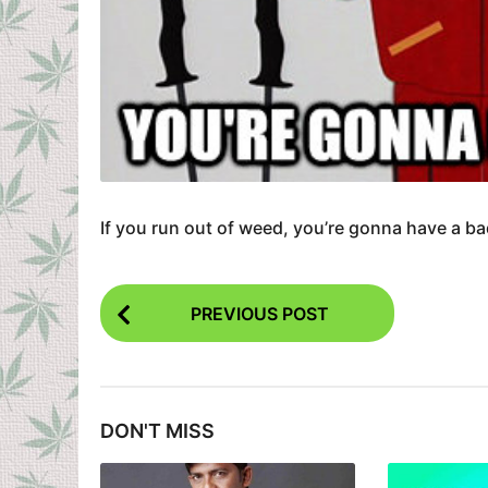
If you run out of weed, you’re gonna have a ba
P
PREVIOUS POST
o
s
t
DON'T MISS
P
a