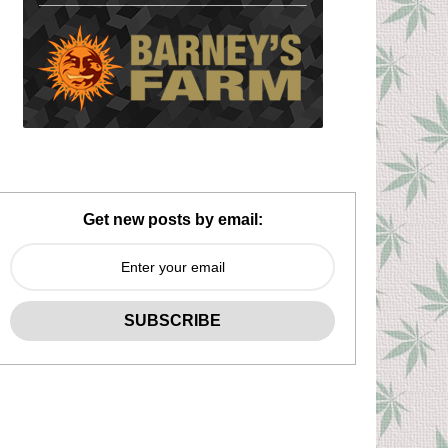
Get new posts by email: