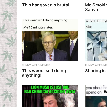
This hangover is brutal!
Me Smokin
Sativa
FUNNY WEED MEMES
FUNNY WEED M
This weed isn’t doing
Sharing is
anything!