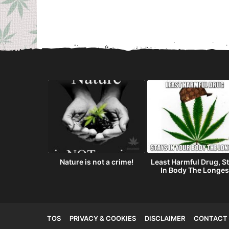
as on Friday
Nature is not a crime!
Least Harmful Drug, S
3th?
In Body The Longes
TOS
PRIVACY & COOKIES
DISCLAIMER
CONTACT