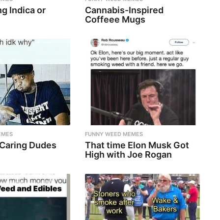
g Indica or
Cannabis-Inspired
Coffeee Mugs
EMES
FUNNY WEED MEMES
 Caring Dudes
That time Elon Musk Got
High with Joe Rogan