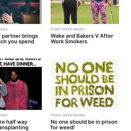
EMES
FUNNY WEED MEMES
 partner brings
Wake and Bakers V After
ch you spend
Work Smokers
EMES
FUNNY WEED MEMES
re half way
No one should be in prison
ansplanting
for weed!