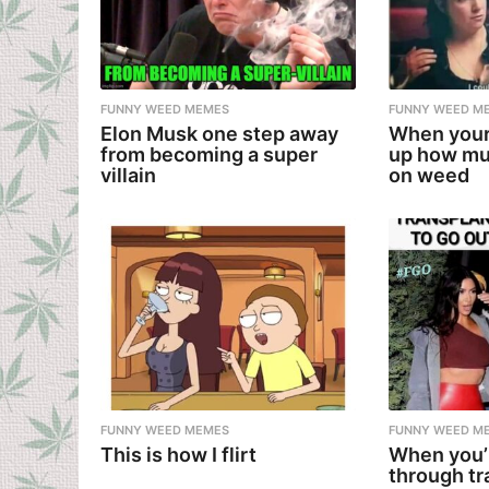
FUNNY WEED MEMES
FUNNY WEED M
Elon Musk one step away
When your
from becoming a super
up how mu
villain
on weed
FUNNY WEED MEMES
FUNNY WEED M
This is how I flirt
When you’
through tr