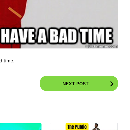
d time.
NEXT POST