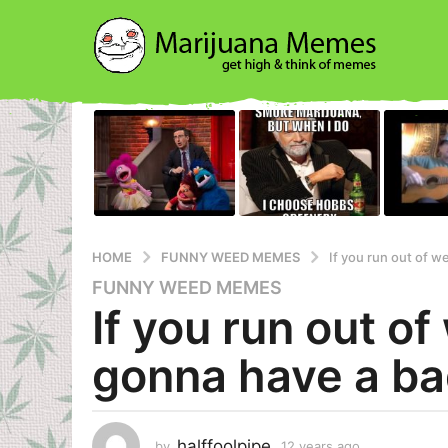
HOME
FUNNY WEED MEMES
If you run out of w
FUNNY WEED MEMES
1
If you run out of
2
y
gonna have a ba
e
a
r
s
halffoolpipe
by
12 years ago
1