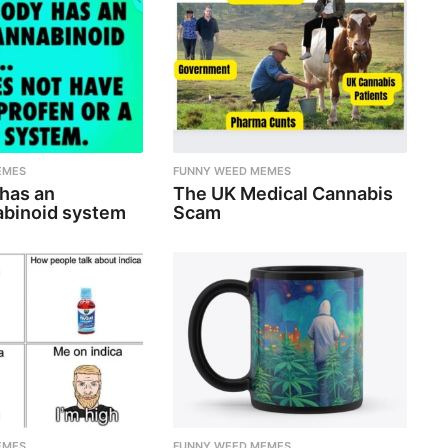
EMES
FUNNY WEED MEMES
 has an
The UK Medical Cannabis
binoid system
Scam
EMES
FUNNY WEED MEMES