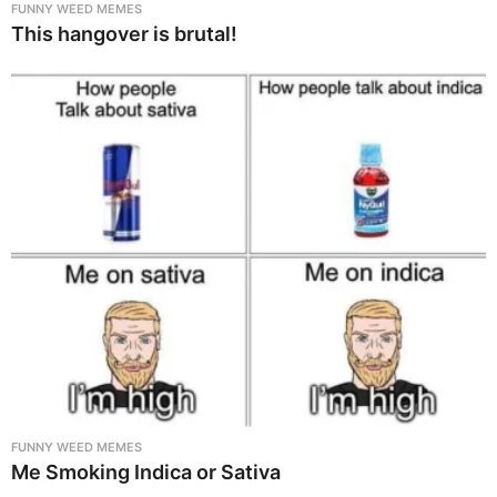
FUNNY WEED MEMES
This hangover is brutal!
FUNNY WEED MEMES
Me Smoking Indica or Sativa