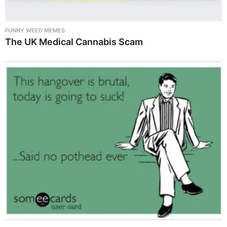
FUNNY WEED MEMES
The UK Medical Cannabis Scam