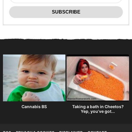
Cannabis BS
Taking a bath in Cheetos?
Yep, you’ve got...