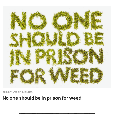
FUNNY WEED MEMES
No one should be in prison for weed!