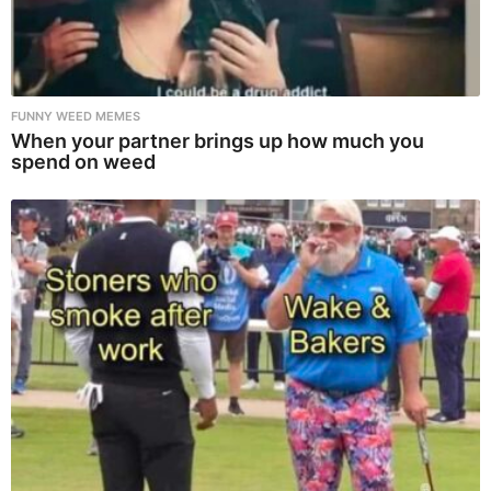
FUNNY WEED MEMES
When your partner brings up how much you
spend on weed