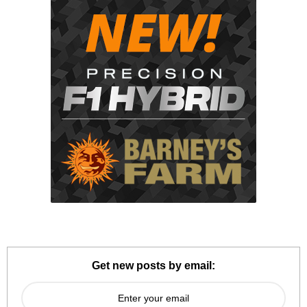
Get new posts by email: