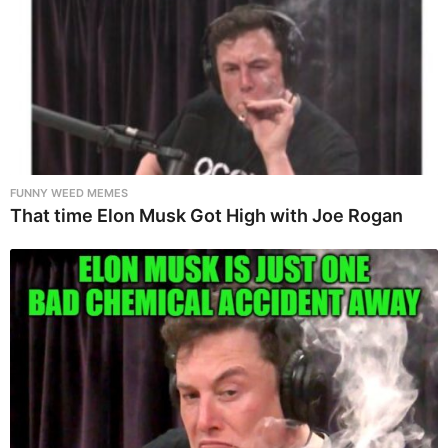
FUNNY WEED MEMES
That time Elon Musk Got High with Joe Rogan