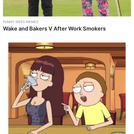
FUNNY WEED MEMES
Wake and Bakers V After Work Smokers