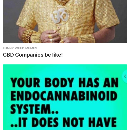
FUNNY WEED MEMES
CBD Companies be like!