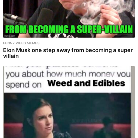
FUNNY WEED MEMES
Elon Musk one step away from becoming a super
villain