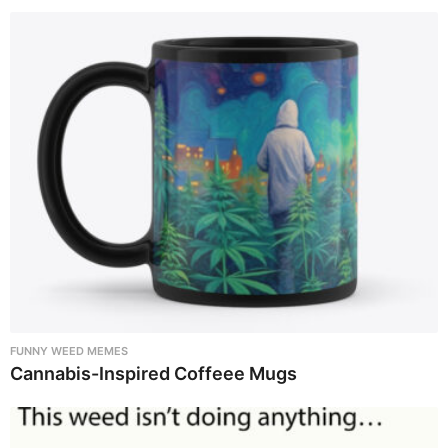
FUNNY WEED MEMES
Cannabis-Inspired Coffeee Mugs