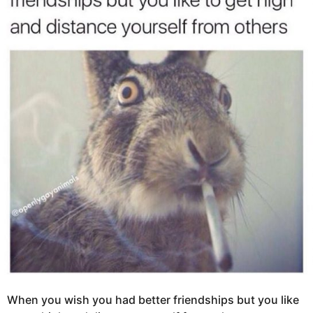
g
s
o
a
1
g
0
o
y
e
a
r
s
a
g
o
When you wish you had better friendships but you like