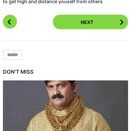
to get high and distance youself from others
P
NEXT
o
s
t
P
a
HIGH
g
i
DON'T MISS
n
a
t
i
o
n