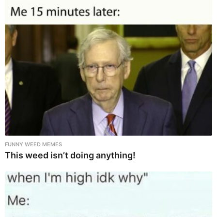
FUNNY WEED MEMES
This weed isn’t doing anything!