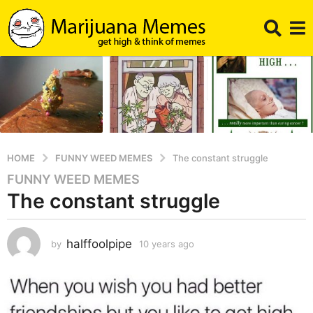
HOME
FUNNY WEED MEMES
The constant struggle
FUNNY WEED MEMES
1
The constant struggle
0
y
e
halffoolpipe
by
10 years ago
1
a
0
r
y
s
e
a
a
r