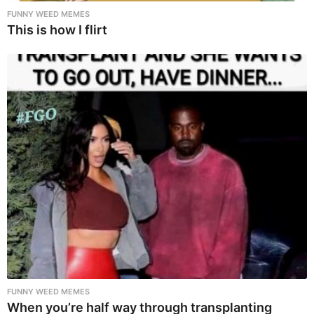
FUNNY WEED MEMES
This is how I flirt
FUNNY WEED MEMES
When you’re half way through transplanting