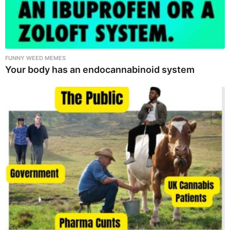
FUNNY WEED MEMES
Your body has an endocannabinoid system