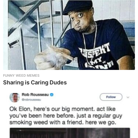
FUNNY WEED MEMES
Sharing is Caring Dudes