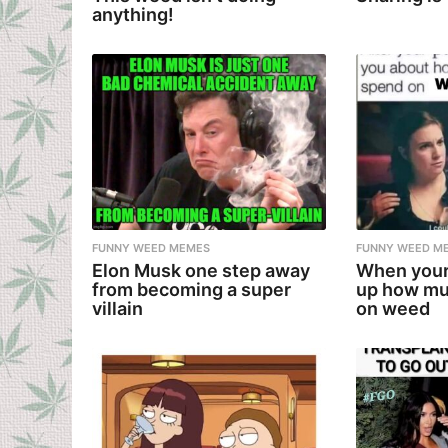
anything!
FUNNY WEED MEMES
FUNNY WEED M
Elon Musk one step away
When your
from becoming a super
up how mu
villain
on weed