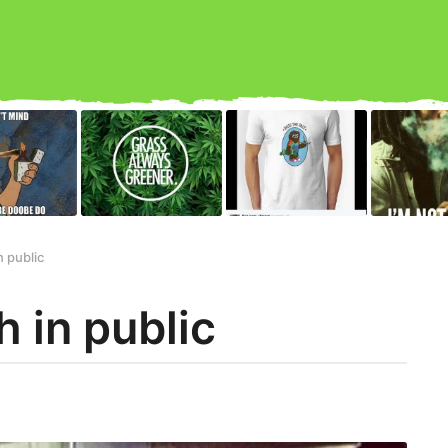
n public
 in public