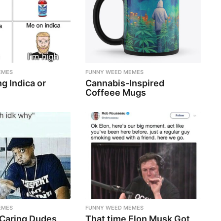
EMES
FUNNY WEED MEMES
g Indica or
Cannabis-Inspired
Coffeee Mugs
EMES
FUNNY WEED MEMES
 Caring Dudes
That time Elon Musk Got