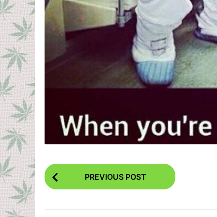
P
PREVIOUS POST
o
s