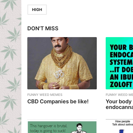
t
P
HIGH
a
g
DON'T MISS
i
n
a
t
i
o
n
FUNNY WEED MEMES
FUNNY WEED M
CBD Companies be like!
Your body
endocanna