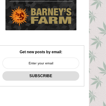
Get new posts by email: