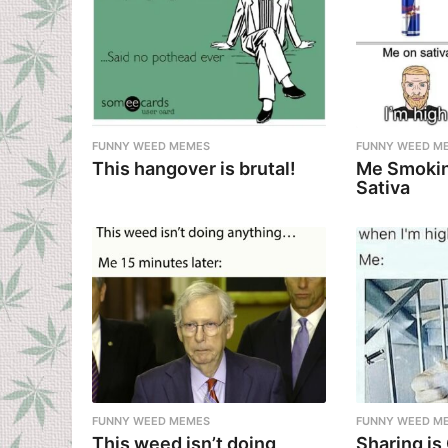
FUNNY WEED MEMES
FUNNY WEED M
This hangover is brutal!
Me Smokin
Sativa
FUNNY WEED MEMES
FUNNY WEED M
This weed isn’t doing
Sharing is