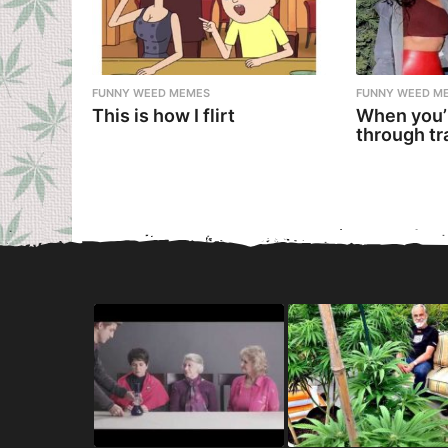
FUNNY WEED MEMES
FUNNY WEED M
This is how I flirt
When you’
through tr