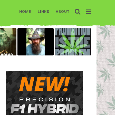
HOME
LINKS
ABOUT