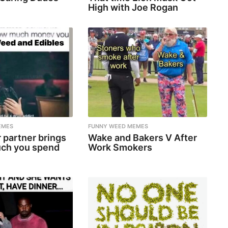
High with Joe Rogan
EMES
FUNNY WEED MEMES
 partner brings
Wake and Bakers V After
ch you spend
Work Smokers