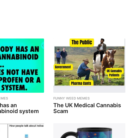
EMES
FUNNY WEED MEMES
 has an
The UK Medical Cannabis
binoid system
Scam