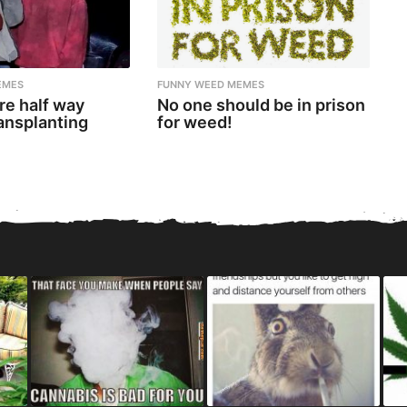
EMES
FUNNY WEED MEMES
re half way
No one should be in prison
ansplanting
for weed!