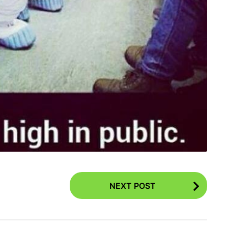
NEXT POST