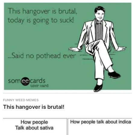
FUNNY WEED MEMES
This hangover is brutal!