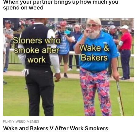
When your partner brings up how much you
spend on weed
FUNNY WEED MEMES
Wake and Bakers V After Work Smokers