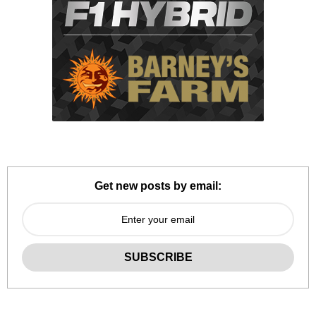
Get new posts by email: