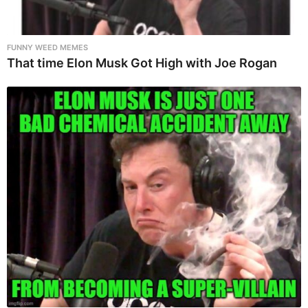
FUNNY WEED MEMES
That time Elon Musk Got High with Joe Rogan