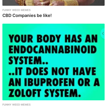
FUNNY WEED MEMES
CBD Companies be like!
FUNNY WEED MEMES