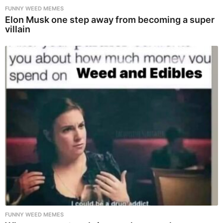
FUNNY WEED MEMES
Elon Musk one step away from becoming a super
villain
FUNNY WEED MEMES