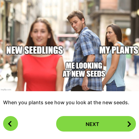
a
o
r
3
s
a
y
g
e
o
a
r
s
a
g
o
When you plants see how you look at the new seeds.
P
NEXT
o
s