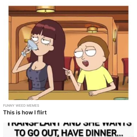
FUNNY WEED MEMES
This is how I flirt