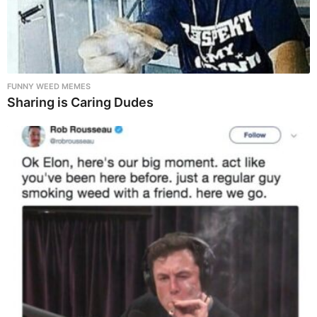
FUNNY WEED MEMES
Sharing is Caring Dudes