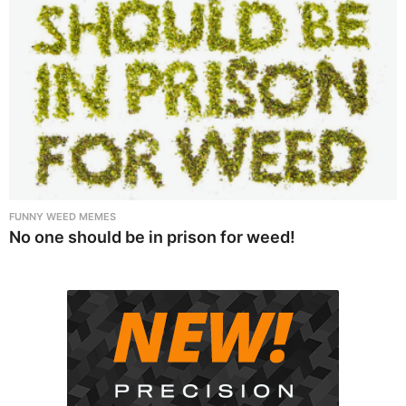
FUNNY WEED MEMES
No one should be in prison for weed!