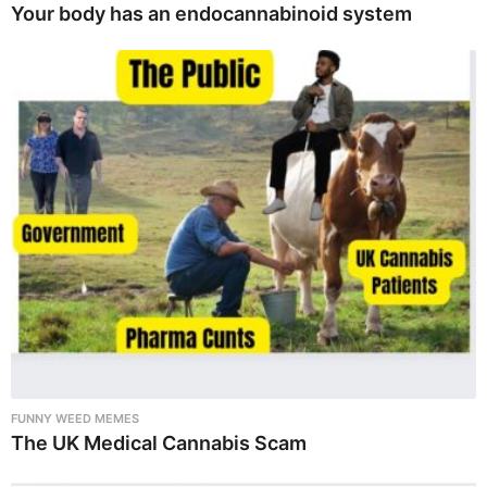
Your body has an endocannabinoid system
FUNNY WEED MEMES
The UK Medical Cannabis Scam