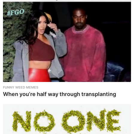
FUNNY WEED MEMES
When you’re half way through transplanting