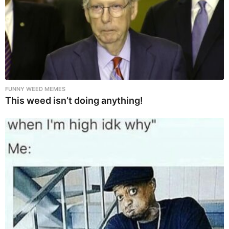
FUNNY WEED MEMES
This weed isn’t doing anything!