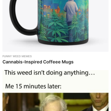
FUNNY WEED MEMES
Cannabis-Inspired Coffeee Mugs