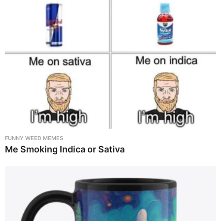
FUNNY WEED MEMES
Me Smoking Indica or Sativa