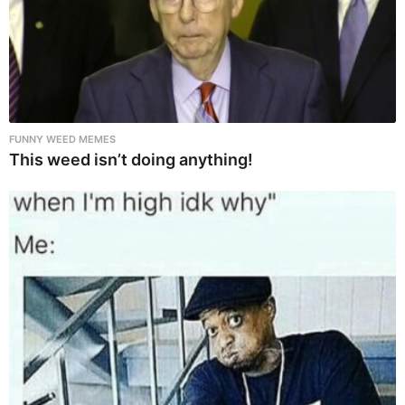
FUNNY WEED MEMES
This weed isn’t doing anything!