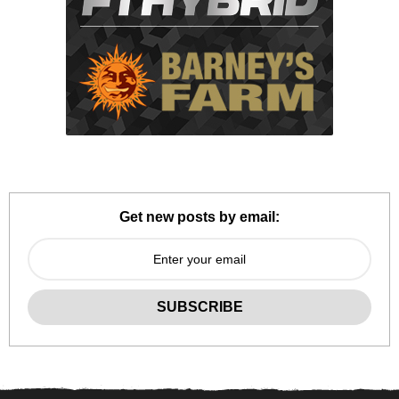
Get new posts by email: