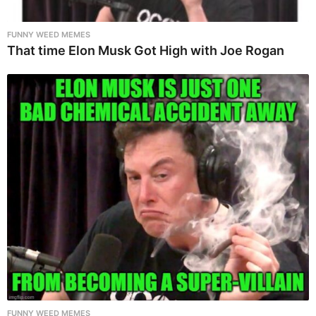
FUNNY WEED MEMES
That time Elon Musk Got High with Joe Rogan
FUNNY WEED MEMES