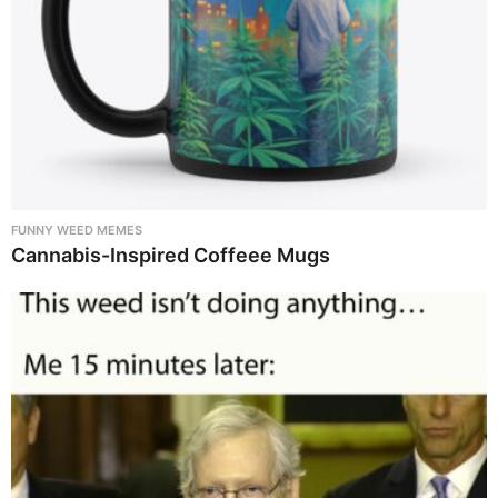
FUNNY WEED MEMES
Cannabis-Inspired Coffeee Mugs