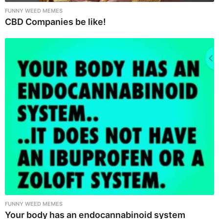
FUNNY WEED MEMES
CBD Companies be like!
FUNNY WEED MEMES
Your body has an endocannabinoid system