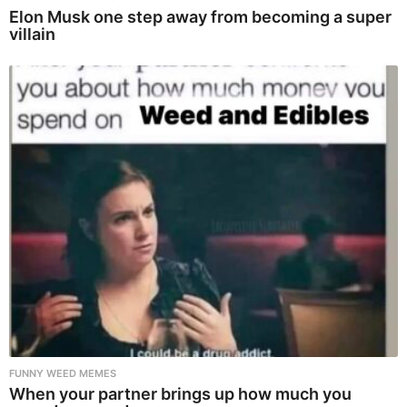
Elon Musk one step away from becoming a super
villain
FUNNY WEED MEMES
When your partner brings up how much you