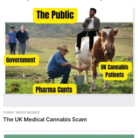
FUNNY WEED MEMES
The UK Medical Cannabis Scam