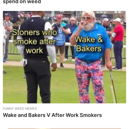
spend on weed
FUNNY WEED MEMES
Wake and Bakers V After Work Smokers