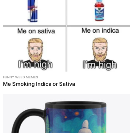
FUNNY WEED MEMES
Me Smoking Indica or Sativa