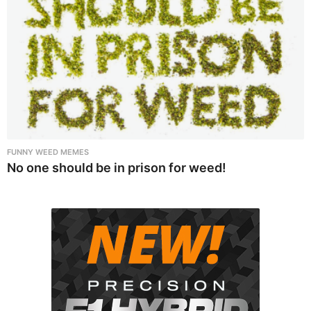
FUNNY WEED MEMES
No one should be in prison for weed!