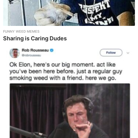
FUNNY WEED MEMES
Sharing is Caring Dudes