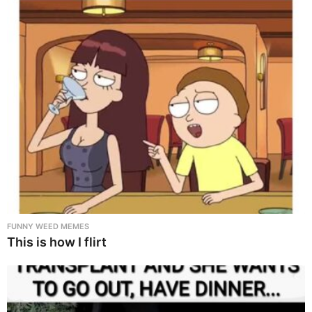
FUNNY WEED MEMES
This is how I flirt