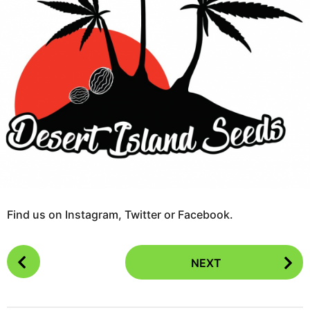
r
s
a
g
o
Find us on Instagram, Twitter or Facebook.
P
NEXT
o
s
t