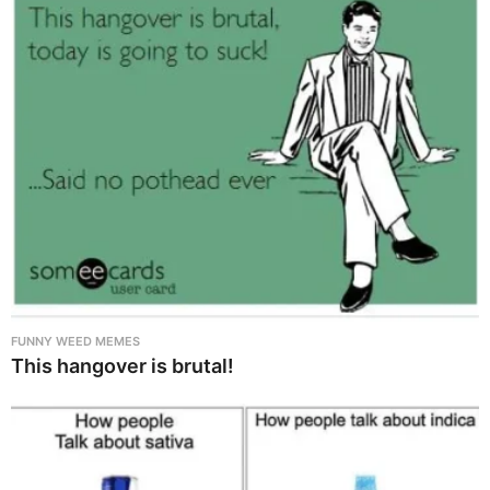
FUNNY WEED MEMES
This hangover is brutal!