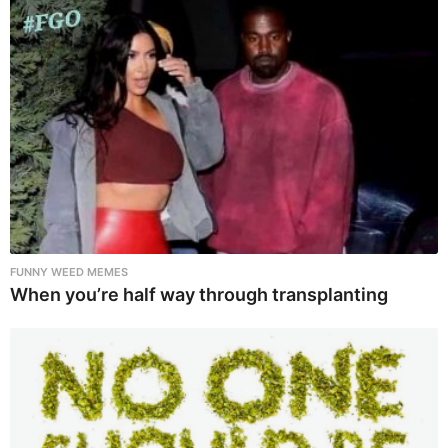
FUNNY WEED MEMES
When you’re half way through transplanting