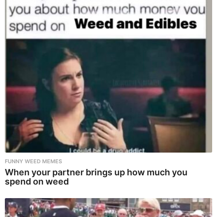
FUNNY WEED MEMES
When your partner brings up how much you
spend on weed