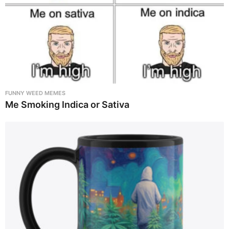
FUNNY WEED MEMES
Me Smoking Indica or Sativa