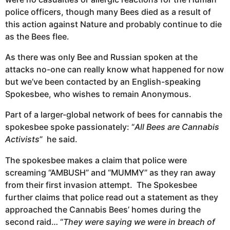
police officers, though many Bees died as a result of
this action against Nature and probably continue to die
as the Bees flee.
As there was only Bee and Russian spoken at the
attacks no-one can really know what happened for now
but we’ve been contacted by an English-speaking
Spokesbee, who wishes to remain Anonymous.
Part of a larger-global network of bees for cannabis the
spokesbee spoke passionately: “
All Bees are Cannabis
Activists
” he said.
The spokesbee makes a claim that police were
screaming “AMBUSH” and “MUMMY” as they ran away
from their first invasion attempt. The Spokesbee
further claims that police read out a statement as they
approached the Cannabis Bees’ homes during the
second raid… “
They were saying we were in breach of