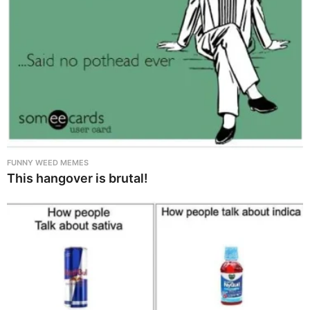
FUNNY WEED MEMES
This hangover is brutal!