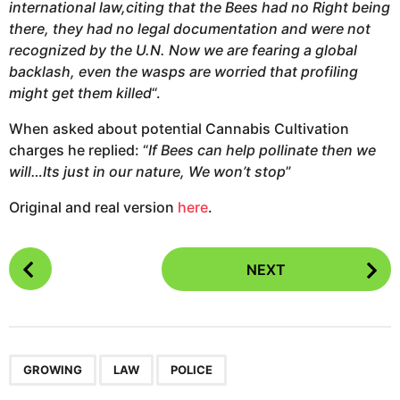
international law,citing that the Bees had no Right being
there, they had no legal documentation and were not
recognized by the U.N. Now we are fearing a global
backlash, even the wasps are worried that profiling
might get them killed
“.
When asked about potential Cannabis Cultivation
charges he replied: “
If Bees can help pollinate then we
will…Its just in our nature, We won’t stop
”
Original and real version
here
.
P
NEXT
o
s
t
P
,
,
a
GROWING
LAW
POLICE
g