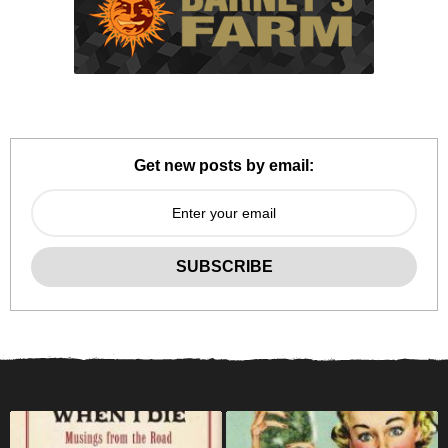
Get new posts by email: