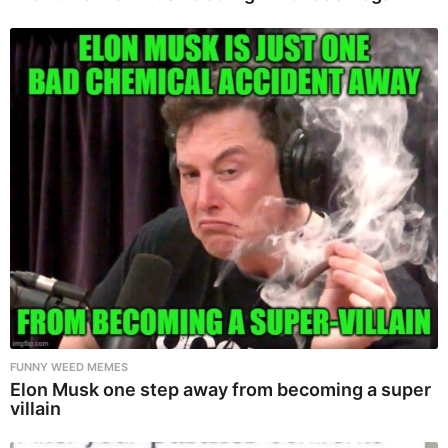
FUNNY WEED MEMES
Elon Musk one step away from becoming a super
villain