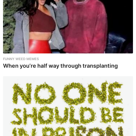
FUNNY WEED MEMES
When you’re half way through transplanting