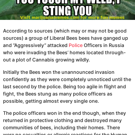
According to sources (which may or may not be good
sources) a group of Liberal Bees bees have ganged up
and “Aggressively” attacked
Police
Officers in Russia
who were invading the Bees’ homes located through-
out a plot of Cannabis growing wildly.
Initially the Bees won the unannounced invasion
confidently as they were completely unnoticed until the
last second by the police. Being too agile in flight and
fight, the Bees stung as many police officers as
possible, getting almost every single one.
The police officers won in the end though, when they
returned in protective clothing and destroyed many
communities of bees, including their homes. There
were no casualties or allergic reactions for the Human