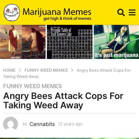
HOME
FUNNY WEED MEMES
Angry Bees Attack Cops For
Taking Weed Away
FUNNY WEED MEMES
1
Angry Bees Attack Cops For
2
y
Taking Weed Away
e
a
r
Cannabits
by
12 years ago
1
1
s
y
a