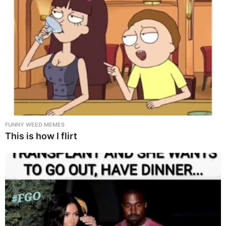
FUNNY WEED MEMES
This is how I flirt