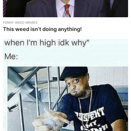
FUNNY WEED MEMES
This weed isn’t doing anything!