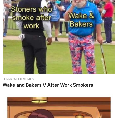
FUNNY WEED MEMES
Wake and Bakers V After Work Smokers