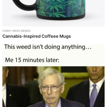
FUNNY WEED MEMES
Cannabis-Inspired Coffeee Mugs