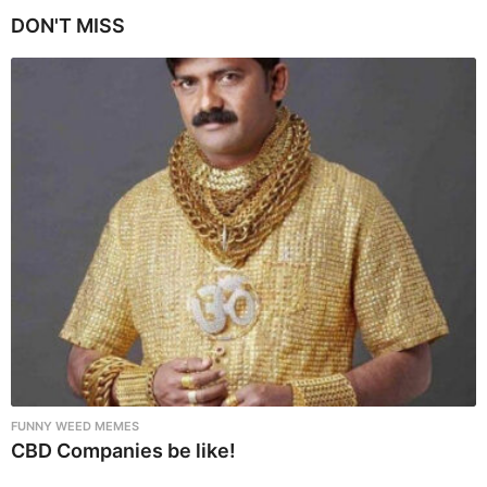
i
DON'T MISS
n
a
t
i
o
n
FUNNY WEED MEMES
CBD Companies be like!