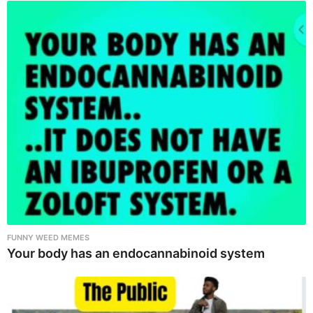
FUNNY WEED MEMES
Your body has an endocannabinoid system