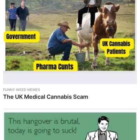
FUNNY WEED MEMES
The UK Medical Cannabis Scam