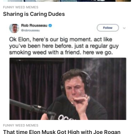
FUNNY WEED MEMES
Sharing is Caring Dudes
FUNNY WEED MEMES
That time Elon Musk Got High with Joe Rogan