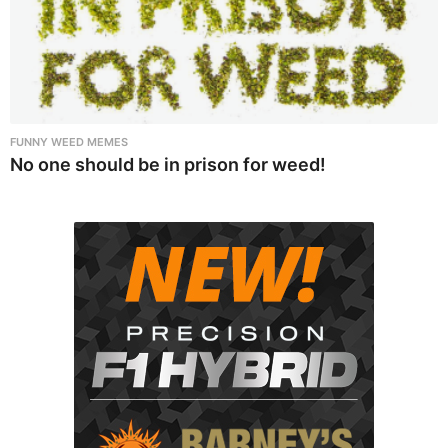
FUNNY WEED MEMES
No one should be in prison for weed!