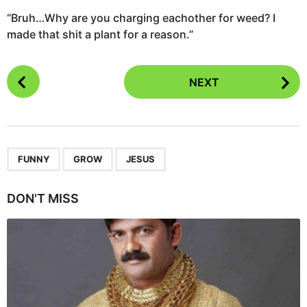
“Bruh…Why are you charging eachother for weed? I
made that shit a plant for a reason.”
P
NEXT
o
s
t
P
,
,
a
FUNNY
GROW
JESUS
g
i
DON'T MISS
n
a
t
i
o
n