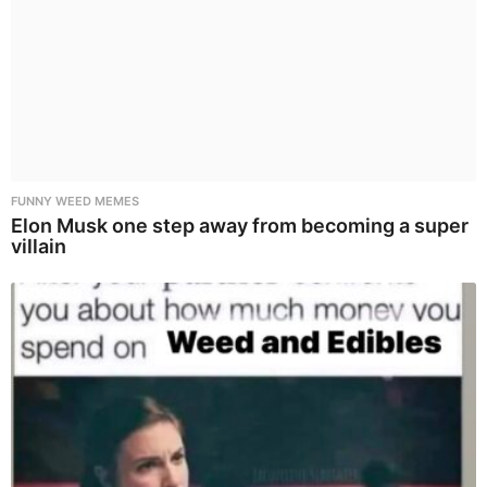
FUNNY WEED MEMES
Elon Musk one step away from becoming a super
villain