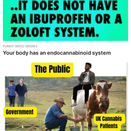
FUNNY WEED MEMES
Your body has an endocannabinoid system