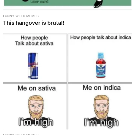
FUNNY WEED MEMES
This hangover is brutal!
FUNNY WEED MEMES