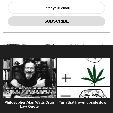
Philosopher Alan Watts Drug
Turn that frown upside down
Law Quote