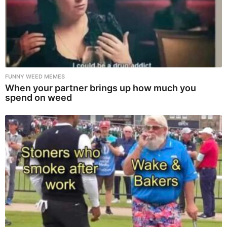
FUNNY WEED MEMES
When your partner brings up how much you
spend on weed