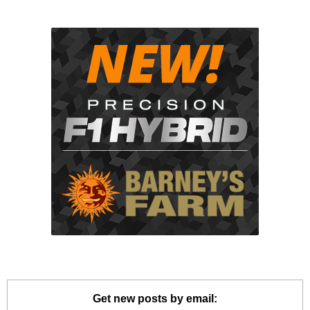
Get new posts by email: