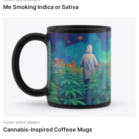
Me Smoking Indica or Sativa
FUNNY WEED MEMES
Cannabis-Inspired Coffeee Mugs