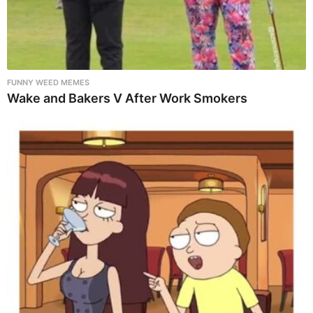
FUNNY WEED MEMES
Wake and Bakers V After Work Smokers