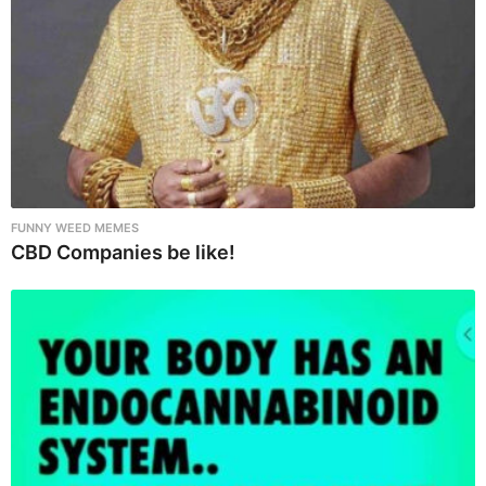
FUNNY WEED MEMES
CBD Companies be like!