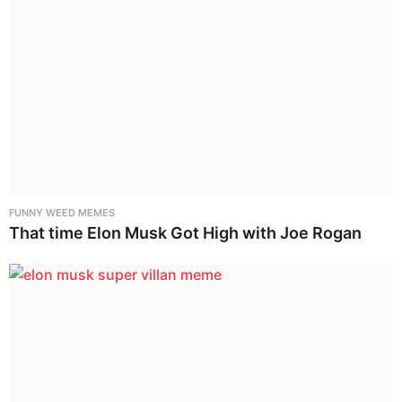
FUNNY WEED MEMES
That time Elon Musk Got High with Joe Rogan