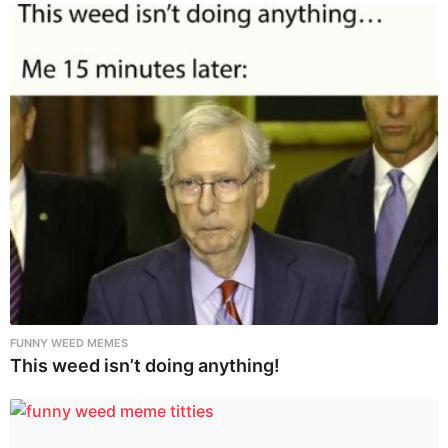
FUNNY WEED MEMES
This weed isn’t doing anything!