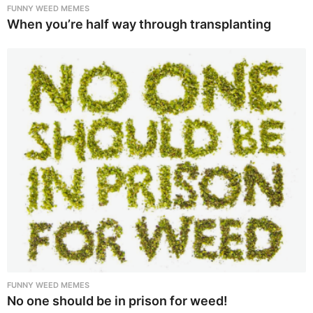
FUNNY WEED MEMES
When you’re half way through transplanting
FUNNY WEED MEMES
No one should be in prison for weed!