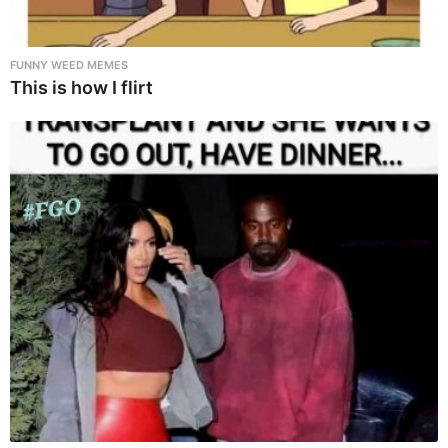
FUNNY WEED MEMES
This is how I flirt