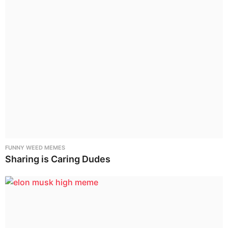
FUNNY WEED MEMES
Sharing is Caring Dudes