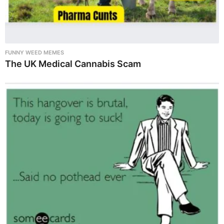
FUNNY WEED MEMES
The UK Medical Cannabis Scam