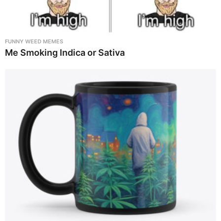
FUNNY WEED MEMES
Me Smoking Indica or Sativa