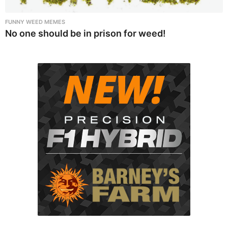
FUNNY WEED MEMES
No one should be in prison for weed!