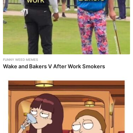
FUNNY WEED MEMES
Wake and Bakers V After Work Smokers