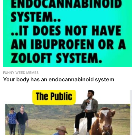
FUNNY WEED MEMES
Your body has an endocannabinoid system