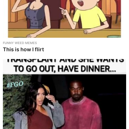
FUNNY WEED MEMES
This is how I flirt