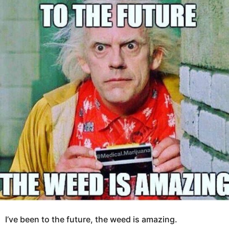
o
a
8
g
y
o
e
a
r
s
a
g
o
I’ve been to the future, the weed is amazing.