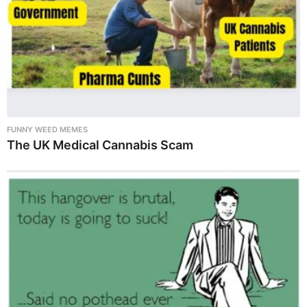
FUNNY WEED MEMES
The UK Medical Cannabis Scam