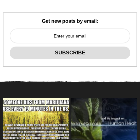
Get new posts by email: