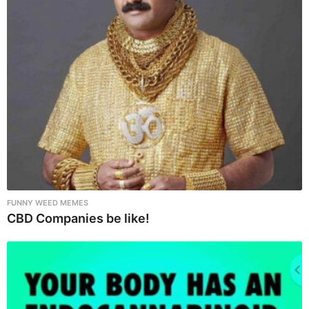
FUNNY WEED MEMES
CBD Companies be like!