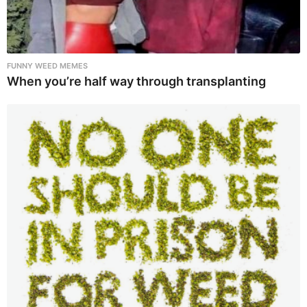
FUNNY WEED MEMES
When you’re half way through transplanting