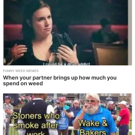
FUNNY WEED MEMES
When your partner brings up how much you
spend on weed