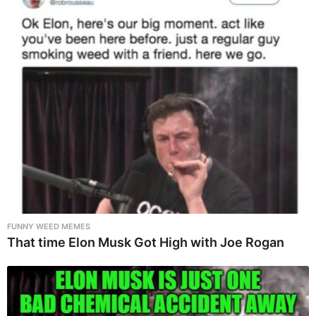
FUNNY WEED MEMES
That time Elon Musk Got High with Joe Rogan