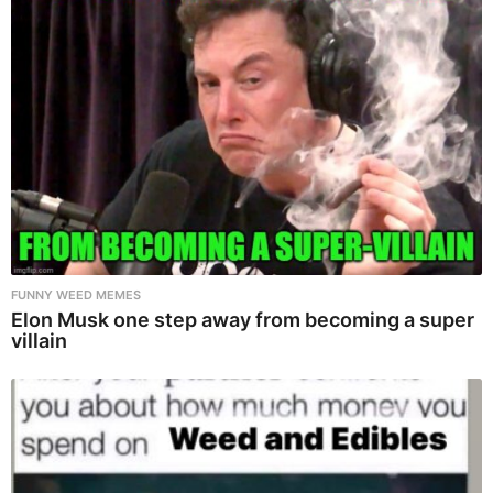
FUNNY WEED MEMES
Elon Musk one step away from becoming a super
villain