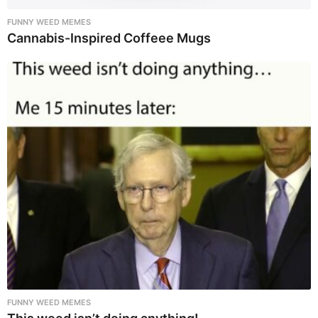
FUNNY WEED MEMES
Cannabis-Inspired Coffeee Mugs
FUNNY WEED MEMES