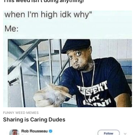
This weed isn’t doing anything!
FUNNY WEED MEMES
Sharing is Caring Dudes