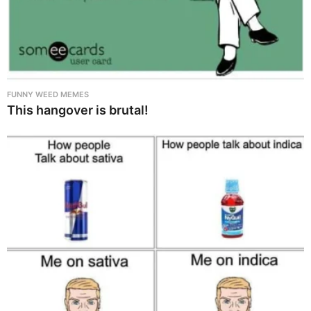
FUNNY WEED MEMES
This hangover is brutal!