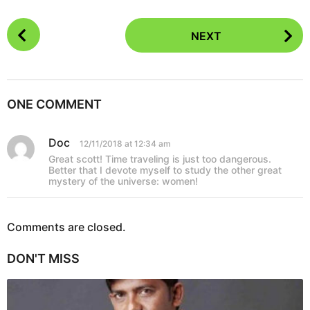
P
NEXT
o
s
t
P
ONE COMMENT
a
g
Doc
s
12/11/2018 at 12:34 am
i
a
Great scott! Time traveling is just too dangerous.
y
n
Better that I devote myself to study the other great
s
mystery of the universe: women!
a
:
t
i
Comments are closed.
o
n
DON'T MISS