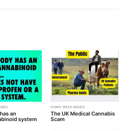
EMES
FUNNY WEED MEMES
 has an
The UK Medical Cannabis
binoid system
Scam