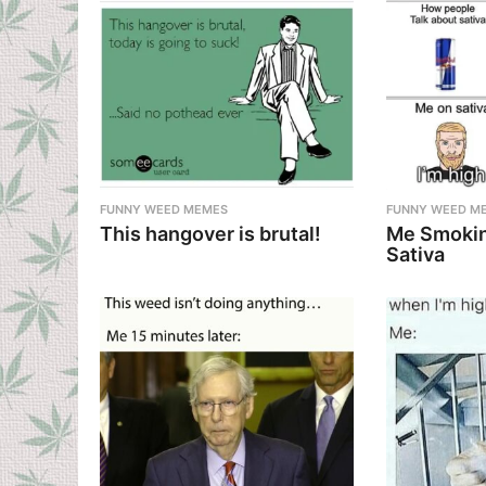
FUNNY WEED MEMES
FUNNY WEED M
This hangover is brutal!
Me Smokin
Sativa