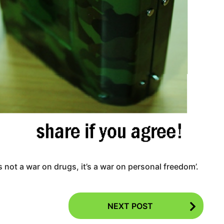
’s not a war on drugs, it’s a war on personal freedom’.
NEXT POST