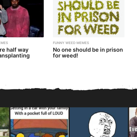
EMES
FUNNY WEED MEMES
re half way
No one should be in prison
ansplanting
for weed!