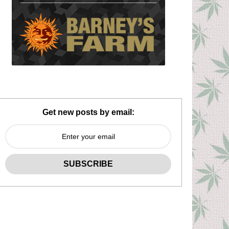
Get new posts by email: