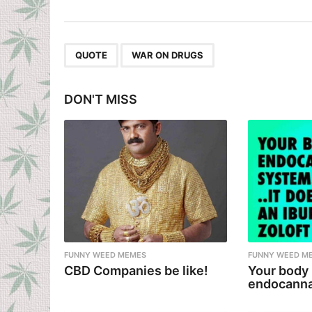
s
t
P
,
QUOTE
WAR ON DRUGS
a
g
DON'T MISS
i
n
a
t
i
o
n
FUNNY WEED MEMES
FUNNY WEED M
CBD Companies be like!
Your body
endocanna