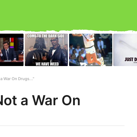
t a War On Drugs..."
s Not a War On