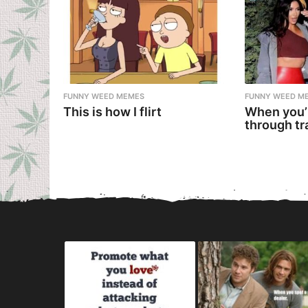
FUNNY WEED MEMES
FUNNY WEED M
This is how I flirt
When you’
through tr