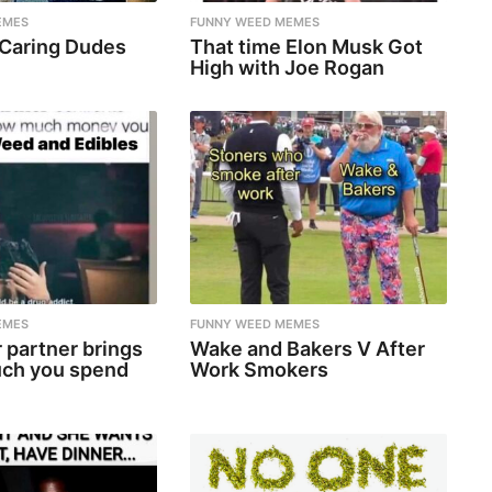
EMES
FUNNY WEED MEMES
 Caring Dudes
That time Elon Musk Got
High with Joe Rogan
EMES
FUNNY WEED MEMES
 partner brings
Wake and Bakers V After
ch you spend
Work Smokers