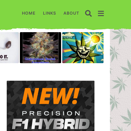
HOME
LINKS
ABOUT