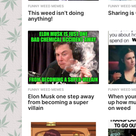
FUNNY WEED MEMES
FUNNY WEED M
This weed isn’t doing
Sharing is
anything!
FUNNY WEED MEMES
FUNNY WEED M
Elon Musk one step away
When your
from becoming a super
up how mu
villain
on weed