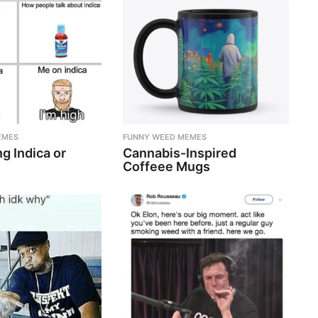
EMES
FUNNY WEED MEMES
g Indica or
Cannabis-Inspired
Coffeee Mugs