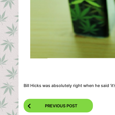
Bill Hicks was absolutely right when he said ‘it
P
PREVIOUS POST
o