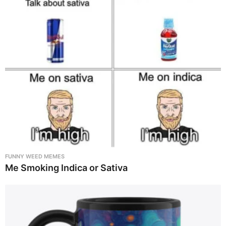
FUNNY WEED MEMES
Me Smoking Indica or Sativa