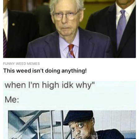
FUNNY WEED MEMES
This weed isn’t doing anything!