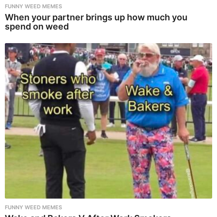
FUNNY WEED MEMES
When your partner brings up how much you
spend on weed
FUNNY WEED MEMES