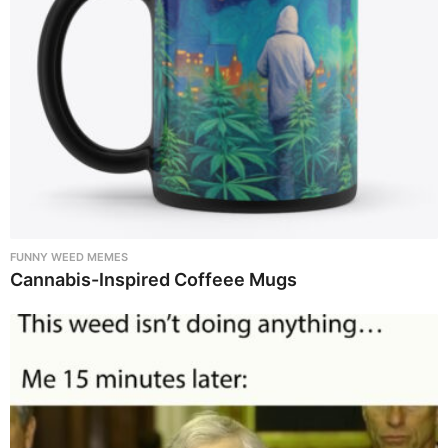
FUNNY WEED MEMES
Cannabis-Inspired Coffeee Mugs