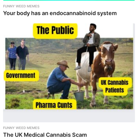
FUNNY WEED MEMES
Your body has an endocannabinoid system
FUNNY WEED MEMES
The UK Medical Cannabis Scam