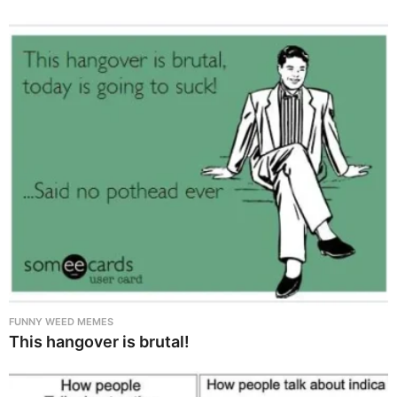
FUNNY WEED MEMES
This hangover is brutal!