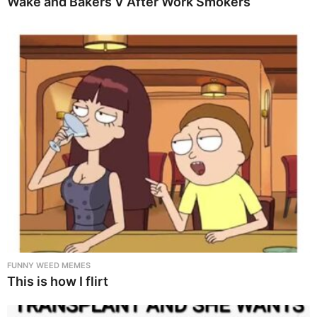
Wake and Bakers V After Work Smokers
FUNNY WEED MEMES
This is how I flirt