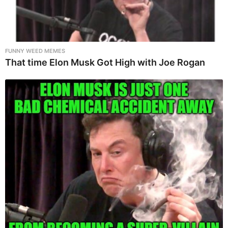
FUNNY WEED MEMES
That time Elon Musk Got High with Joe Rogan