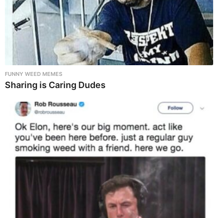
FUNNY WEED MEMES
Sharing is Caring Dudes