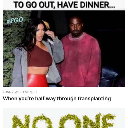
FUNNY WEED MEMES
When you’re half way through transplanting