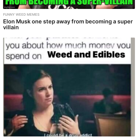
FUNNY WEED MEMES
Elon Musk one step away from becoming a super
villain