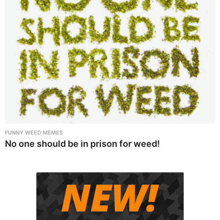
FUNNY WEED MEMES
No one should be in prison for weed!