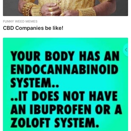
FUNNY WEED MEMES
CBD Companies be like!