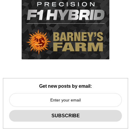
Get new posts by email: