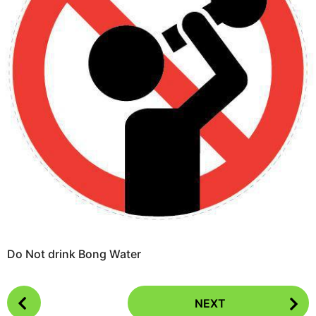
o
e
a
r
s
a
g
o
Do Not drink Bong Water
P
NEXT
o