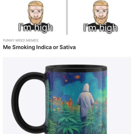
FUNNY WEED MEMES
Me Smoking Indica or Sativa