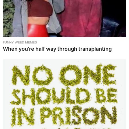
FUNNY WEED MEMES
When you’re half way through transplanting