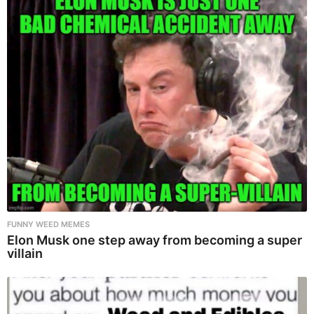
FUNNY WEED MEMES
Elon Musk one step away from becoming a super
villain