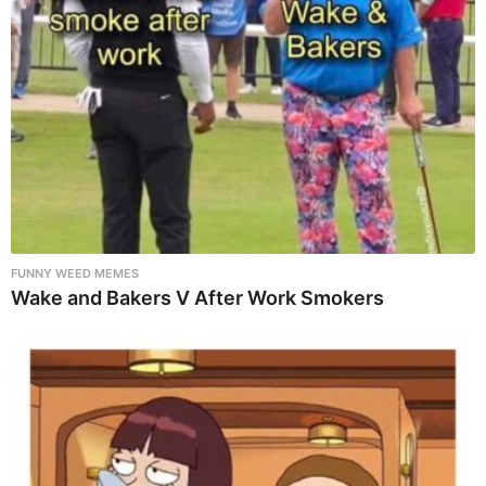
FUNNY WEED MEMES
Wake and Bakers V After Work Smokers