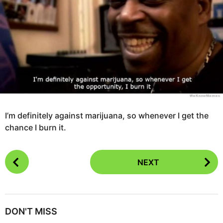
g
s
o
a
1
g
1
o
y
e
a
r
s
a
I’m definitely against marijuana, so whenever I get the
g
chance I burn it.
o
P
NEXT
o
s
t
P
DON'T MISS
a