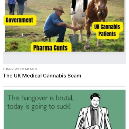
FUNNY WEED MEMES
The UK Medical Cannabis Scam