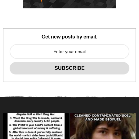
Get new posts by email: