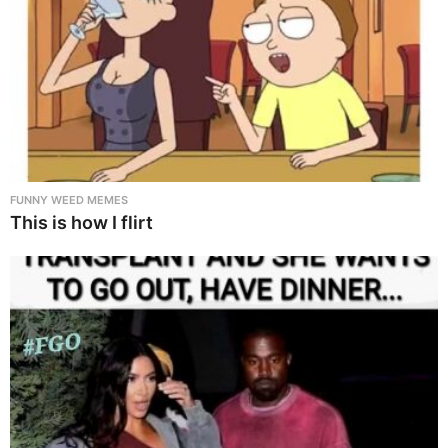
FUNNY WEED MEMES
This is how I flirt