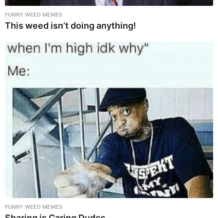
FUNNY WEED MEMES
This weed isn’t doing anything!
FUNNY WEED MEMES
Sharing is Caring Dudes