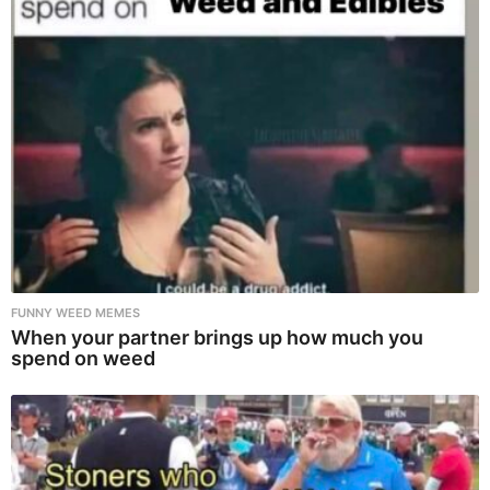
FUNNY WEED MEMES
When your partner brings up how much you
spend on weed