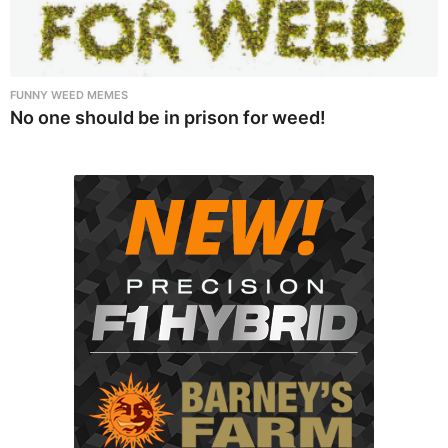
FUNNY WEED MEMES
No one should be in prison for weed!