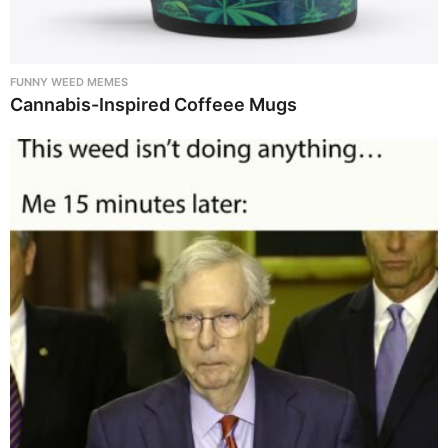
FUNNY WEED MEMES
Cannabis-Inspired Coffeee Mugs