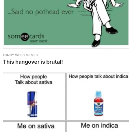
FUNNY WEED MEMES
This hangover is brutal!