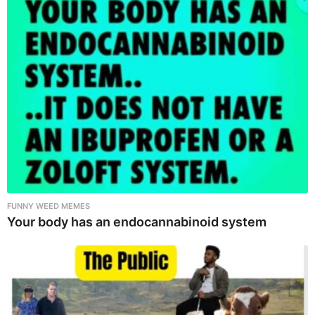
FUNNY WEED MEMES
Your body has an endocannabinoid system