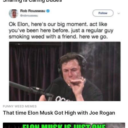
FUNNY WEED MEMES
That time Elon Musk Got High with Joe Rogan