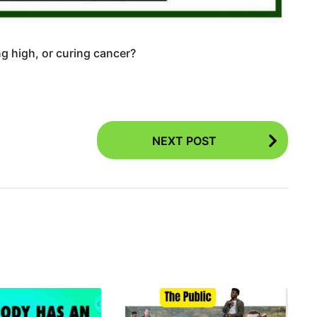
g high, or curing cancer?
NEXT POST