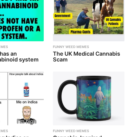
EMES
FUNNY WEED MEMES
 has an
The UK Medical Cannabis
binoid system
Scam
EMES
FUNNY WEED MEMES