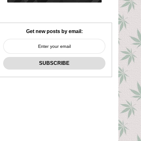
Get new posts by email: