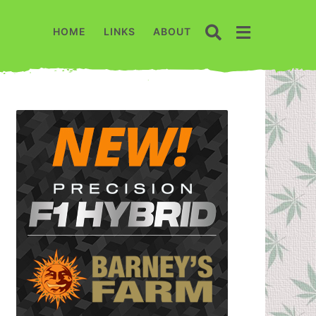
HOME
LINKS
ABOUT