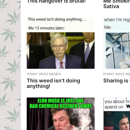
This hangover is brutal!
Me Smokin
Sativa
FUNNY WEED MEMES
FUNNY WEED M
This weed isn’t doing
Sharing is
anything!