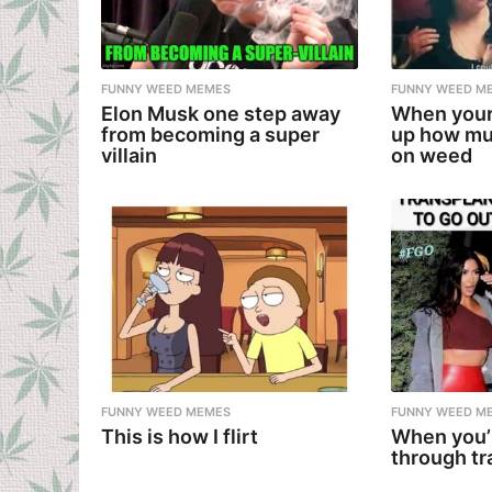
FUNNY WEED MEMES
FUNNY WEED M
Elon Musk one step away
When your
from becoming a super
up how mu
villain
on weed
FUNNY WEED MEMES
FUNNY WEED M
This is how I flirt
When you’
through tr