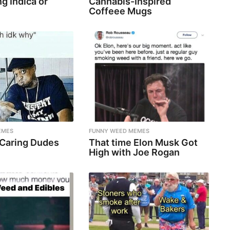
g Indica or
Cannabis-Inspired
Coffeee Mugs
EMES
FUNNY WEED MEMES
 Caring Dudes
That time Elon Musk Got
High with Joe Rogan