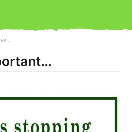
ant...
portant…