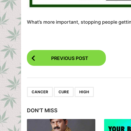
What’s more important, stopping people gettin
P
PREVIOUS POST
o
s
t
P
,
,
CANCER
CURE
HIGH
a
g
DON'T MISS
i
n