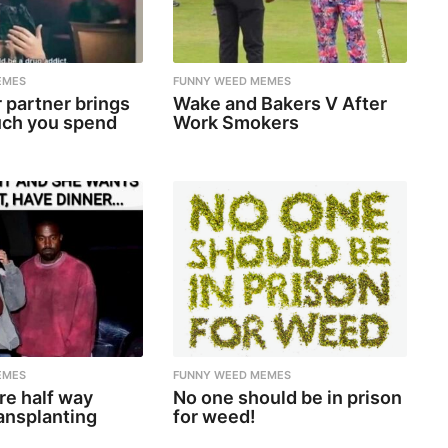
EMES
FUNNY WEED MEMES
 partner brings
Wake and Bakers V After
ch you spend
Work Smokers
EMES
FUNNY WEED MEMES
re half way
No one should be in prison
ansplanting
for weed!