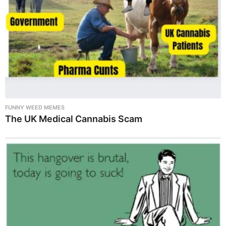
FUNNY WEED MEMES
The UK Medical Cannabis Scam