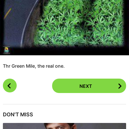
Thr Green Mile, the real one.
P
NEXT
o
s
t
P
DON'T MISS
a
g