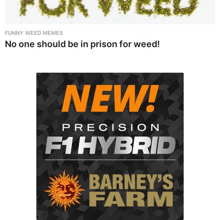
FUNNY WEED MEMES
No one should be in prison for weed!