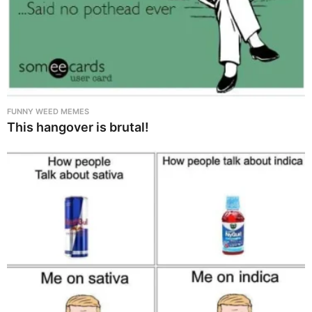
FUNNY WEED MEMES
This hangover is brutal!