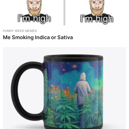
FUNNY WEED MEMES
Me Smoking Indica or Sativa