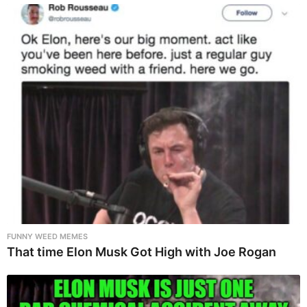
FUNNY WEED MEMES
That time Elon Musk Got High with Joe Rogan