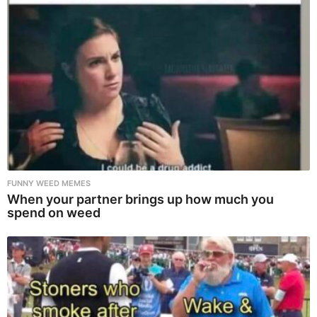
FUNNY WEED MEMES
When your partner brings up how much you
spend on weed