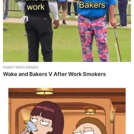
FUNNY WEED MEMES
Wake and Bakers V After Work Smokers