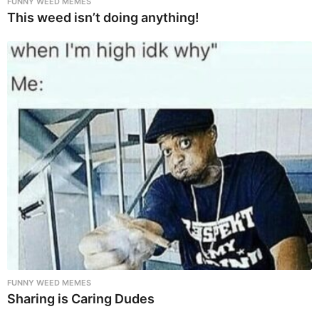
FUNNY WEED MEMES
This weed isn’t doing anything!
FUNNY WEED MEMES
Sharing is Caring Dudes