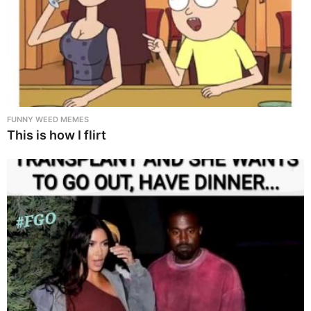
FUNNY WEED MEMES
This is how I flirt