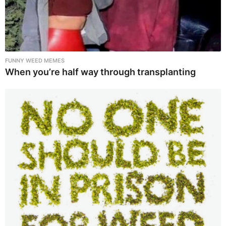
FUNNY WEED MEMES
When you’re half way through transplanting