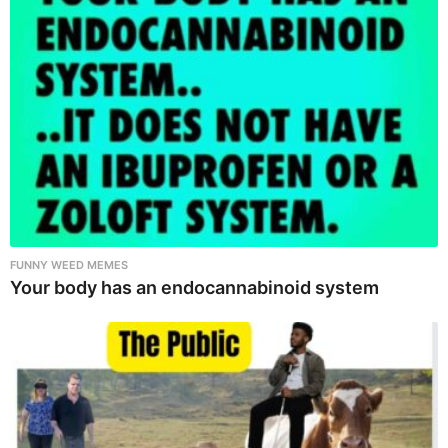
FUNNY WEED MEMES
Your body has an endocannabinoid system