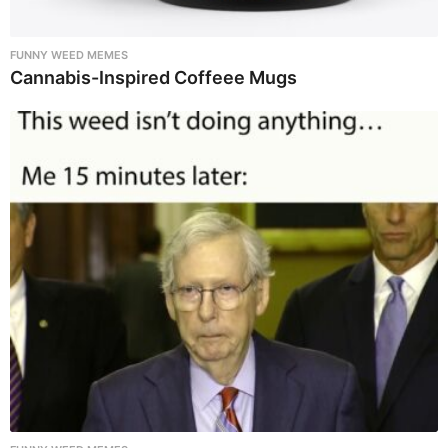
FUNNY WEED MEMES
Cannabis-Inspired Coffeee Mugs