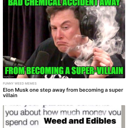
FUNNY WEED MEMES
Elon Musk one step away from becoming a super
villain