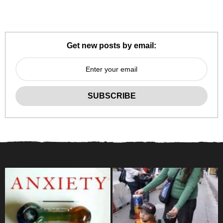
Get new posts by email: