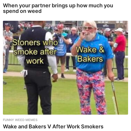
When your partner brings up how much you
spend on weed
FUNNY WEED MEMES
Wake and Bakers V After Work Smokers