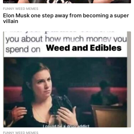
FUNNY WEED MEMES
Elon Musk one step away from becoming a super
villain
FUNNY WEED MEMES