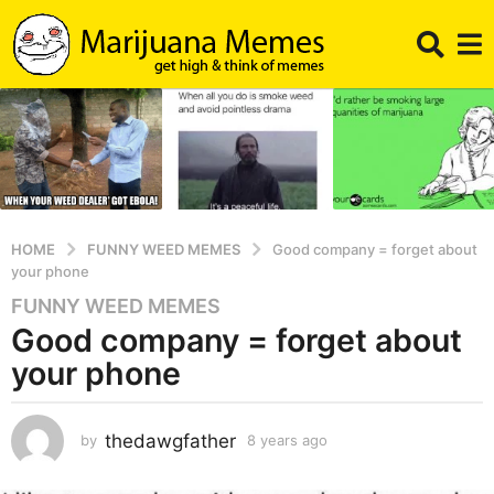
HOME
FUNNY WEED MEMES
Good company = forget about
your phone
FUNNY WEED MEMES
8
Good company = forget about
y
e
your phone
a
r
s
thedawgfather
by
8 years ago
8
y
a
e
g