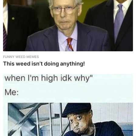
FUNNY WEED MEMES
This weed isn’t doing anything!