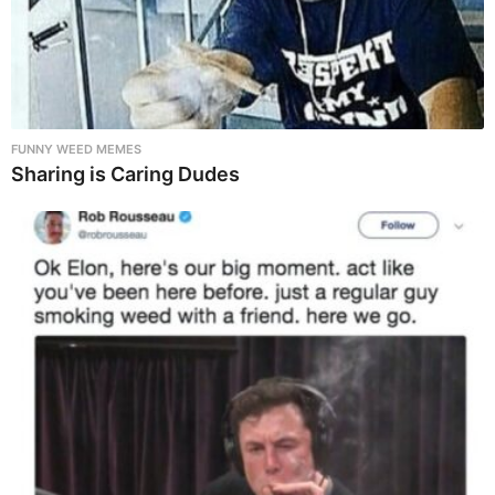
FUNNY WEED MEMES
Sharing is Caring Dudes