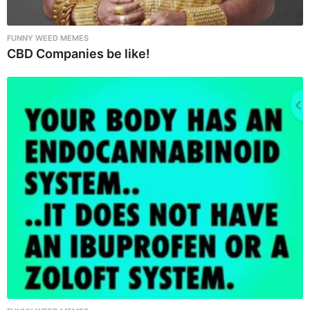
FUNNY WEED MEMES
CBD Companies be like!