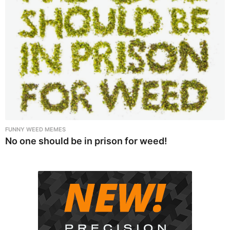
FUNNY WEED MEMES
No one should be in prison for weed!