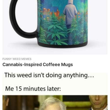
FUNNY WEED MEMES
Cannabis-Inspired Coffeee Mugs