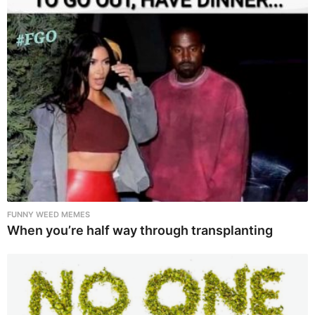
FUNNY WEED MEMES
When you’re half way through transplanting