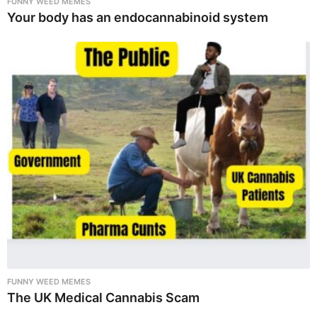
FUNNY WEED MEMES
Your body has an endocannabinoid system
FUNNY WEED MEMES
The UK Medical Cannabis Scam