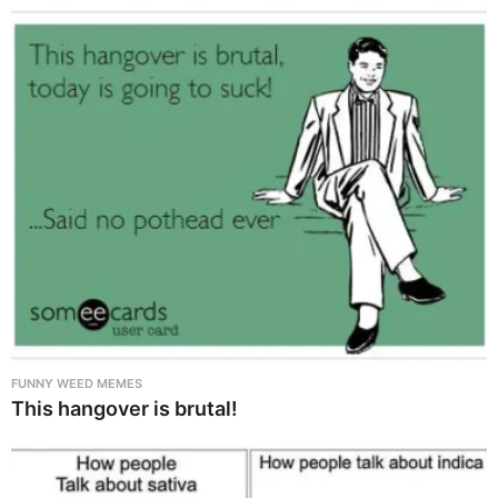
FUNNY WEED MEMES
This hangover is brutal!