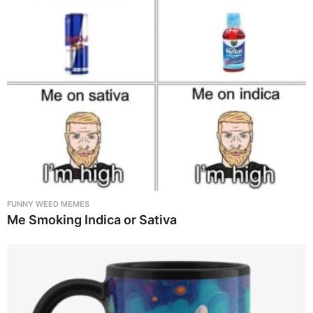
FUNNY WEED MEMES
Me Smoking Indica or Sativa