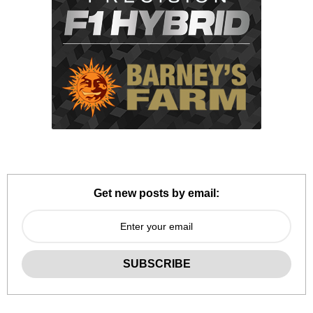
Get new posts by email: