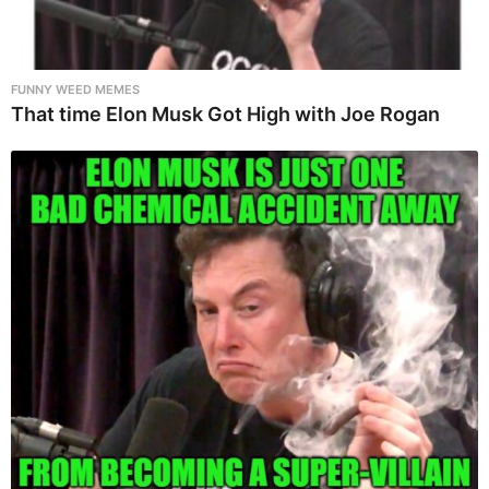
FUNNY WEED MEMES
That time Elon Musk Got High with Joe Rogan