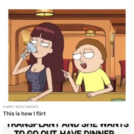
FUNNY WEED MEMES
This is how I flirt