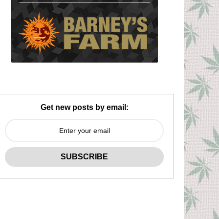
Get new posts by email: