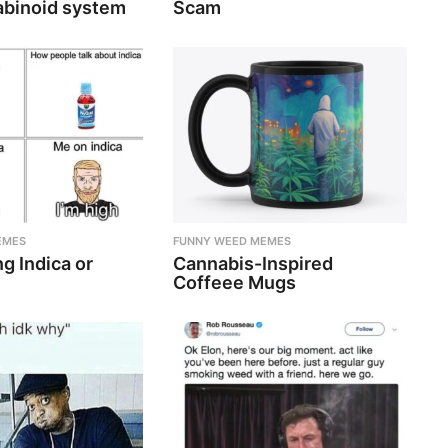
binoid system
Scam
EMES
FUNNY WEED MEMES
g Indica or
Cannabis-Inspired
Coffeee Mugs