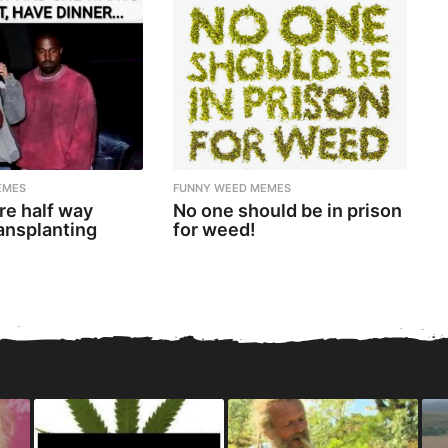
EMES
FUNNY WEED MEMES
re half way
No one should be in prison
ansplanting
for weed!