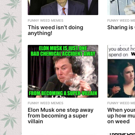
FUNNY WEED MEMES
FUNNY WEED M
This weed isn’t doing
Sharing is
anything!
FUNNY WEED MEMES
FUNNY WEED M
Elon Musk one step away
When your
from becoming a super
up how mu
villain
on weed