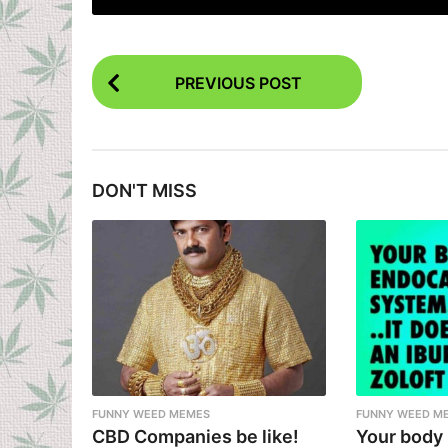
P
PREVIOUS POST
o
s
t
DON'T MISS
P
a
g
i
n
a
t
i
FUNNY WEED MEMES
FUNNY WEED M
CBD Companies be like!
Your body