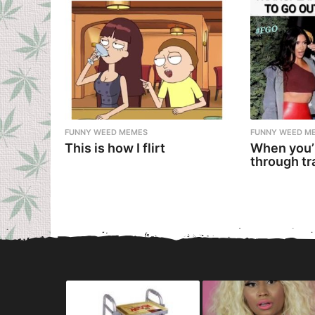
FUNNY WEED MEMES
FUNNY WEED M
This is how I flirt
When you’
through tr