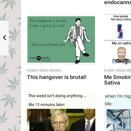
o
endocanna
n
FUNNY WEED MEMES
FUNNY WEED M
This hangover is brutal!
Me Smokin
Sativa