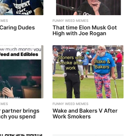
EMES
FUNNY WEED MEMES
 Caring Dudes
That time Elon Musk Got
High with Joe Rogan
EMES
FUNNY WEED MEMES
 partner brings
Wake and Bakers V After
ch you spend
Work Smokers