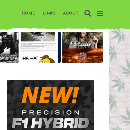
HOME
LINKS
ABOUT