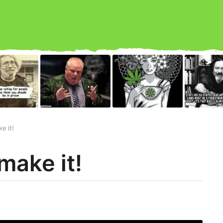
e it!
make it!