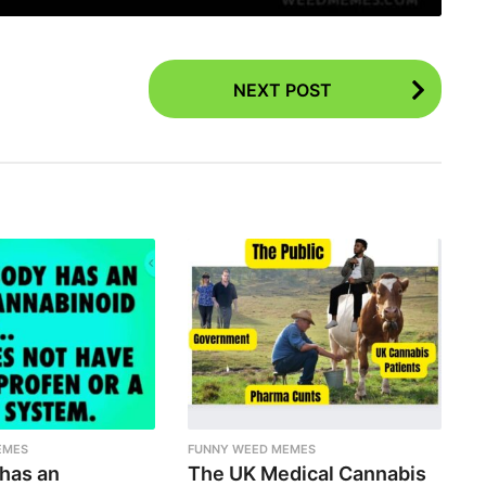
NEXT POST
EMES
FUNNY WEED MEMES
 has an
The UK Medical Cannabis