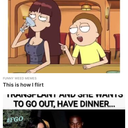
FUNNY WEED MEMES
This is how I flirt