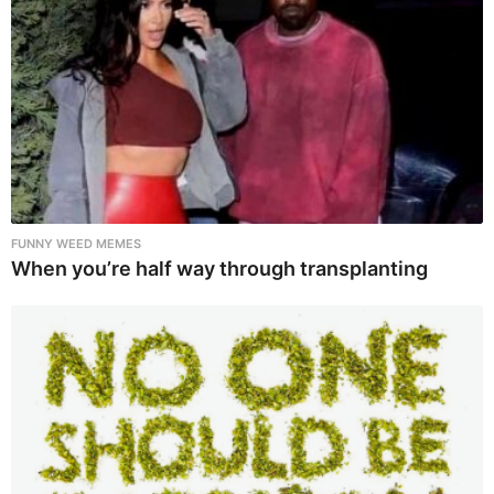
FUNNY WEED MEMES
When you’re half way through transplanting