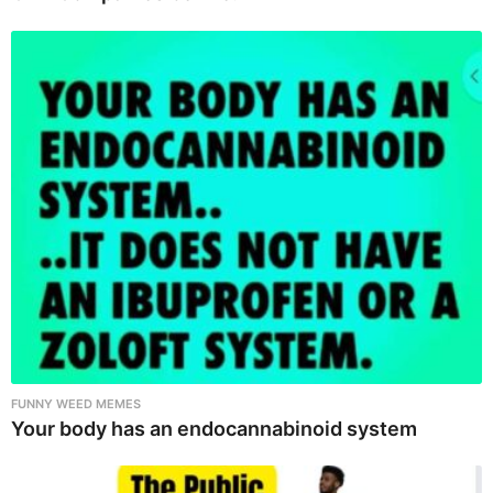
FUNNY WEED MEMES
Your body has an endocannabinoid system