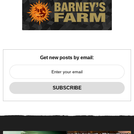
Get new posts by email: