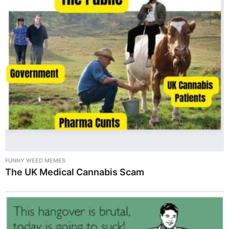
FUNNY WEED MEMES
The UK Medical Cannabis Scam