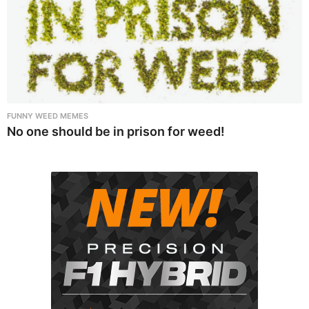
FUNNY WEED MEMES
No one should be in prison for weed!