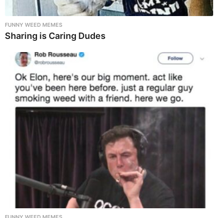
FUNNY WEED MEMES
Sharing is Caring Dudes
FUNNY WEED MEMES