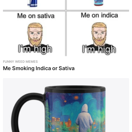
FUNNY WEED MEMES
Me Smoking Indica or Sativa