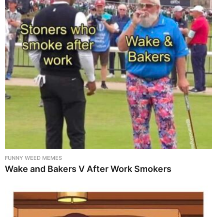
FUNNY WEED MEMES
Wake and Bakers V After Work Smokers