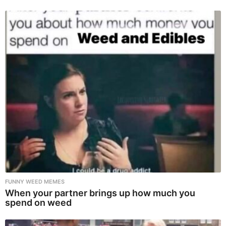
FUNNY WEED MEMES
When your partner brings up how much you
spend on weed