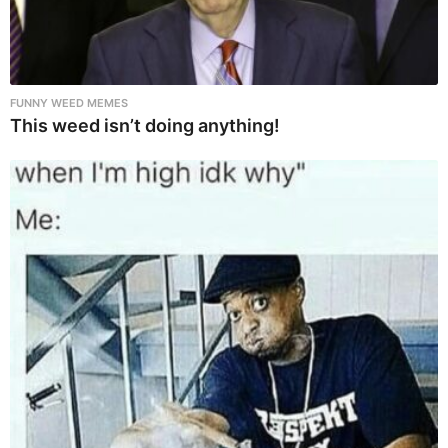
FUNNY WEED MEMES
This weed isn’t doing anything!