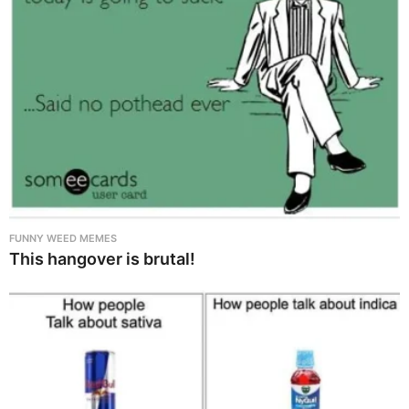
FUNNY WEED MEMES
This hangover is brutal!