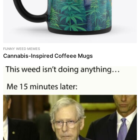
FUNNY WEED MEMES
Cannabis-Inspired Coffeee Mugs