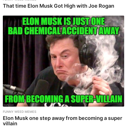
That time Elon Musk Got High with Joe Rogan
FUNNY WEED MEMES
Elon Musk one step away from becoming a super
villain