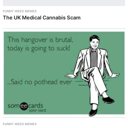
FUNNY WEED MEMES
The UK Medical Cannabis Scam
FUNNY WEED MEMES