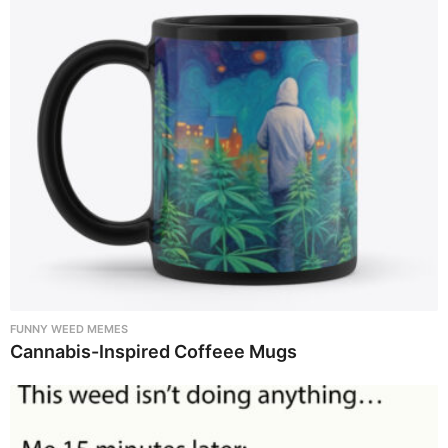
FUNNY WEED MEMES
Cannabis-Inspired Coffeee Mugs