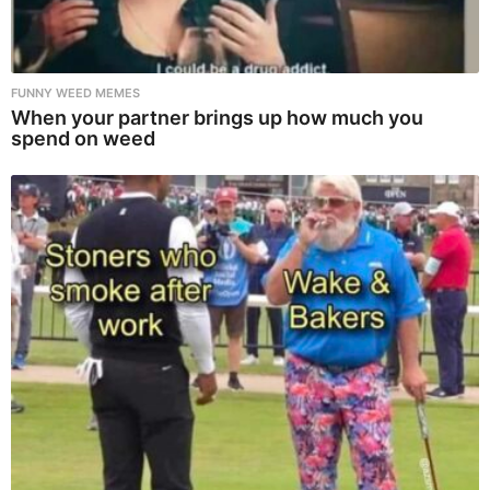
FUNNY WEED MEMES
When your partner brings up how much you
spend on weed