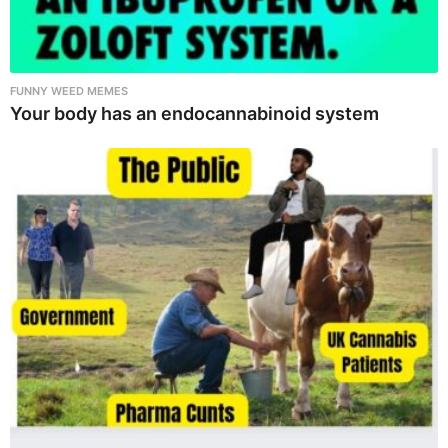
FUNNY WEED MEMES
Your body has an endocannabinoid system