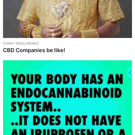
FUNNY WEED MEMES
CBD Companies be like!