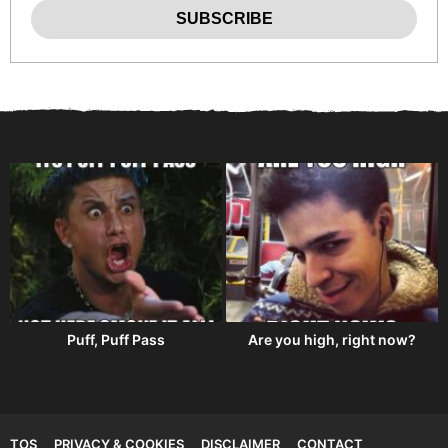
Puff, Puff Pass
Are you high, right now?
TOS
PRIVACY & COOKIES
DISCLAIMER
CONTACT