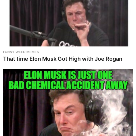
FUNNY WEED MEMES
That time Elon Musk Got High with Joe Rogan