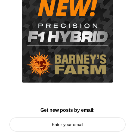
Get new posts by email: