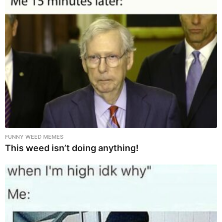
FUNNY WEED MEMES
This weed isn’t doing anything!