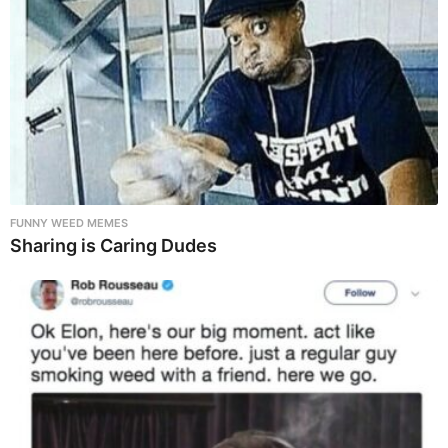
FUNNY WEED MEMES
Sharing is Caring Dudes