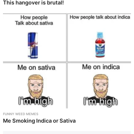
This hangover is brutal!
FUNNY WEED MEMES
Me Smoking Indica or Sativa