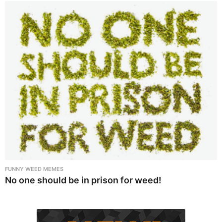
FUNNY WEED MEMES
No one should be in prison for weed!