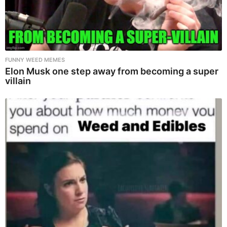
FUNNY WEED MEMES
Elon Musk one step away from becoming a super
villain