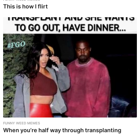
This is how I flirt
FUNNY WEED MEMES
When you’re half way through transplanting