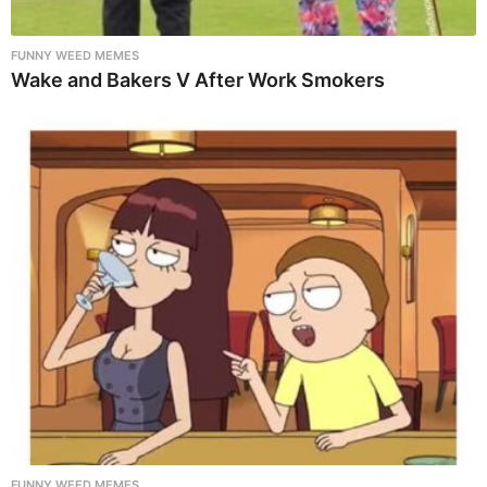
FUNNY WEED MEMES
Wake and Bakers V After Work Smokers
FUNNY WEED MEMES