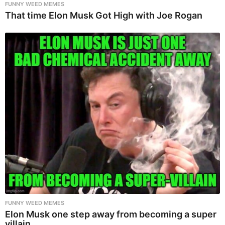
FUNNY WEED MEMES
That time Elon Musk Got High with Joe Rogan
FUNNY WEED MEMES
Elon Musk one step away from becoming a super
villain