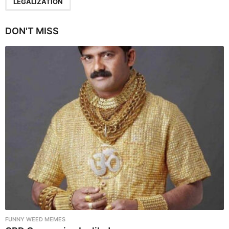
a
LEGALIZATION
g
i
DON'T MISS
n
a
t
i
o
n
FUNNY WEED MEMES