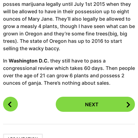
posses marijuana legally until July 1st 2015 when they
will be allowed to have in their possession up to eight
ounces of Mary Jane. They’ll also legally be allowed to
grow a measly 4 plants, though I have seen what can be
grown in Oregon and they’re some fine trees(big, big
trees). The state of Oregon has up to 2016 to start
selling the wacky baccy.
In
Washington D.C.
they still have to pass a
congressional review which takes 60 days. Then people
over the age of 21 can grow 6 plants and possess 2
ounces of ganja. There’s nothing about sales.
P
NEXT
o
s
t
P