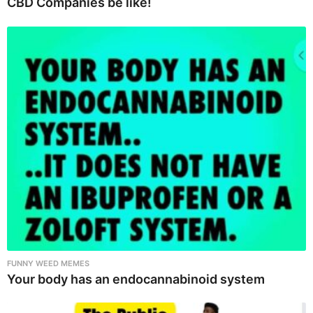
CBD Companies be like!
FUNNY WEED MEMES
Your body has an endocannabinoid system