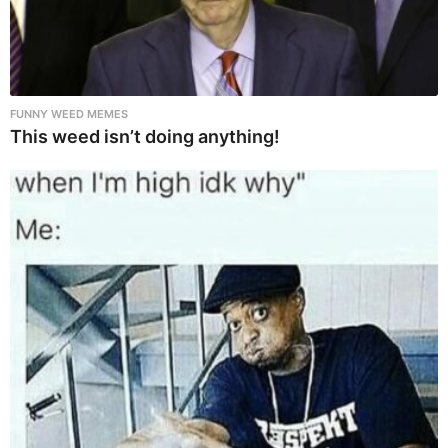
FUNNY WEED MEMES
This weed isn’t doing anything!