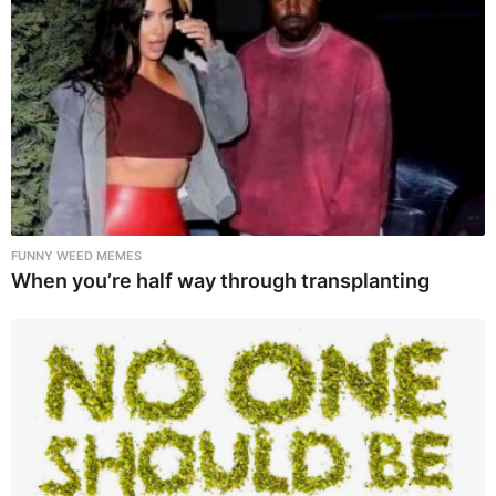
FUNNY WEED MEMES
When you’re half way through transplanting