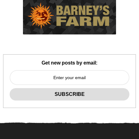
Get new posts by email: