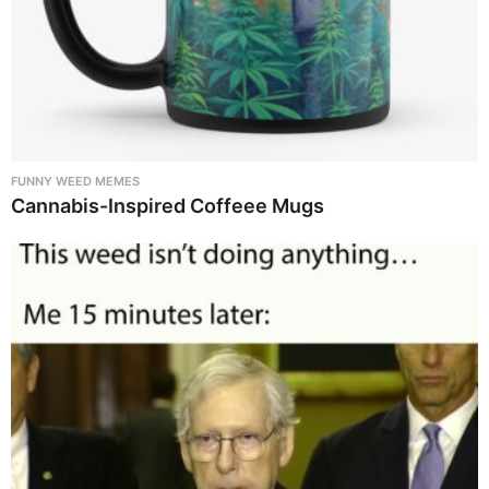
FUNNY WEED MEMES
Cannabis-Inspired Coffeee Mugs