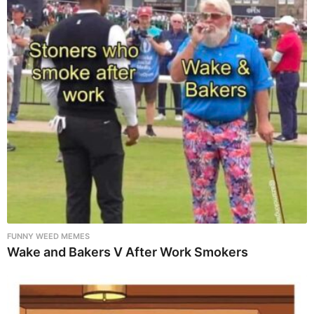
FUNNY WEED MEMES
Wake and Bakers V After Work Smokers