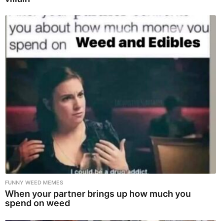
FUNNY WEED MEMES
When your partner brings up how much you
spend on weed