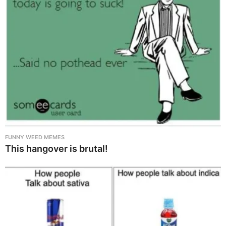
FUNNY WEED MEMES
This hangover is brutal!