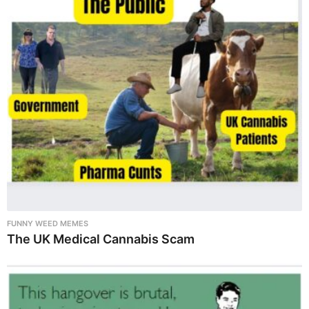
FUNNY WEED MEMES
The UK Medical Cannabis Scam