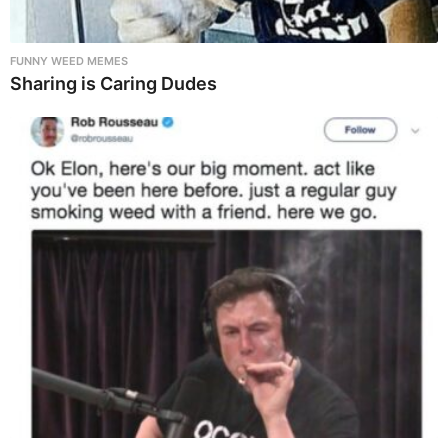
FUNNY WEED MEMES
Sharing is Caring Dudes