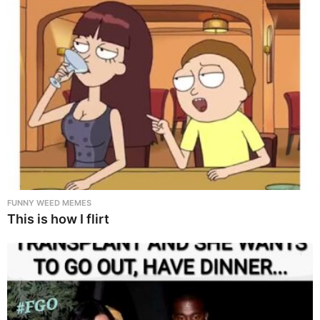
FUNNY WEED MEMES
This is how I flirt