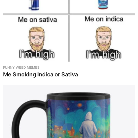
FUNNY WEED MEMES
Me Smoking Indica or Sativa