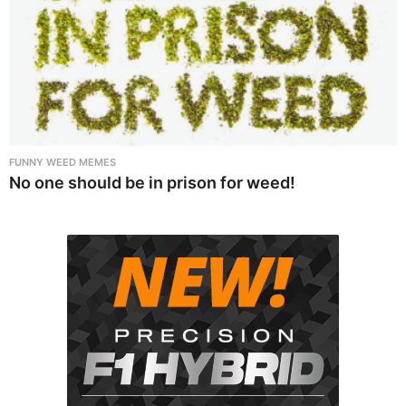
FUNNY WEED MEMES
No one should be in prison for weed!