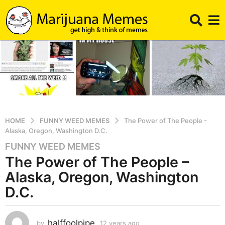
HOME
FUNNY WEED MEMES
The Power of The People -
Alaska, Oregon, Washington D.C.
FUNNY WEED MEMES
1
The Power of The People –
2
y
Alaska, Oregon, Washington
e
D.C.
a
r
s
halffoolpipe
by
12 years ago
1