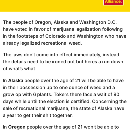
The people of Oregon, Alaska and Washington D.C.
have voted in favor of marijuana legalization following
in the footsteps of Colorado and Washington who have
already legalized recreational weed.
The laws don’t come into effect immediately, instead
the details need to be ironed out but heres a run down
of what’s what.
In
Alaska
people over the age of 21 will be able to have
in their possession up to one ounce of weed and a
grow op with 6 plants. Tokers there face a wait of 90
days while until the election is certified. Concerning the
sale of recreational marijuana, the state of Alaska have
a year to get their shit together.
In
Oregon
people over the age of 21 won’t be able to