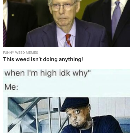
FUNNY WEED MEMES
This weed isn’t doing anything!