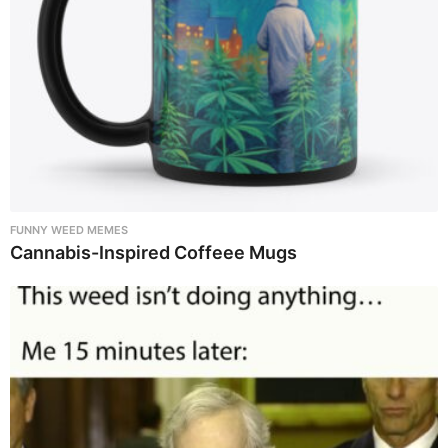
FUNNY WEED MEMES
Cannabis-Inspired Coffeee Mugs