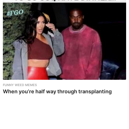
FUNNY WEED MEMES
When you’re half way through transplanting