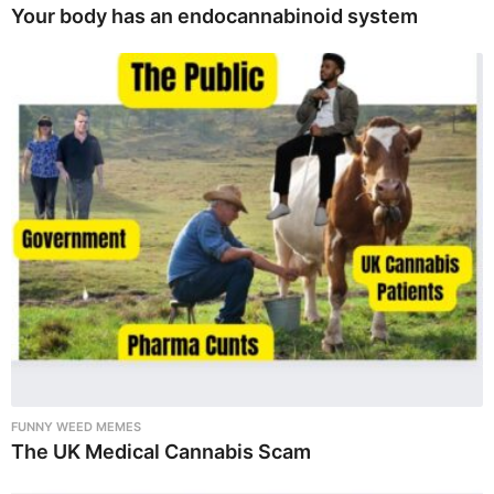
Your body has an endocannabinoid system
FUNNY WEED MEMES
The UK Medical Cannabis Scam