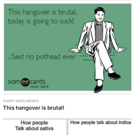
FUNNY WEED MEMES
This hangover is brutal!