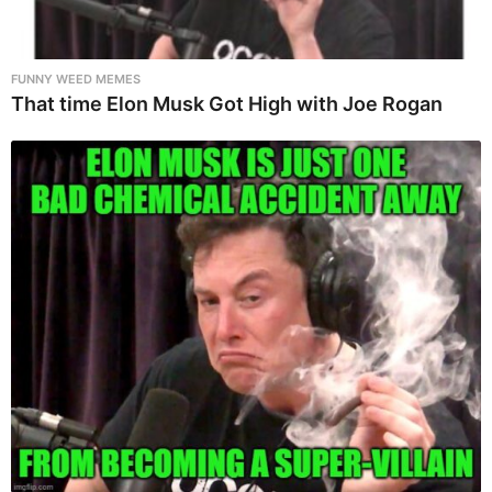
FUNNY WEED MEMES
That time Elon Musk Got High with Joe Rogan