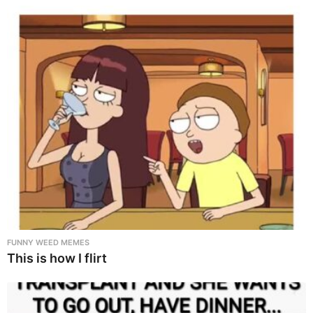
FUNNY WEED MEMES
This is how I flirt