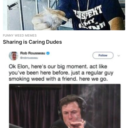
FUNNY WEED MEMES
Sharing is Caring Dudes