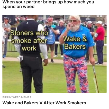
When your partner brings up how much you
spend on weed
FUNNY WEED MEMES
Wake and Bakers V After Work Smokers