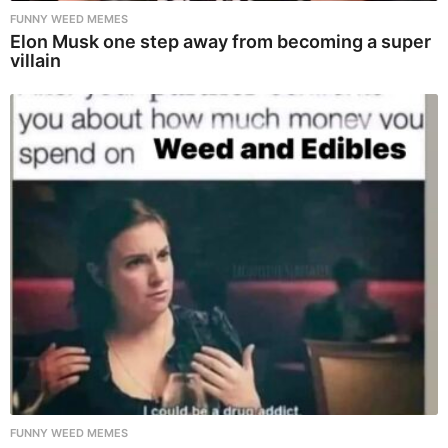
FUNNY WEED MEMES
Elon Musk one step away from becoming a super
villain
FUNNY WEED MEMES