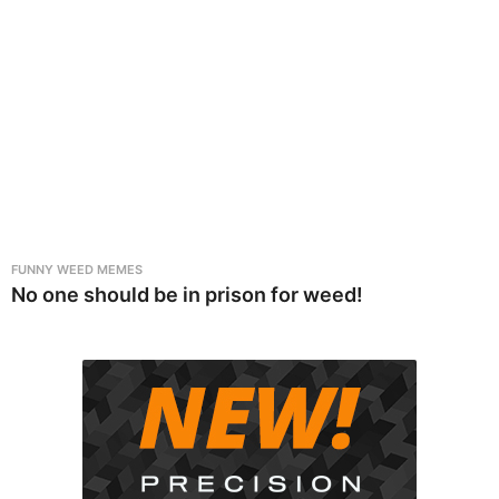
FUNNY WEED MEMES
No one should be in prison for weed!