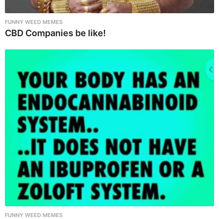
FUNNY WEED MEMES
CBD Companies be like!
FUNNY WEED MEMES