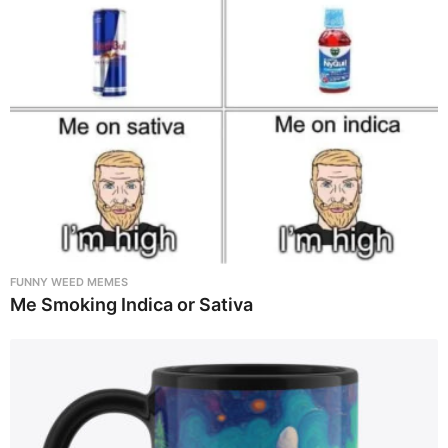
FUNNY WEED MEMES
Me Smoking Indica or Sativa