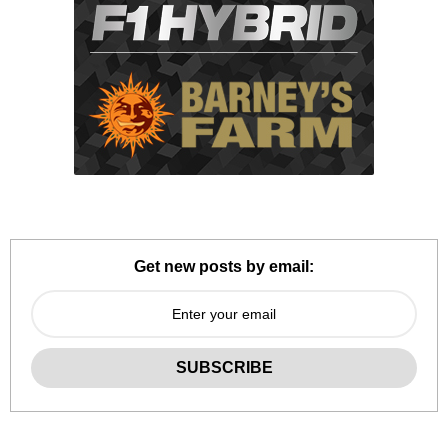
Get new posts by email: