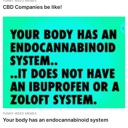
FUNNY WEED MEMES
CBD Companies be like!
FUNNY WEED MEMES
Your body has an endocannabinoid system