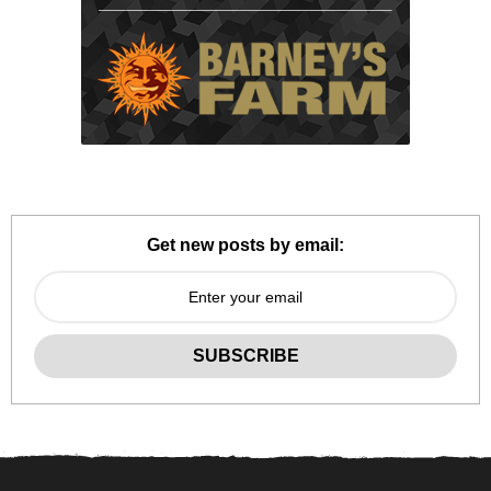
Get new posts by email: