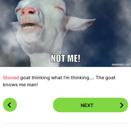
g
s
o
a
1
g
2
o
y
e
a
r
s
a
g
o
Stoned
goat thinking what I’m thinking…. The goat
knows me man!
P
NEXT
o
s
t