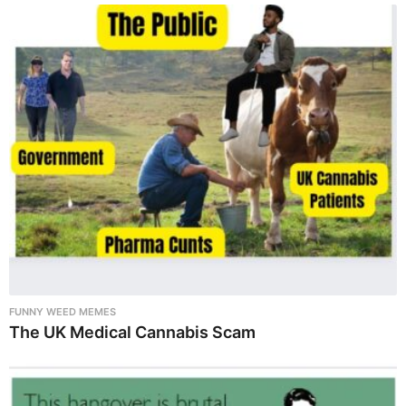
FUNNY WEED MEMES
The UK Medical Cannabis Scam