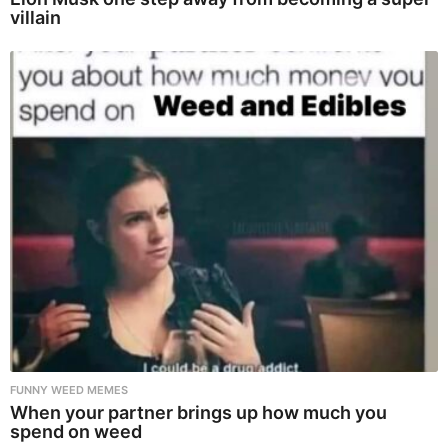
villain
FUNNY WEED MEMES
When your partner brings up how much you
spend on weed