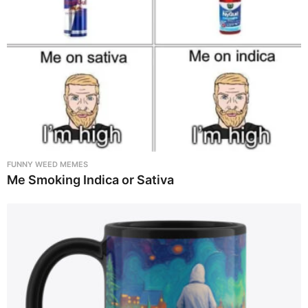
FUNNY WEED MEMES
Me Smoking Indica or Sativa