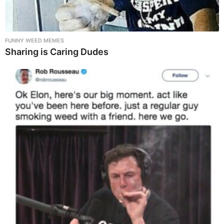
FUNNY WEED MEMES
Sharing is Caring Dudes