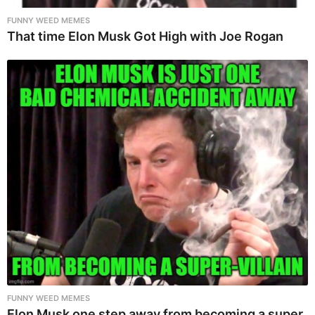
FUNNY WEED MEMES
That time Elon Musk Got High with Joe Rogan
FUNNY WEED MEMES
Elon Musk one step away from becoming a super