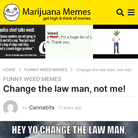
HOME
FUNNY WEED MEMES
Change the law man, not me!
FUNNY WEED MEMES
1
Change the law man, not me!
2
y
e
Cannabits
by
12 years ago
1
a
2
r
y
s
e
a
a
r