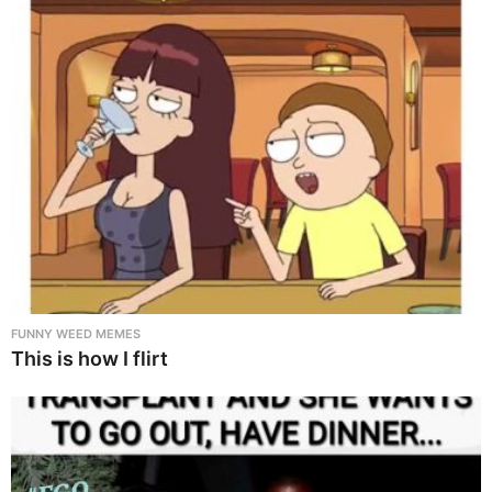
FUNNY WEED MEMES
This is how I flirt