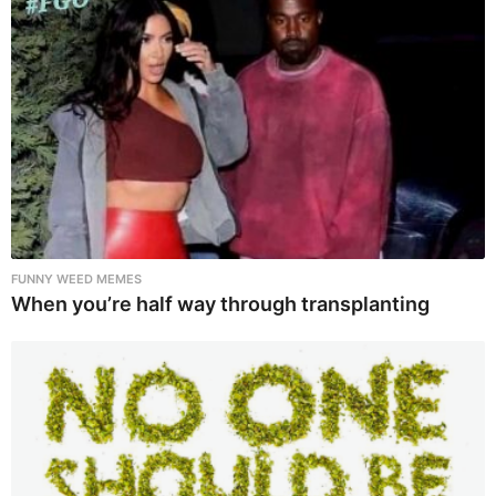
FUNNY WEED MEMES
When you’re half way through transplanting