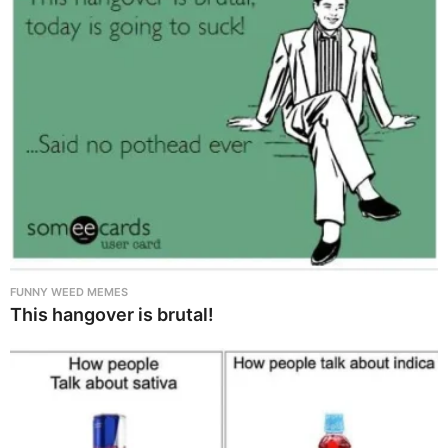
FUNNY WEED MEMES
This hangover is brutal!