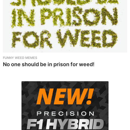
FUNNY WEED MEMES
No one should be in prison for weed!