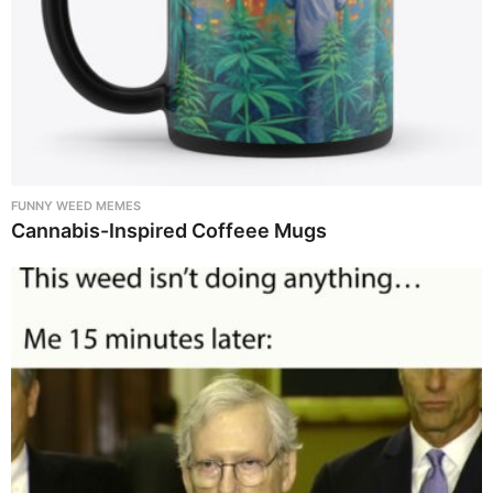
FUNNY WEED MEMES
Cannabis-Inspired Coffeee Mugs