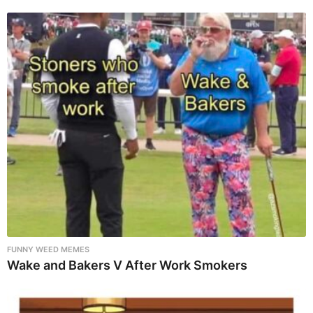
FUNNY WEED MEMES
Wake and Bakers V After Work Smokers