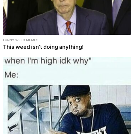
FUNNY WEED MEMES
This weed isn’t doing anything!