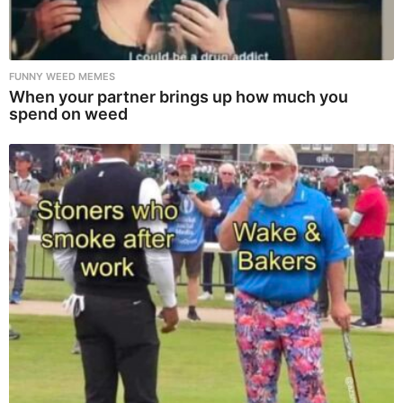
FUNNY WEED MEMES
When your partner brings up how much you
spend on weed