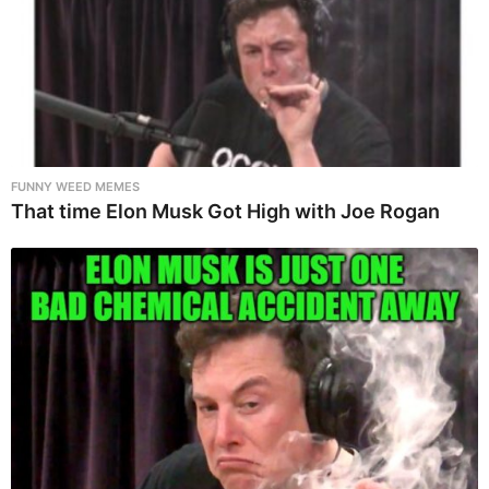
FUNNY WEED MEMES
That time Elon Musk Got High with Joe Rogan