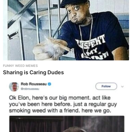
FUNNY WEED MEMES
Sharing is Caring Dudes