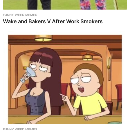
FUNNY WEED MEMES
Wake and Bakers V After Work Smokers
FUNNY WEED MEMES