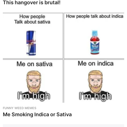
This hangover is brutal!
FUNNY WEED MEMES
Me Smoking Indica or Sativa