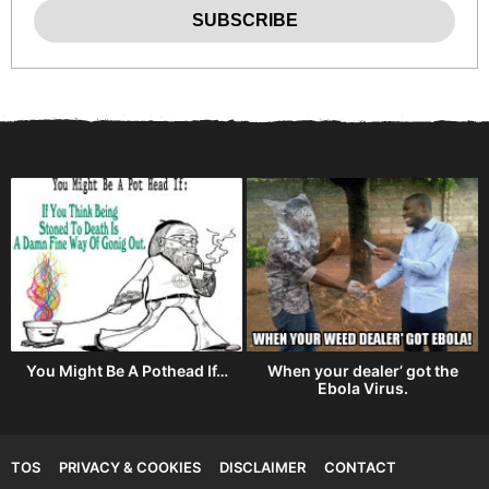
You Might Be A Pothead If…
When your dealer’ got the
Ebola Virus.
TOS
PRIVACY & COOKIES
DISCLAIMER
CONTACT