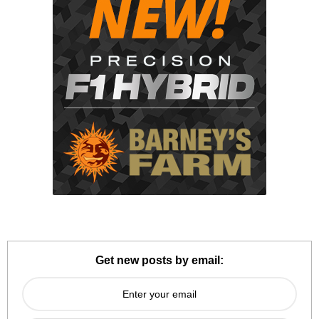
Get new posts by email: