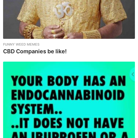
FUNNY WEED MEMES
CBD Companies be like!