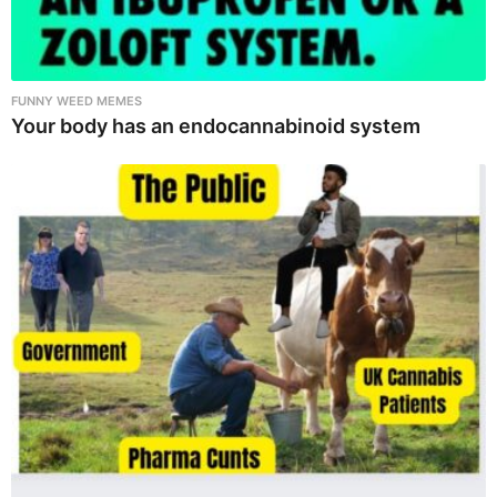
FUNNY WEED MEMES
Your body has an endocannabinoid system