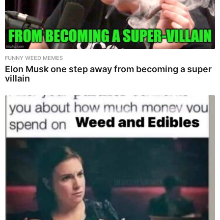
FUNNY WEED MEMES
Elon Musk one step away from becoming a super
villain