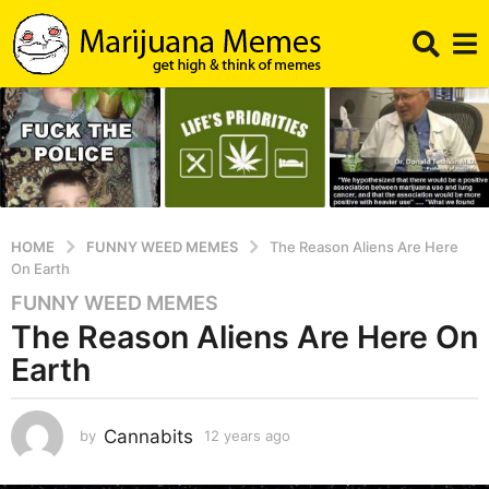
HOME
FUNNY WEED MEMES
The Reason Aliens Are Here
On Earth
FUNNY WEED MEMES
1
The Reason Aliens Are Here On
2
y
Earth
e
a
r
Cannabits
by
12 years ago
1
1
s
y
a