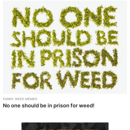
FUNNY WEED MEMES
No one should be in prison for weed!