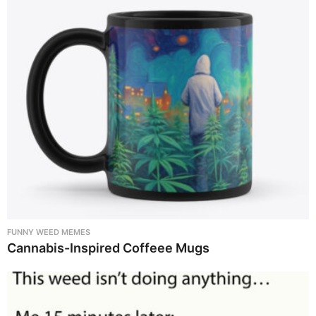
FUNNY WEED MEMES
Cannabis-Inspired Coffeee Mugs