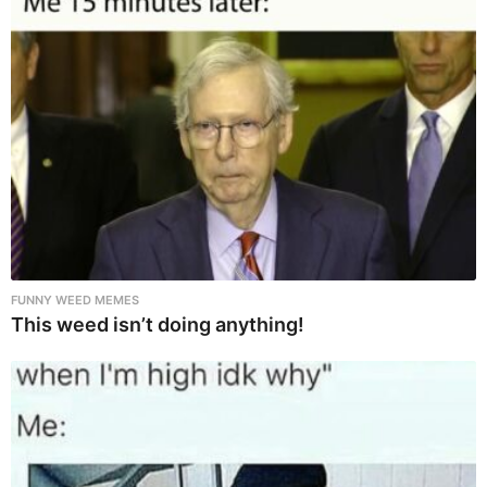
FUNNY WEED MEMES
This weed isn’t doing anything!