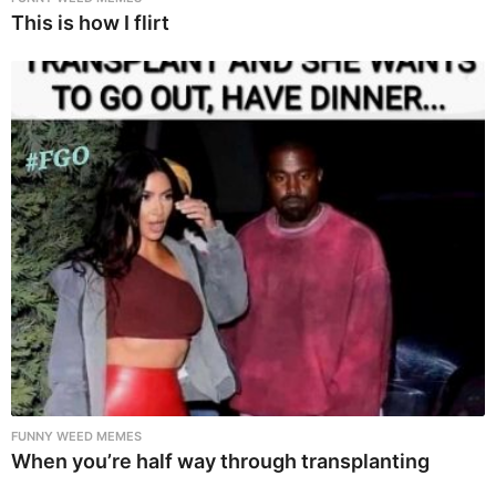
This is how I flirt
FUNNY WEED MEMES
When you’re half way through transplanting