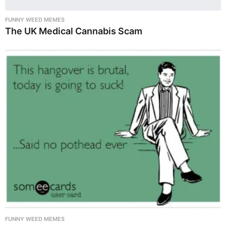
FUNNY WEED MEMES
The UK Medical Cannabis Scam
FUNNY WEED MEMES