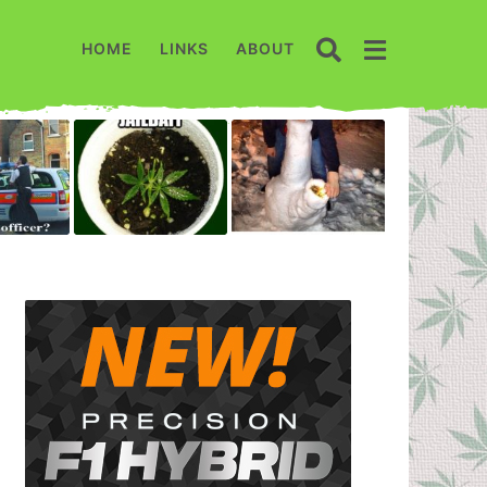
HOME
LINKS
ABOUT