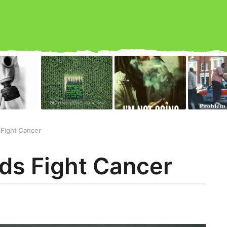
Fight Cancer
ds Fight Cancer