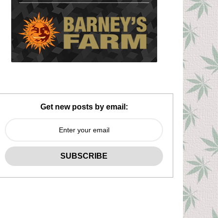
Get new posts by email: